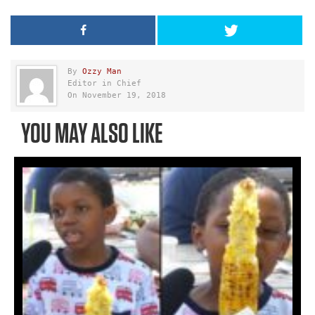
By
Ozzy Man
Editor in Chief
On November 19, 2018
YOU MAY ALSO LIKE