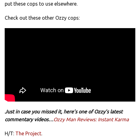
put these cops to use elsewhere.
Check out these other Ozzy cops:
Just in case you missed it, here’s one of Ozzy’s latest
commentary videos…
Ozzy Man Reviews: Instant Karma
H/T:
The Project
.