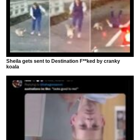
Sheila gets sent to Destination F**ked by cranky
koala