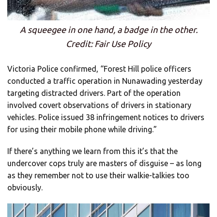
A squeegee in one hand, a badge in the other.
Credit: Fair Use Policy
Victoria Police confirmed, “Forest Hill police officers
conducted a traffic operation in Nunawading yesterday
targeting distracted drivers. Part of the operation
involved covert observations of drivers in stationary
vehicles. Police issued 38 infringement notices to drivers
for using their mobile phone while driving.”
If there’s anything we learn from this it’s that the
undercover cops truly are masters of disguise – as long
as they remember not to use their walkie-talkies too
obviously.