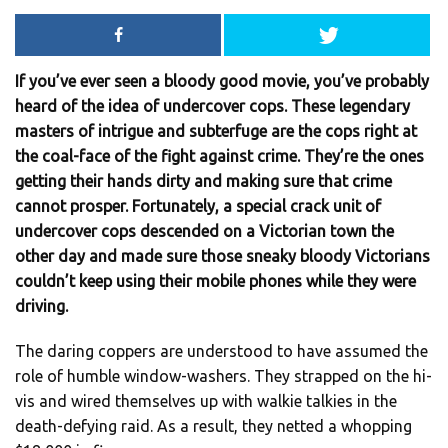
If you’ve ever seen a bloody good movie, you’ve probably
heard of the idea of undercover cops. These legendary
masters of intrigue and subterfuge are the cops right at
the coal-face of the fight against crime. They’re the ones
getting their hands dirty and making sure that crime
cannot prosper. Fortunately, a special crack unit of
undercover cops descended on a Victorian town the
other day and made sure those sneaky bloody Victorians
couldn’t keep using their mobile phones while they were
driving.
The daring coppers are understood to have assumed the
role of humble window-washers. They strapped on the hi-
vis and wired themselves up with walkie talkies in the
death-defying raid. As a result, they netted a whopping