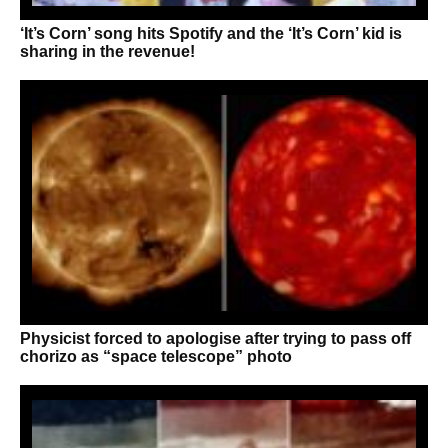
‘It’s Corn’ song hits Spotify and the ‘It’s Corn’ kid is
sharing in the revenue!
Physicist forced to apologise after trying to pass off
chorizo as “space telescope” photo