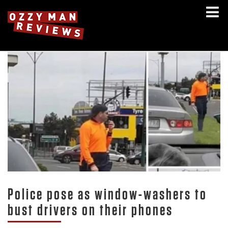
Police pose as window-washers to
bust drivers on their phones