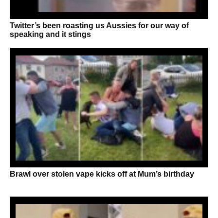
Twitter’s been roasting us Aussies for our way of
speaking and it stings
Brawl over stolen vape kicks off at Mum’s birthday