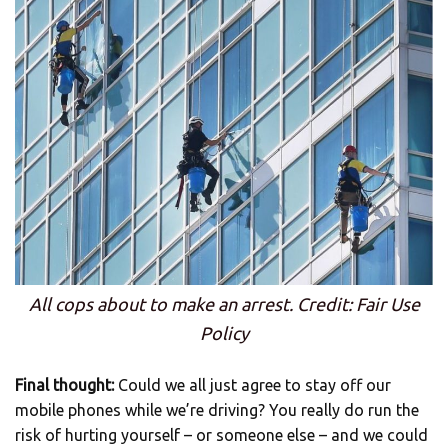
All cops about to make an arrest. Credit: Fair Use
Policy
Final thought:
Could we all just agree to stay off our
mobile phones while we’re driving? You really do run the
risk of hurting yourself – or someone else – and we could