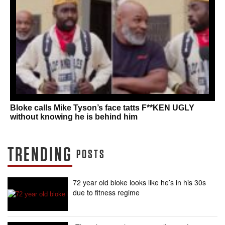
Bloke calls Mike Tyson’s face tatts F**KEN UGLY
without knowing he is behind him
TRENDING
POSTS
72 year old bloke looks like he’s in his 30s
due to fitness regime