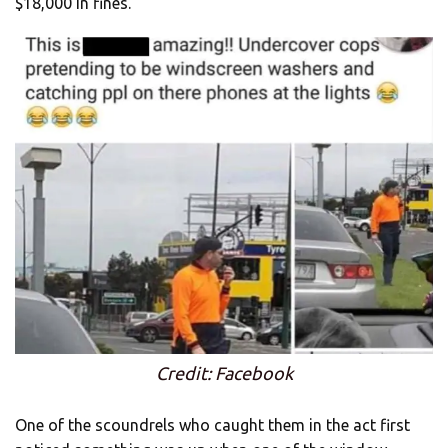
$18,000 in fines.
Credit: Facebook
One of the scoundrels who caught them in the act first