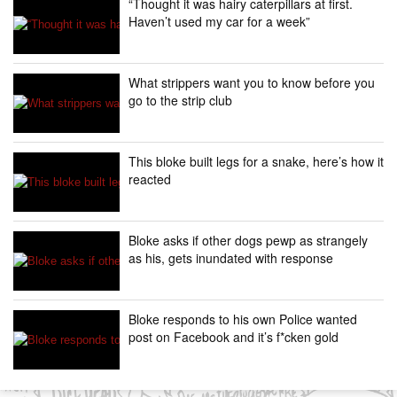
“Thought it was hairy caterpillars at first.
Haven’t used my car for a week”
What strippers want you to know before you
go to the strip club
This bloke built legs for a snake, here’s how it
reacted
Bloke asks if other dogs pewp as strangely
as his, gets inundated with response
Bloke responds to his own Police wanted
post on Facebook and it’s f*cken gold