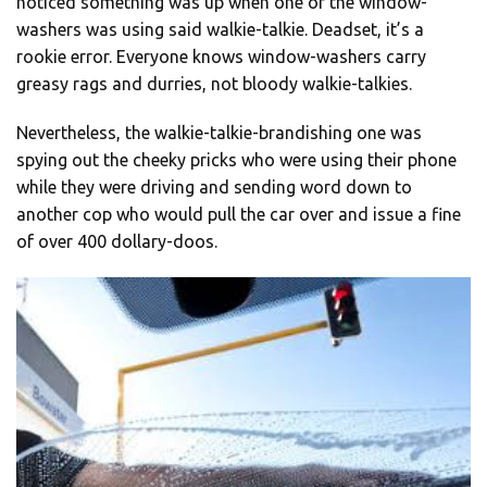
noticed something was up when one of the window-
washers was using said walkie-talkie. Deadset, it’s a
rookie error. Everyone knows window-washers carry
greasy rags and durries, not bloody walkie-talkies.
Nevertheless, the walkie-talkie-brandishing one was
spying out the cheeky pricks who were using their phone
while they were driving and sending word down to
another cop who would pull the car over and issue a fine
of over 400 dollary-doos.