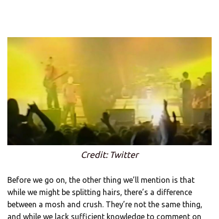
Credit: Twitter
Before we go on, the other thing we’ll mention is that
while we might be splitting hairs, there’s a difference
between a mosh and crush. They’re not the same thing,
and while we lack sufficient knowledge to comment on