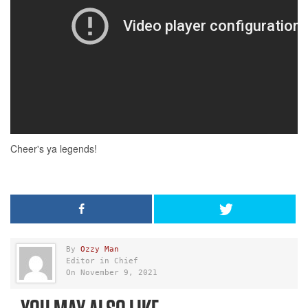
By
Ozzy Man
Editor in Chief
On November 9, 2021