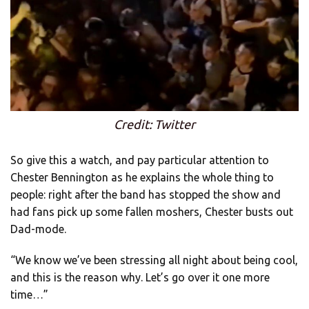
Credit: Twitter
So give this a watch, and pay particular attention to
Chester Bennington as he explains the whole thing to
people: right after the band has stopped the show and
had fans pick up some fallen moshers, Chester busts out
Dad-mode.
“We know we’ve been stressing all night about being cool,
and this is the reason why. Let’s go over it one more
time…”