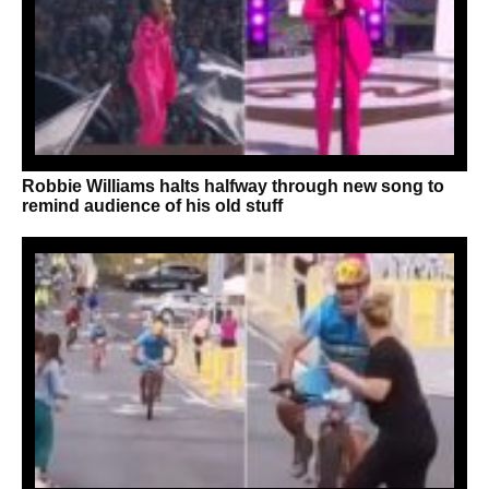
Robbie Williams halts halfway through new song to
remind audience of his old stuff