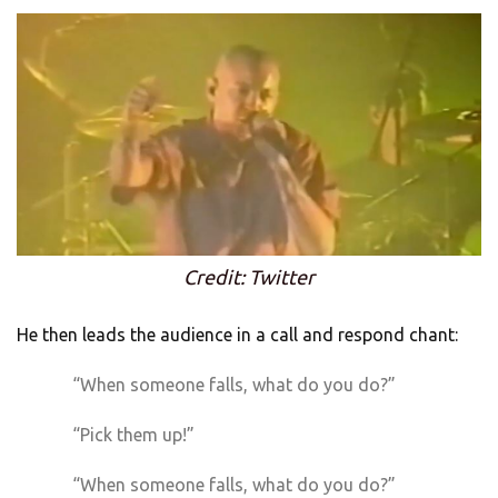
Credit: Twitter
He then leads the audience in a call and respond chant:
“When someone falls, what do you do?”
“Pick them up!”
“When someone falls, what do you do?”