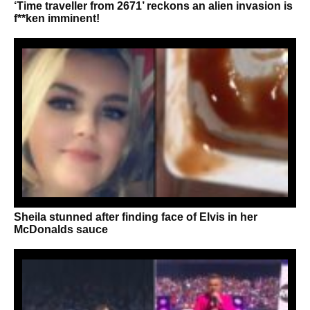
‘Time traveller from 2671’ reckons an alien invasion is
f**ken imminent!
Sheila stunned after finding face of Elvis in her
McDonalds sauce