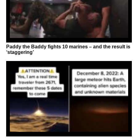
Paddy the Baddy fights 10 marines – and the result is
‘staggering’