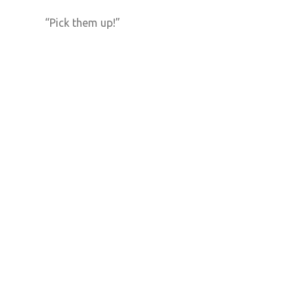
“Pick them up!”