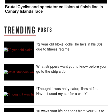
Brutal Cyclist and spectator collision at finish line in
Canary Islands race
TRENDING
POSTS
72 year old bloke looks like he’s in his 30s
due to fitness regime
What strippers want you to know before you
go to the strip club
“Thought it was hairy caterpillars at first.
Haven’t used my car for a week”
10 ways your life changes from your 20s to