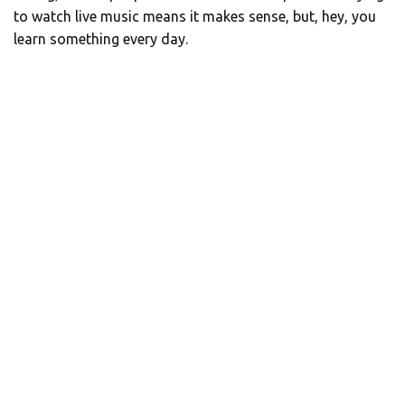
to watch live music means it makes sense, but, hey, you
learn something every day.