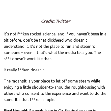
Credit: Twitter
It’s not f**ken rocket science, and if you haven’t been in a
pit before, don’t be that dickhead who doesn’t
understand it. It’s not the place to run and steamroll
someone – even if that’s what the media tells you. The
s**t doesn’t work like that.
It really f**ken doesn’t.
The moshpit is your place to let off some steam while
enjoying a little shoulder-to-shoulder roughhousing with
others who consent to the experience and want to do the
same. It’s that f**ken simple.
Final thought:
So yeah, here in Oz, festival season is