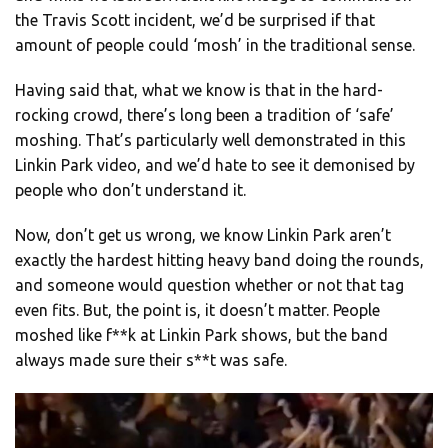
the Travis Scott incident, we’d be surprised if that
amount of people could ‘mosh’ in the traditional sense.
Having said that, what we know is that in the hard-
rocking crowd, there’s long been a tradition of ‘safe’
moshing. That’s particularly well demonstrated in this
Linkin Park video, and we’d hate to see it demonised by
people who don’t understand it.
Now, don’t get us wrong, we know Linkin Park aren’t
exactly the hardest hitting heavy band doing the rounds,
and someone would question whether or not that tag
even fits. But, the point is, it doesn’t matter. People
moshed like f**k at Linkin Park shows, but the band
always made sure their s**t was safe.