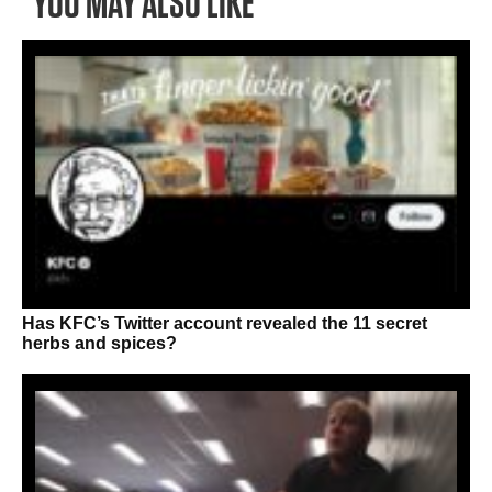
YOU MAY ALSO LIKE
Has KFC’s Twitter account revealed the 11 secret
herbs and spices?