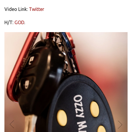
Video Link:
Twitter
H/T:
GOD
.