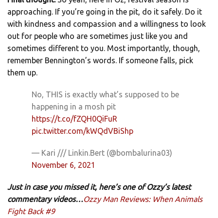
approaching. If you’re going in the pit, do it safely. Do it
with kindness and compassion and a willingness to look
out for people who are sometimes just like you and
sometimes different to you. Most importantly, though,
remember Bennington’s words. If someone falls, pick
them up.
No, THIS is exactly what’s supposed to be
happening in a mosh pit
https://t.co/fZQH0QiFuR
pic.twitter.com/kWQdVBiShp
— Kari /// Linkin.Bert (@bombalurina03)
November 6, 2021
Just in case you missed it, here’s one of Ozzy’s latest
commentary videos…
Ozzy Man Reviews: When Animals
Fight Back #9