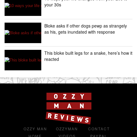
your 30s
Bloke asks if other dogs pewp as strangely
as his, gets inundated with response
This bloke built legs for a snake, here’s how it
reacted
OZZY MAN
OZZYMAN
CONTACT
HOME
VIDEOS
PAYPAL