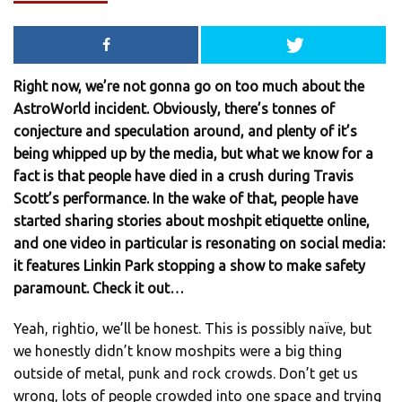
Right now, we’re not gonna go on too much about the
AstroWorld incident. Obviously, there’s tonnes of
conjecture and speculation around, and plenty of it’s
being whipped up by the media, but what we know for a
fact is that people have died in a crush during Travis
Scott’s performance. In the wake of that, people have
started sharing stories about moshpit etiquette online,
and one video in particular is resonating on social media:
it features Linkin Park stopping a show to make safety
paramount. Check it out…
Yeah, rightio, we’ll be honest. This is possibly naïve, but
we honestly didn’t know moshpits were a big thing
outside of metal, punk and rock crowds. Don’t get us
wrong, lots of people crowded into one space and trying