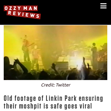
Credit: Twitter
Old footage of Linkin Park ensuring
their moshpit is safe goes viral