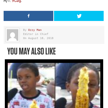
H/T:
9Gag
.
By
Ozzy Man
Editor in Chief
On August 18, 2018
YOU MAY ALSO LIKE