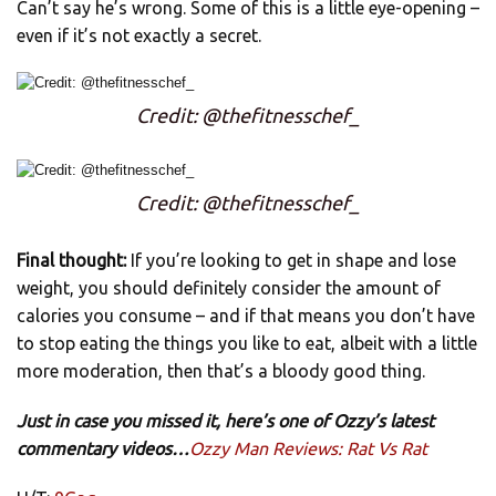
Can’t say he’s wrong. Some of this is a little eye-opening –
even if it’s not exactly a secret.
Credit: @thefitnesschef_
Credit: @thefitnesschef_
Final thought:
If you’re looking to get in shape and lose
weight, you should definitely consider the amount of
calories you consume – and if that means you don’t have
to stop eating the things you like to eat, albeit with a little
more moderation, then that’s a bloody good thing.
Just in case you missed it, here’s one of Ozzy’s latest
commentary videos…
Ozzy Man Reviews: Rat Vs Rat