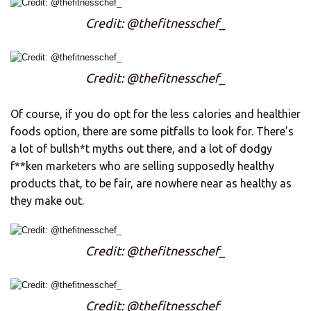
Credit: @thefitnesschef_
Credit: @thefitnesschef_
Of course, if you do opt for the less calories and healthier
foods option, there are some pitfalls to look for. There’s
a lot of bullsh*t myths out there, and a lot of dodgy
f**ken marketers who are selling supposedly healthy
products that, to be fair, are nowhere near as healthy as
they make out.
Credit: @thefitnesschef_
Credit: @thefitnesschef_