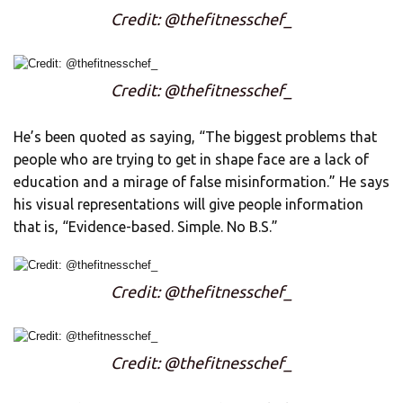
Credit: @thefitnesschef_
Credit: @thefitnesschef_
He’s been quoted as saying, “The biggest problems that
people who are trying to get in shape face are a lack of
education and a mirage of false misinformation.” He says
his visual representations will give people information
that is, “Evidence-based. Simple. No B.S.”
Credit: @thefitnesschef_
Credit: @thefitnesschef_