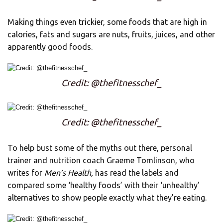
Making things even trickier, some foods that are high in
calories, fats and sugars are nuts, fruits, juices, and other
apparently good foods.
Credit: @thefitnesschef_
Credit: @thefitnesschef_
To help bust some of the myths out there, personal
trainer and nutrition coach Graeme Tomlinson, who
writes for
Men’s Health,
has read the labels and
compared some ‘healthy foods’ with their ‘unhealthy’
alternatives to show people exactly what they’re eating.