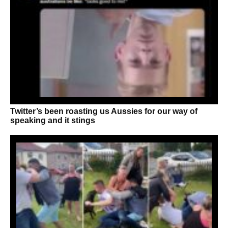
Twitter’s been roasting us Aussies for our way of
speaking and it stings