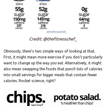
Credit: @thefitnesschef_
Obviously, there’s two simple ways of looking at that.
First, it might mean more exercise if you don’t particularly
want to change up the way you eat. Alternatively, it might
also mean swapping the foods that punch lots of calories
into small servings for bigger meals that contain fewer
calories. Rocket science, right?