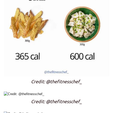
Credit: @thefitnesschef_
Credit: @thefitnesschef_