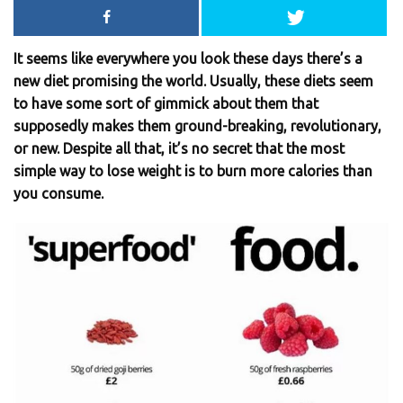
It seems like everywhere you look these days there’s a
new diet promising the world. Usually, these diets seem
to have some sort of gimmick about them that
supposedly makes them ground-breaking, revolutionary,
or new. Despite all that, it’s no secret that the most
simple way to lose weight is to burn more calories than
you consume.