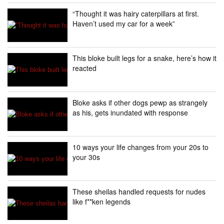
“Thought it was hairy caterpillars at first.
Haven’t used my car for a week”
This bloke built legs for a snake, here’s how it
reacted
Bloke asks if other dogs pewp as strangely
as his, gets inundated with response
10 ways your life changes from your 20s to
your 30s
These sheilas handled requests for nudes
like f**ken legends