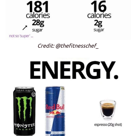
Credit: @thefitnesschef_