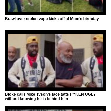
Brawl over stolen vape kicks off at Mum’s birthday
Bloke calls Mike Tyson’s face tatts F**KEN UGLY
without knowing he is behind him