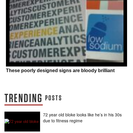
These poorly designed signs are bloody brilliant
TRENDING
POSTS
72 year old bloke looks like he’s in his 30s
due to fitness regime