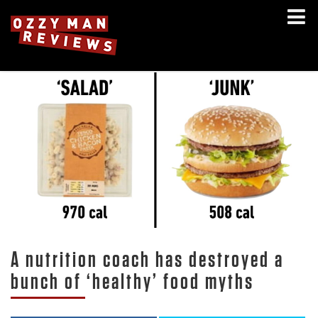
A nutrition coach has destroyed a
bunch of ‘healthy’ food myths