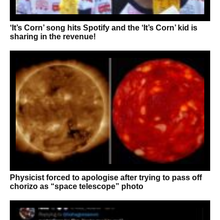
‘It’s Corn’ song hits Spotify and the ‘It’s Corn’ kid is
sharing in the revenue!
Physicist forced to apologise after trying to pass off
chorizo as “space telescope” photo