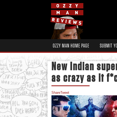
OZZY MAN HOME PAGE
SUBMIT Y
New Indian super
as crazy as it f
Share
Tweet