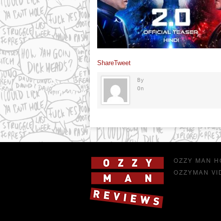
Share
Tweet
By
On
OZZY MAN H
OZZYMAN VI