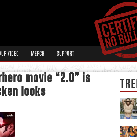
OUR VIDEO
MERCH
SUPPORT
hero movie “2.0” is
TRE
*cken looks