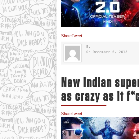
Share
Tweet
By
On December 6, 2018
New Indian super
as crazy as it f
Share
Tweet