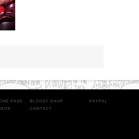
OME PAGE
BLOODY SHOP
PAYPAL
DEOS
CONTACT