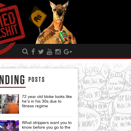
NDING
POSTS
72 year old bloke looks like
he’s in his 30s due to
fitness regime
What strippers want you to
know before you go to the