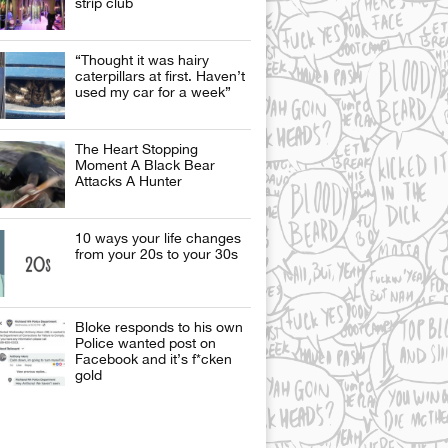
strip club
“Thought it was hairy
caterpillars at first. Haven’t
used my car for a week”
The Heart Stopping
Moment A Black Bear
Attacks A Hunter
10 ways your life changes
from your 20s to your 30s
Bloke responds to his own
Police wanted post on
Facebook and it’s f*cken
gold