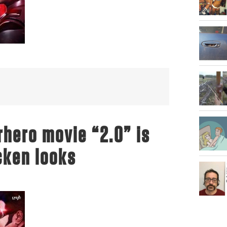
hero movie “2.0” is
*cken looks