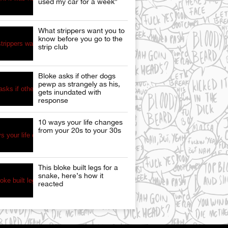
used my car for a week”
What strippers want you to
know before you go to the
strip club
Bloke asks if other dogs
pewp as strangely as his,
gets inundated with
response
10 ways your life changes
from your 20s to your 30s
This bloke built legs for a
snake, here’s how it
reacted