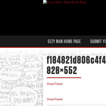
OZZY MAN HOME PAGE
SUBMIT Y
f184821d806c4f
828×552
Share
Tweet
Share
Tweet