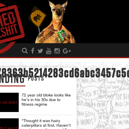
78363b5214283cd6abc3457c5c
NDING
POSTS
72 year old bloke looks like
he’s in his 30s due to
fitness regime
“Thought it was hairy
caterpillars at first. Haven’t