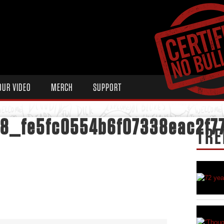
OUR VIDEO
MERCH
SUPPORT
48_fe5fc0554b6f07338eac2f7
TRE