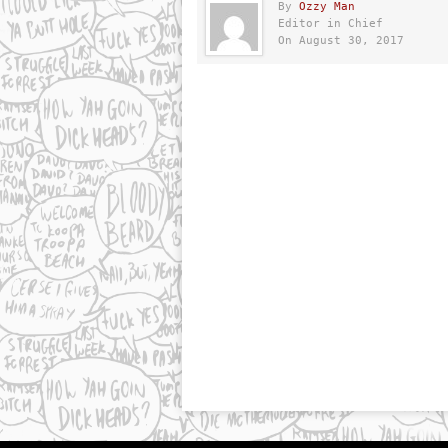
By
Ozzy Man
Editor in Chief
On August 30, 2017