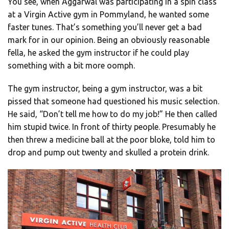
You see, when Aggarwal was participating in a spin class
at a Virgin Active gym in Pommyland, he wanted some
faster tunes. That’s something you’ll never get a bad
mark for in our opinion. Being an obviously reasonable
fella, he asked the gym instructor if he could play
something with a bit more oomph.
The gym instructor, being a gym instructor, was a bit
pissed that someone had questioned his music selection.
He said, “Don’t tell me how to do my job!” He then called
him stupid twice. In front of thirty people. Presumably he
then threw a medicine ball at the poor bloke, told him to
drop and pump out twenty and skulled a protein drink.