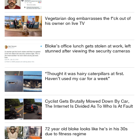
Vegetarian dog embarrasses the f*ck out of
his owner on live TV
Bloke’s office lunch gets stolen at work, left
stunned after viewing the security cameras
“Thought it was hairy caterpillars at first.
Haven’t used my car for a week”
Cyclist Gets Brutally Mowed Down By Car,
The Internet Is Divided As To Who Is At Fault
72 year old bloke looks like he’s in his 30s
due to fitness regime