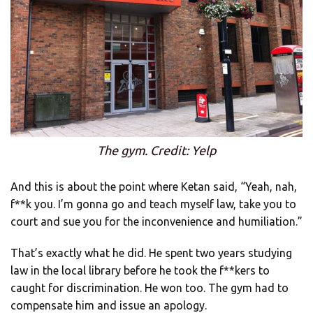
The gym. Credit: Yelp
And this is about the point where Ketan said, “Yeah, nah,
f**k you. I’m gonna go and teach myself law, take you to
court and sue you for the inconvenience and humiliation.”
That’s exactly what he did. He spent two years studying
law in the local library before he took the f**kers to
caught for discrimination. He won too. The gym had to
compensate him and issue an apology.