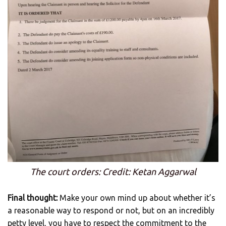
The court orders: Credit: Ketan Aggarwal
Final thought:
Make your own mind up about whether it’s
a reasonable way to respond or not, but on an incredibly
petty level, you have to respect the commitment to the