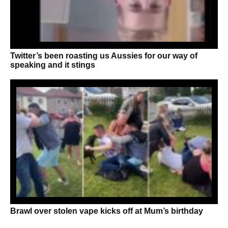
Twitter’s been roasting us Aussies for our way of
speaking and it stings
Brawl over stolen vape kicks off at Mum’s birthday