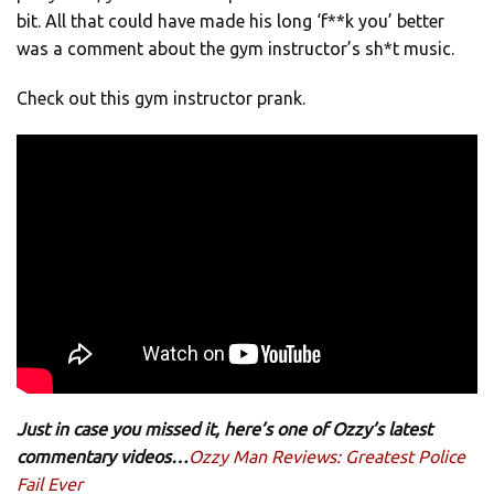
bit. All that could have made his long ‘f**k you’ better
was a comment about the gym instructor’s sh*t music.
Check out this gym instructor prank.
Just in case you missed it, here’s one of Ozzy’s latest
commentary videos…
Ozzy Man Reviews: Greatest Police
Fail Ever