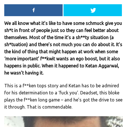
We all know what it’s like to have some schmuck give you
sh*t in front of people just so they can feel better about
themselves. Most of the time it’s a sh**ty situation (a
sh*tuation) and there’s not much you can do about it. It’s
the kind of thing that might happen at work when some
‘more important’ f**kwit wants an ego boost, but it also
happens in public. When it happened to Ketan Aggarwal,
he wasn’t having it.
This is a f**ken tops story and Ketan has to be admired
for his determination to a ‘fuck you’. Deadset, this bloke
plays the f**ken long game – and he’s got the drive to see
it through. That is commendable.