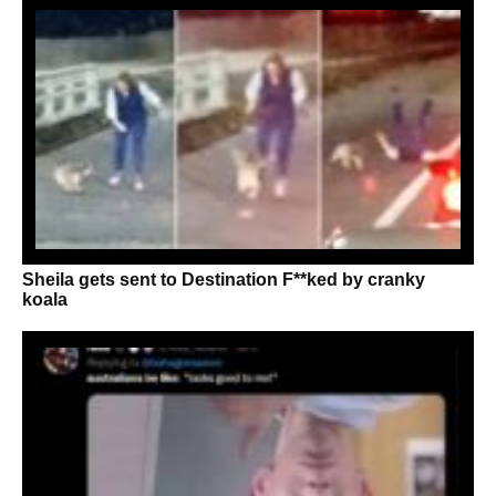
Sheila gets sent to Destination F**ked by cranky
koala