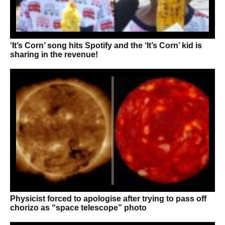
‘It’s Corn’ song hits Spotify and the ‘It’s Corn’ kid is
sharing in the revenue!
Physicist forced to apologise after trying to pass off
chorizo as “space telescope” photo