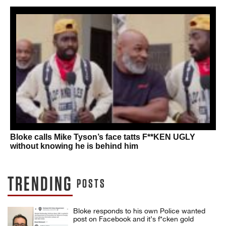
Bloke calls Mike Tyson’s face tatts F**KEN UGLY
without knowing he is behind him
TRENDING
POSTS
Bloke responds to his own Police wanted
post on Facebook and it’s f*cken gold