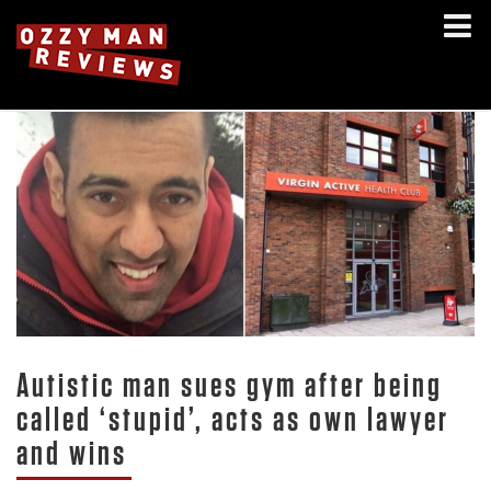
Autistic man sues gym after being
called ‘stupid’, acts as own lawyer
and wins