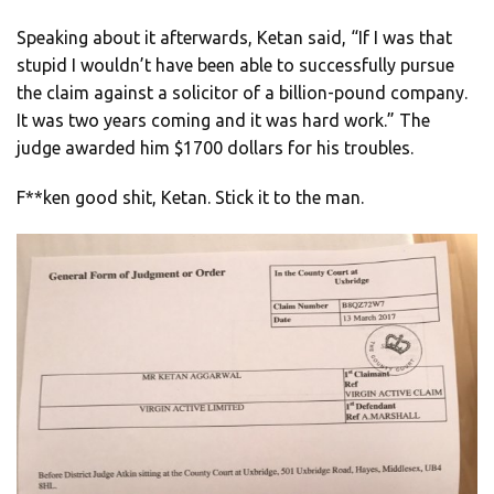
Speaking about it afterwards, Ketan said, “If I was that
stupid I wouldn’t have been able to successfully pursue
the claim against a solicitor of a billion-pound company.
It was two years coming and it was hard work.” The
judge awarded him $1700 dollars for his troubles.
F**ken good shit, Ketan. Stick it to the man.