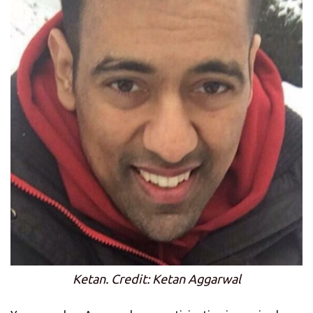
Ketan. Credit: Ketan Aggarwal