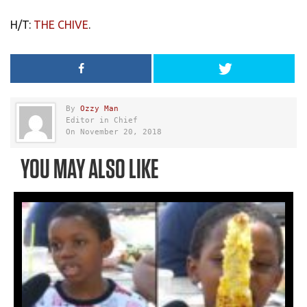
H/T:
THE CHIVE
.
By
Ozzy Man
Editor in Chief
On November 20, 2018
YOU MAY ALSO LIKE