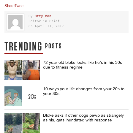
Share
Tweet
By
Ozzy Man
Editor in Chief
On April 11, 2017
TRENDING
POSTS
72 year old bloke looks like he’s in his 30s
due to fitness regime
10 ways your life changes from your 20s to
your 30s
Bloke asks if other dogs pewp as strangely
as his, gets inundated with response