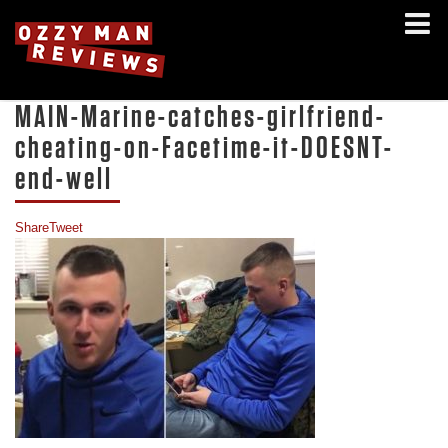
MAIN-Marine-catches-girlfriend-
cheating-on-Facetime-it-DOESNT-
end-well
Share
Tweet