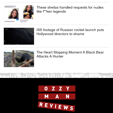
These sheilas handled requests for nudes
like f**ken legends
ISS footage of Russian rocket launch puts
Hollywood directors to shame
The Heart Stopping Moment A Black Bear
Attacks A Hunter