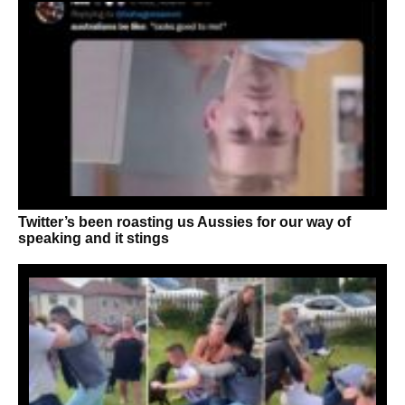
Twitter’s been roasting us Aussies for our way of
speaking and it stings