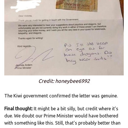
Credit: honeybee6992
The Kiwi government confirmed the letter was genuine.
Final thought:
It might be a bit silly, but credit where it’s
due. We doubt our Prime Minister would have bothered
with something like this. Still, that’s probably better than