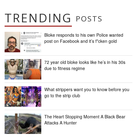
TRENDING
POSTS
Bloke responds to his own Police wanted
post on Facebook and it’s f*cken gold
72 year old bloke looks like he’s in his 30s
due to fitness regime
What strippers want you to know before you
go to the strip club
The Heart Stopping Moment A Black Bear
Attacks A Hunter