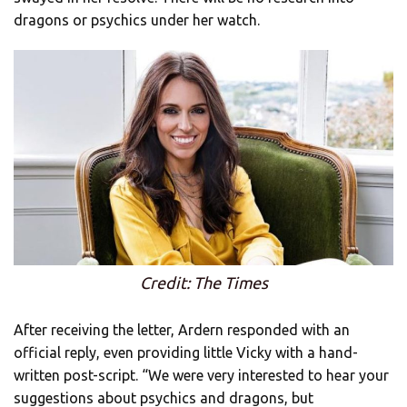
dragons or psychics under her watch.
Credit: The Times
After receiving the letter, Ardern responded with an
official reply, even providing little Vicky with a hand-
written post-script. “We were very interested to hear your
suggestions about psychics and dragons, but