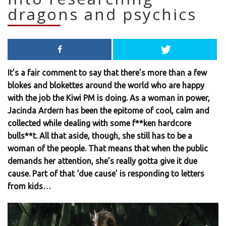
dragons and psychics
It’s a fair comment to say that there’s more than a few
blokes and blokettes around the world who are happy
with the job the Kiwi PM is doing. As a woman in power,
Jacinda Ardern has been the epitome of cool, calm and
collected while dealing with some f**ken hardcore
bulls**t. All that aside, though, she still has to be a
woman of the people. That means that when the public
demands her attention, she’s really gotta give it due
cause. Part of that ‘due cause’ is responding to letters
from kids…