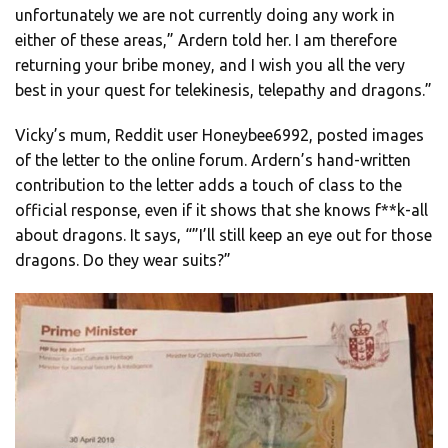
unfortunately we are not currently doing any work in
either of these areas,” Ardern told her. I am therefore
returning your bribe money, and I wish you all the very
best in your quest for telekinesis, telepathy and dragons.”
Vicky’s mum, Reddit user Honeybee6992, posted images
of the letter to the online forum. Ardern’s hand-written
contribution to the letter adds a touch of class to the
official response, even if it shows that she knows f**k-all
about dragons. It says, “”I’ll still keep an eye out for those
dragons. Do they wear suits?”