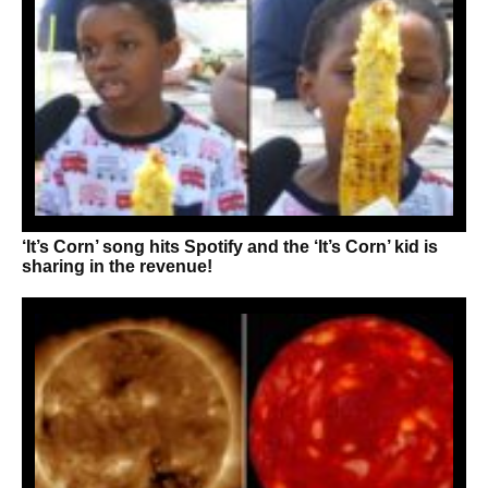
‘It’s Corn’ song hits Spotify and the ‘It’s Corn’ kid is
sharing in the revenue!