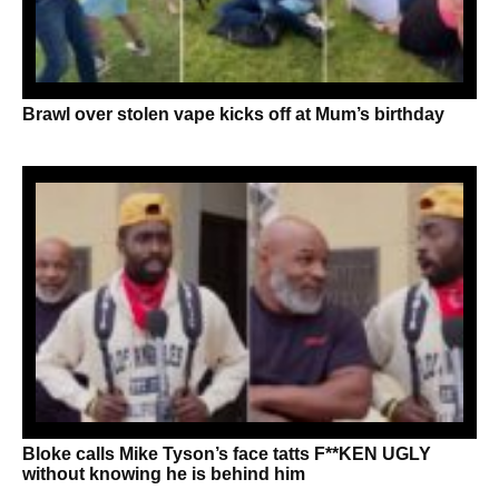
Brawl over stolen vape kicks off at Mum’s birthday
Bloke calls Mike Tyson’s face tatts F**KEN UGLY
without knowing he is behind him