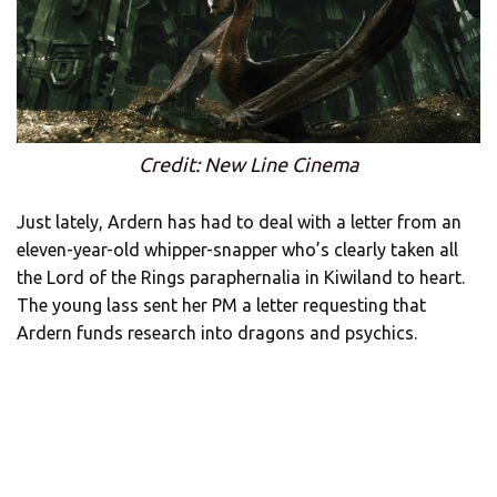
Credit: New Line Cinema
Just lately, Ardern has had to deal with a letter from an
eleven-year-old whipper-snapper who’s clearly taken all
the Lord of the Rings paraphernalia in Kiwiland to heart.
The young lass sent her PM a letter requesting that
Ardern funds research into dragons and psychics.