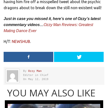
having him fire off a misspelled tweet about the psychic
dragons about to break down the still non-existent wall!
Just in case you missed it, here’s one of Ozzy’s latest
commentary videos…
Ozzy Man Reviews: Greatest
Mating Dance Ever
H/T:
NEWSHUB
.
By
Ozzy Man
Editor in Chief
On May 12, 2019
YOU MAY ALSO LIKE