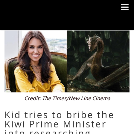
Credit: The Times/New Line Cinema
Kid tries to bribe the
Kiwi Prime Minister
into researching