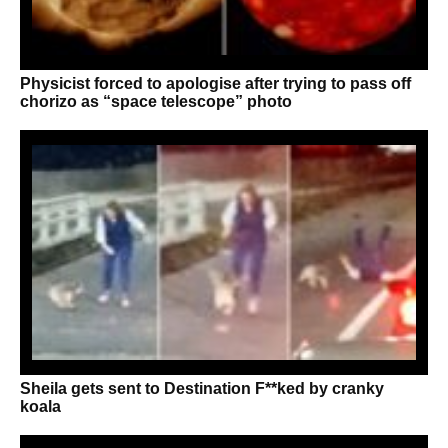
Physicist forced to apologise after trying to pass off
chorizo as “space telescope” photo
Sheila gets sent to Destination F**ked by cranky
koala