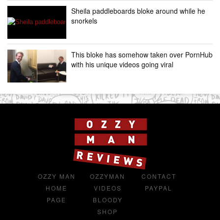
Sheila paddleboards bloke around while he
snorkels
This bloke has somehow taken over PornHub
with his unique videos going viral
OZZY MAN
OZZYMAN
CONTACT
HOME
VIDEOS
PAYPAL
PAGE
BLOODY
SHOP