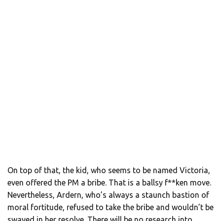
On top of that, the kid, who seems to be named Victoria,
even offered the PM a bribe. That is a ballsy f**ken move.
Nevertheless, Ardern, who’s always a staunch bastion of
moral fortitude, refused to take the bribe and wouldn’t be
swayed in her resolve. There will be no research into