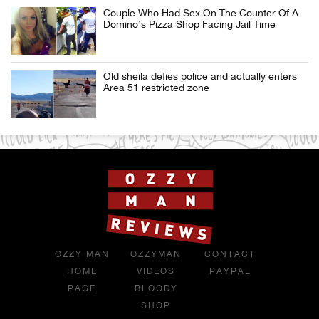
Couple Who Had Sex On The Counter Of A
Domino’s Pizza Shop Facing Jail Time
Old sheila defies police and actually enters
Area 51 restricted zone
OZZY MAN
OZZYMAN
CONTACT
HOME
VIDEOS
PAYPAL
PAGE
BLOODY
SHOP