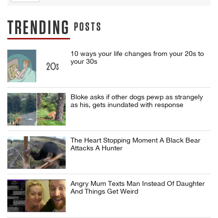
TRENDING
POSTS
10 ways your life changes from your 20s to
your 30s
Bloke asks if other dogs pewp as strangely
as his, gets inundated with response
The Heart Stopping Moment A Black Bear
Attacks A Hunter
Angry Mum Texts Man Instead Of Daughter
And Things Get Weird