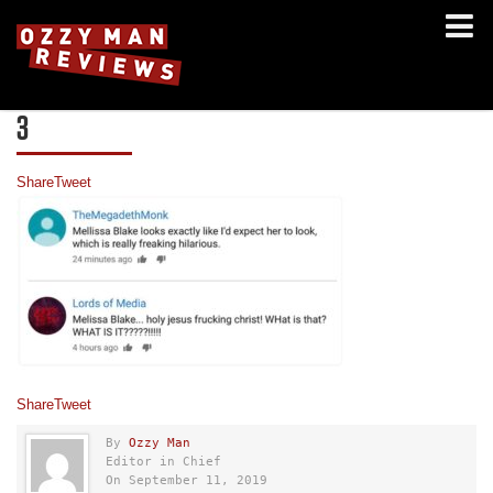
3
Share
Tweet
Share
Tweet
By
Ozzy Man
Editor in Chief
On September 11, 2019