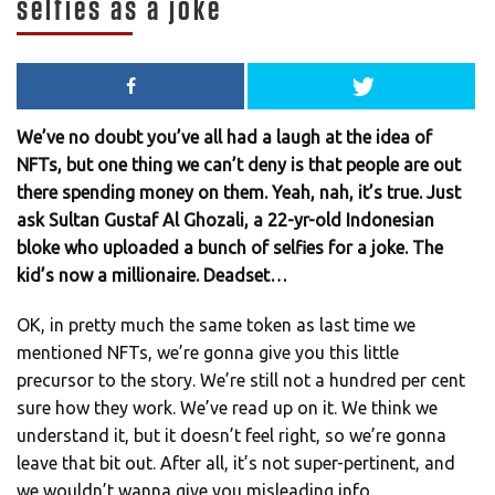
selfies as a joke
We’ve no doubt you’ve all had a laugh at the idea of
NFTs, but one thing we can’t deny is that people are out
there spending money on them. Yeah, nah, it’s true. Just
ask Sultan Gustaf Al Ghozali, a 22-yr-old Indonesian
bloke who uploaded a bunch of selfies for a joke. The
kid’s now a millionaire. Deadset…
OK, in pretty much the same token as last time we
mentioned NFTs, we’re gonna give you this little
precursor to the story. We’re still not a hundred per cent
sure how they work. We’ve read up on it. We think we
understand it, but it doesn’t feel right, so we’re gonna
leave that bit out. After all, it’s not super-pertinent, and
we wouldn’t wanna give you misleading info.