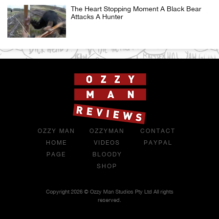
The Heart Stopping Moment A Black Bear
Attacks A Hunter
OZZY MAN
OZZYMAN
CONTACT
HOME
VIDEOS
PAYPAL
PAGE
BLOODY
SHOP
Copyright 2026 © Ozzy Man Studios Pty Ltd All rights
reserved.