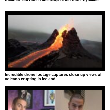
Incredible drone footage captures close-up views of
volcano erupting in Iceland