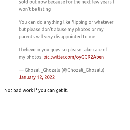
sold out now because for the next few years I
won't be listing
You can do anything like flipping or whatever
but please don't abuse my photos or my
parents will very disappointed to me
I believe in you guys so please take care of
my photos.
pic.twitter.com/oyGGR2Aben
— Ghozali_Ghozalu (@Ghozali_Ghozalu)
January 12, 2022
Not bad work if you can get it.