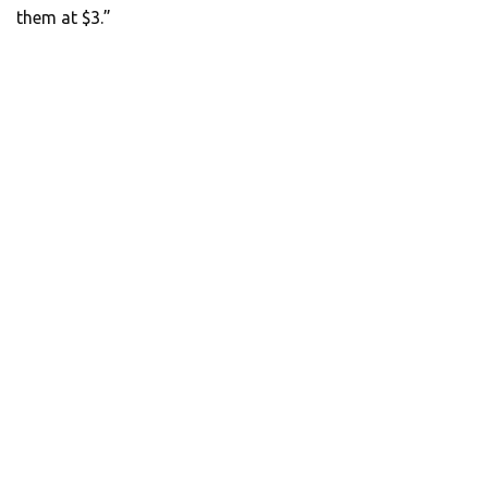
them at $3.”