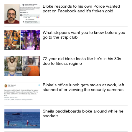
Bloke responds to his own Police wanted
post on Facebook and it’s f*cken gold
What strippers want you to know before you
go to the strip club
72 year old bloke looks like he’s in his 30s
due to fitness regime
Bloke’s office lunch gets stolen at work, left
stunned after viewing the security cameras
Sheila paddleboards bloke around while he
snorkels