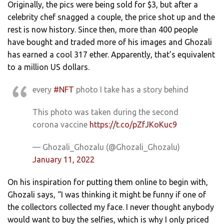
Originally, the pics were being sold for $3, but after a
celebrity chef snagged a couple, the price shot up and the
rest is now history. Since then, more than 400 people
have bought and traded more of his images and Ghozali
has earned a cool 317 ether. Apparently, that’s equivalent
to a million US dollars.
every
#NFT
photo I take has a story behind
This photo was taken during the second
corona vaccine
https://t.co/pZfJKoKuc9
— Ghozali_Ghozalu (@Ghozali_Ghozalu)
January 11, 2022
On his inspiration for putting them online to begin with,
Ghozali says, “I was thinking it might be funny if one of
the collectors collected my face. I never thought anybody
would want to buy the selfies, which is why I only priced