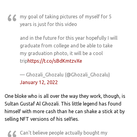
my goal of taking pictures of myself for 5
years is just for this video
and in the future for this year hopefully I will
graduate from college and be able to take
my graduation photo, it will be a cool
trip
https://t.co/sBdKmtzvXe
— Ghozali_Ghozalu (@Ghozali_Ghozalu)
January 12, 2022
One bloke who is all over the way they work, though, is
Sultan Gustaf Al Ghozali. This little legend has found
himself with more cash than he can shake a stick at by
selling NFT versions of his selfies.
Can't believe people actually bought my