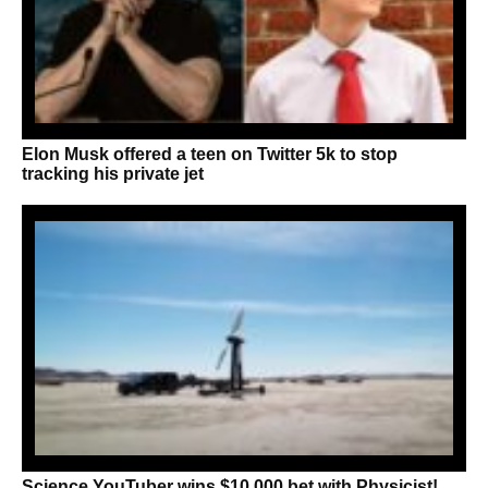
Elon Musk offered a teen on Twitter 5k to stop
tracking his private jet
Science YouTuber wins $10,000 bet with Physicist!