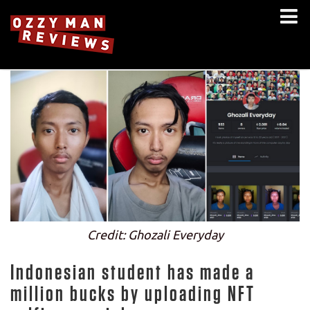
Credit: Ghozali Everyday
Indonesian student has made a
million bucks by uploading NFT