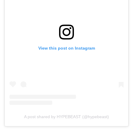
View this post on Instagram
A post shared by HYPEBEAST (@hypebeast)