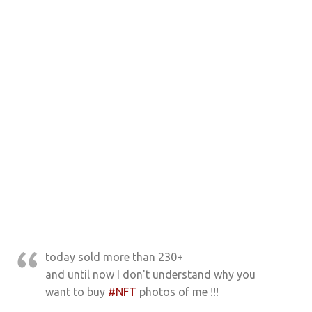
today sold more than 230+
and until now I don't understand why you
want to buy
#NFT
photos of me !!!