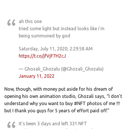
ah this one
tried some light but instead looks like i'm
being summoned by god
Saturday, July 11, 2020, 2:29:58 AM
https://t.co/jfVjF7H2cJ
— Ghozali_Ghozalu (@Ghozali_Ghozalu)
January 11, 2022
Now, though, with money put aside for his dream of
opening his own animation studio, Ghozali says, “I don’t
understand why you want to buy #NFT photos of me !!!
but I thank you guys for 5 years of effort paid off.”
It's been 3 days and left 331 NFT