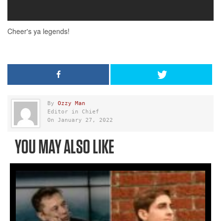
By
Ozzy Man
Editor in Chief
On January 27, 2022
YOU MAY ALSO LIKE