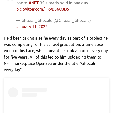
photo
#NFT
35 already sold in one day
pic.twitter.com/HRyB86OJD5
— Ghozali_Ghozalu (@Ghozali_Ghozalu)
January 11, 2022
He’d been taking a selfie every day as part of a project he
was completing for his school graduation: a timelapse
video of his face, which meant he took a photo every day
for five years. All of this led to him uploading them to
NFT marketplace OpenSea under the title “Ghozali
everyday”.