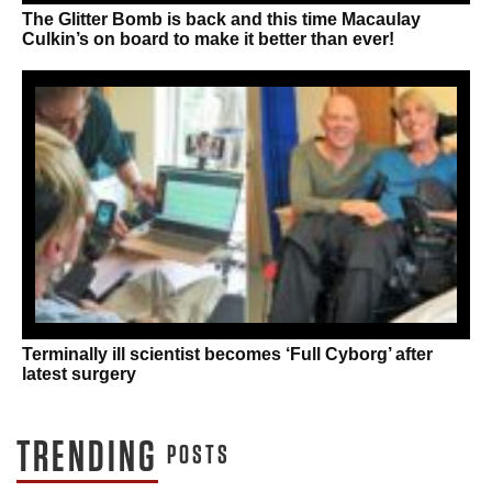
The Glitter Bomb is back and this time Macaulay
Culkin’s on board to make it better than ever!
Terminally ill scientist becomes ‘Full Cyborg’ after
latest surgery
TRENDING
POSTS