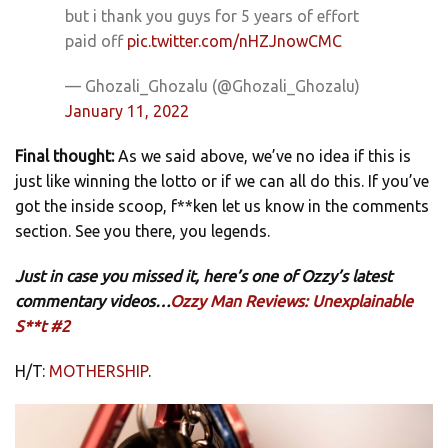
but i thank you guys for 5 years of effort
paid off
pic.twitter.com/nHZJnowCMC
— Ghozali_Ghozalu (@Ghozali_Ghozalu)
January 11, 2022
Final thought:
As we said above, we’ve no idea if this is
just like winning the lotto or if we can all do this. If you’ve
got the inside scoop, f**ken let us know in the comments
section. See you there, you legends.
Just in case you missed it, here’s one of Ozzy’s latest
commentary videos…
Ozzy Man Reviews: Unexplainable
S**t #2
H/T:
MOTHERSHIP
.