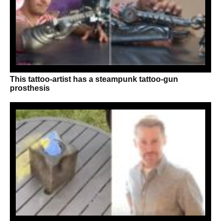
This tattoo-artist has a steampunk tattoo-gun
prosthesis