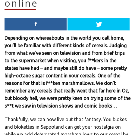
online
Depending on whereabouts in the world you call home,
you’ll be familiar with different kinds of cereals. Judging
from what we’ve seen on television and from brief trips
to the supermarket when visiting, you f**kers in the
states have had – and maybe still do have – some pretty
high-octane sugar content in your cereals. One of the
reasons for that is f**ken marshmallows. We don’t
remember any cereals that really went that far here in Oz,
but bloody hell, we were pretty keen on trying some of the
s**t we saw in television shows and comic books…
Thankfully, we can now live out that fantasy. You blokes
and blokettes in Seppoland can get your nostalgia on
while we add dehydrated marshmallows to our cereal by