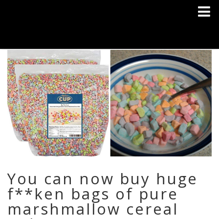
You can now buy huge
f**ken bags of pure
marshmallow cereal