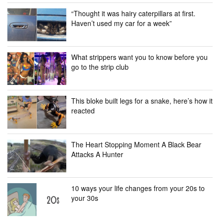
“Thought it was hairy caterpillars at first.
Haven’t used my car for a week”
What strippers want you to know before you
go to the strip club
This bloke built legs for a snake, here’s how it
reacted
The Heart Stopping Moment A Black Bear
Attacks A Hunter
10 ways your life changes from your 20s to
your 30s