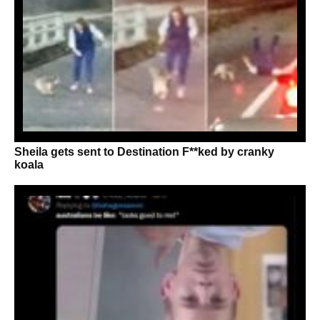
Sheila gets sent to Destination F**ked by cranky
koala