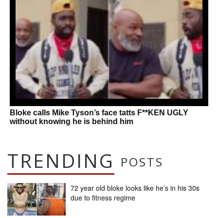
Bloke calls Mike Tyson’s face tatts F**KEN UGLY
without knowing he is behind him
TRENDING
POSTS
72 year old bloke looks like he’s in his 30s
due to fitness regime