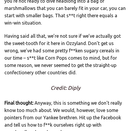
you’re not ready to dive headlong into a bag of
marshmallows that you can barely fit in your car, you can
start with smaller bags. That s**t right there equals a
win-win situation.
Having said all that, we’re not sure if we’ve actually got
the sweet-tooth for it here in Ozzyland. Don’t get us
wrong, we’ve had some pretty f**ken sugary cereals in
our time – s**t like Corn Pops comes to mind, but for
some reason, we never seemed to get the straight-up
confectionery other countries did.
Credit: Diply
Final thought:
Anyway, this is something we don’t really
know too much about. We would, however, love some
pointers from our Yankee brethren. Hit up the Facebook
and tell us how to f**k ourselves right up with