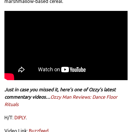
marshmallow-based cereal.
Just in case you missed it, here’s one of Ozzy’s latest
commentary videos…
Ozzy Man Reviews: Dance Floor
Rituals
H/T:
DIPLY
.
Video Link:
Buzzfeed