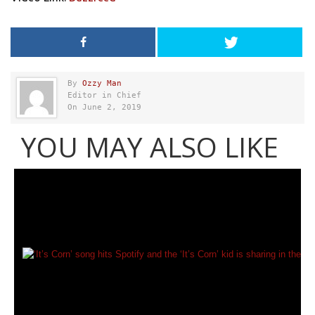
By
Ozzy Man
Editor in Chief
On June 2, 2019
YOU MAY ALSO LIKE