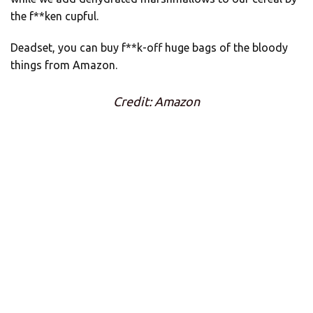
the f**ken cupful.
Deadset, you can buy f**k-off huge bags of the bloody
things from Amazon.
Credit: Amazon