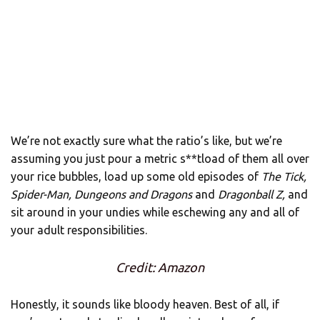
We’re not exactly sure what the ratio’s like, but we’re
assuming you just pour a metric s**tload of them all over
your rice bubbles, load up some old episodes of
The Tick,
Spider-Man, Dungeons and Dragons
and
Dragonball Z,
and
sit around in your undies while eschewing any and all of
your adult responsibilities.
Credit: Amazon
Honestly, it sounds like bloody heaven. Best of all, if