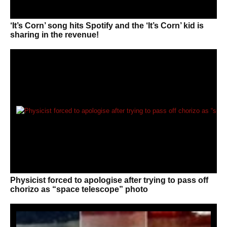
‘It’s Corn’ song hits Spotify and the ‘It’s Corn’ kid is
sharing in the revenue!
Physicist forced to apologise after trying to pass off
chorizo as “space telescope” photo