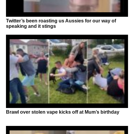
Twitter’s been roasting us Aussies for our way of
speaking and it stings
Brawl over stolen vape kicks off at Mum’s birthday