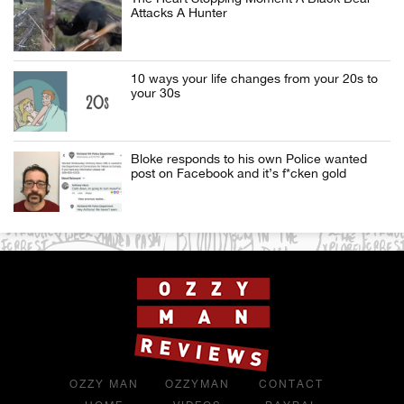
Attacks A Hunter
10 ways your life changes from your 20s to
your 30s
Bloke responds to his own Police wanted
post on Facebook and it’s f*cken gold
OZZY MAN
OZZYMAN
CONTACT