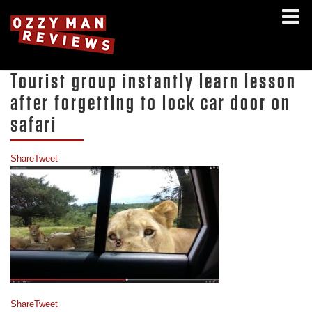
Tourist group instantly learn lesson
after forgetting to lock car door on
safari
Share
Tweet
Share
Tweet