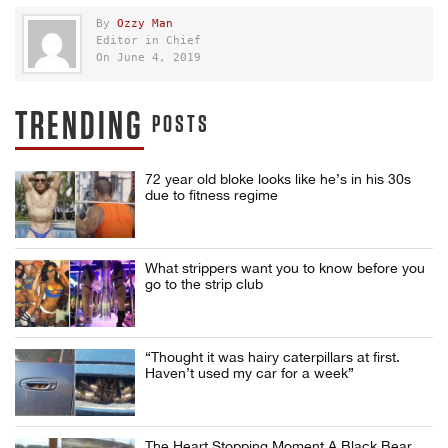
By
Ozzy Man
Editor in Chief
On June 4, 2019
TRENDING
POSTS
72 year old bloke looks like he’s in his 30s
due to fitness regime
What strippers want you to know before you
go to the strip club
“Thought it was hairy caterpillars at first.
Haven’t used my car for a week”
The Heart Stopping Moment A Black Bear