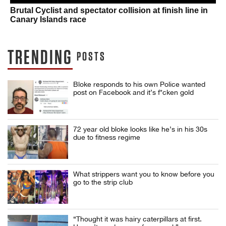
Brutal Cyclist and spectator collision at finish line in
Canary Islands race
TRENDING
POSTS
Bloke responds to his own Police wanted
post on Facebook and it’s f*cken gold
72 year old bloke looks like he’s in his 30s
due to fitness regime
What strippers want you to know before you
go to the strip club
“Thought it was hairy caterpillars at first.