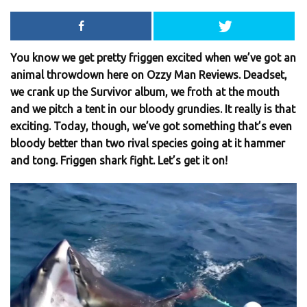
You know we get pretty friggen excited when we’ve got an
animal throwdown here on Ozzy Man Reviews. Deadset,
we crank up the Survivor album, we froth at the mouth
and we pitch a tent in our bloody grundies. It really is that
exciting. Today, though, we’ve got something that’s even
bloody better than two rival species going at it hammer
and tong. Friggen shark fight. Let’s get it on!