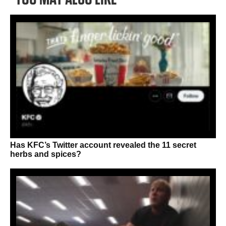
Has KFC’s Twitter account revealed the 11 secret
herbs and spices?