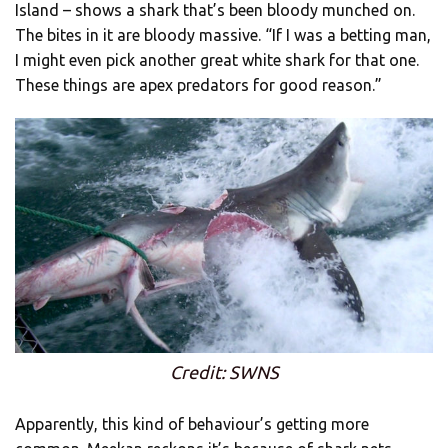
Island – shows a shark that’s been bloody munched on.
The bites in it are bloody massive. “If I was a betting man,
I might even pick another great white shark for that one.
These things are apex predators for good reason.”
Credit: SWNS
Apparently, this kind of behaviour’s getting more