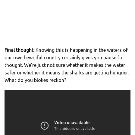
Final thought:
Knowing this is happening in the waters of
our own bewdiful country certainly gives you pause for
thought. We’re just not sure whether it makes the water
safer or whether it means the sharks are getting hungrier.
What do you blokes reckon?