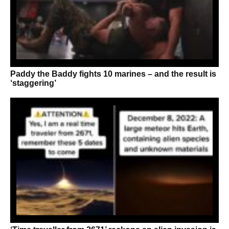
Paddy the Baddy fights 10 marines – and the result is
‘staggering’