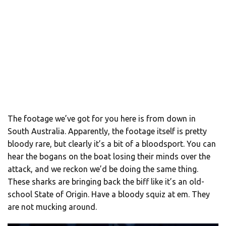
The footage we’ve got for you here is from down in
South Australia. Apparently, the footage itself is pretty
bloody rare, but clearly it’s a bit of a bloodsport. You can
hear the bogans on the boat losing their minds over the
attack, and we reckon we’d be doing the same thing.
These sharks are bringing back the biff like it’s an old-
school State of Origin. Have a bloody squiz at em. They
are not mucking around.