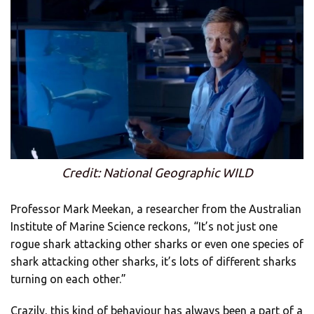
Credit: National Geographic WILD
Professor Mark Meekan, a researcher from the Australian
Institute of Marine Science reckons, “It’s not just one
rogue shark attacking other sharks or even one species of
shark attacking other sharks, it’s lots of different sharks
turning on each other.”
Crazily, this kind of behaviour has always been a part of a