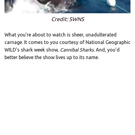
Credit: SWNS
What you’re about to watch is sheer, unadulterated
carnage. It comes to you courtesy of National Geographic
WILD’s shark week show,
Cannibal Sharks
. And, you’d
better believe the show lives up to its name.