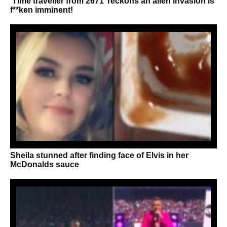
‘Time traveller from 2671’ reckons an alien invasion is
f**ken imminent!
Sheila stunned after finding face of Elvis in her
McDonalds sauce