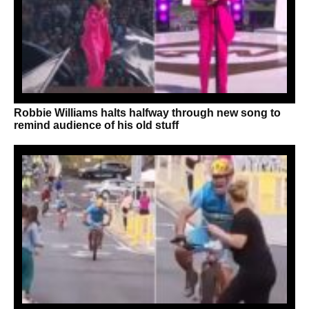
Robbie Williams halts halfway through new song to
remind audience of his old stuff