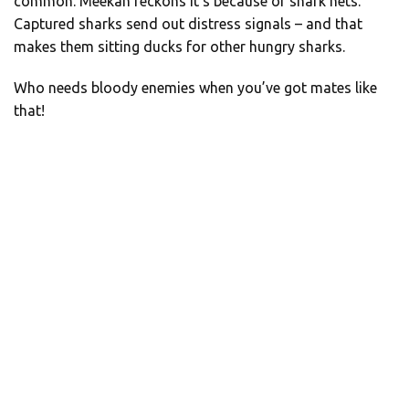
common. Meekan reckons it’s because of shark nets.
Captured sharks send out distress signals – and that
makes them sitting ducks for other hungry sharks.
Who needs bloody enemies when you’ve got mates like
that!