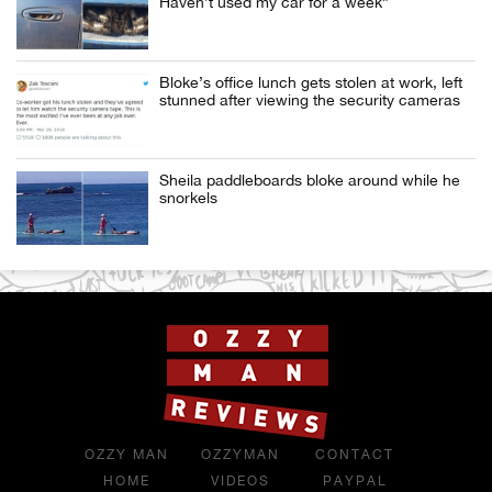
Haven’t used my car for a week”
Bloke’s office lunch gets stolen at work, left
stunned after viewing the security cameras
Sheila paddleboards bloke around while he
snorkels
OZZY MAN
OZZYMAN
CONTACT
HOME
VIDEOS
PAYPAL