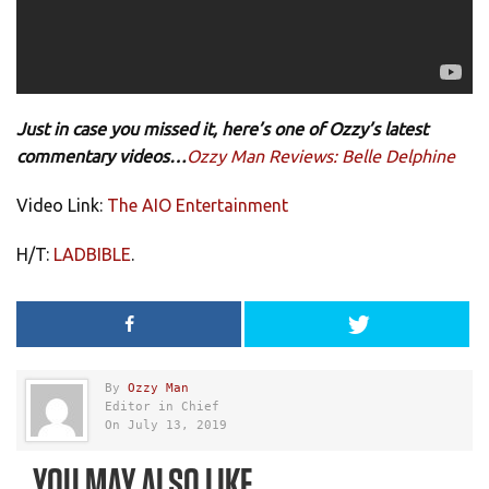
Just in case you missed it, here’s one of Ozzy’s latest
commentary videos…
Ozzy Man Reviews: Belle Delphine
Video Link:
The AIO Entertainment
H/T:
LADBIBLE
.
By
Ozzy Man
Editor in Chief
On July 13, 2019
YOU MAY ALSO LIKE