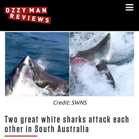
Credit: SWNS
Two great white sharks attack each
other in South Australia