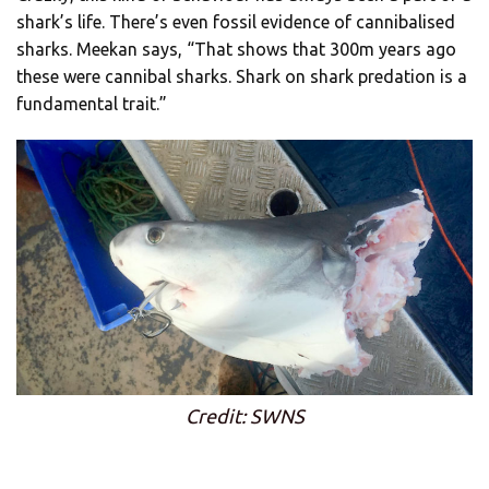
shark’s life. There’s even fossil evidence of cannibalised
sharks. Meekan says, “That shows that 300m years ago
these were cannibal sharks. Shark on shark predation is a
fundamental trait.”
Credit: SWNS