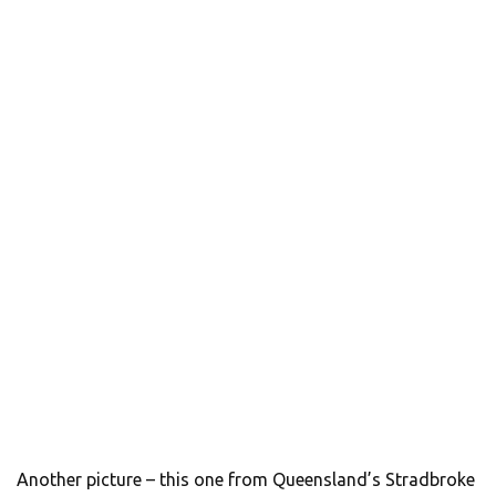
Another picture – this one from Queensland’s Stradbroke