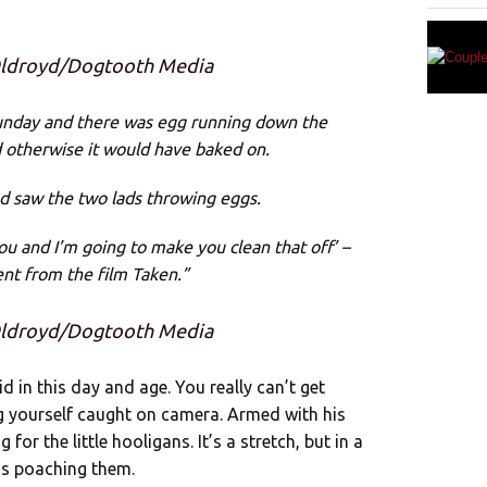
 Oldroyd/Dogtooth Media
unday and there was egg running down the
d otherwise it would have baked on.
d saw the two lads throwing eggs.
 you and I’m going to make you clean that off’ –
nt from the film Taken.”
 Oldroyd/Dogtooth Media
id in this day and age. You really can’t get
g yourself caught on camera. Armed with his
for the little hooligans. It’s a stretch, but in a
as poaching them.