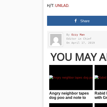
H/T:
UNILAD
.
Share
By
Ozzy Man
Editor in Chief
On April 17, 2019
YOU MAY A
Angry neighbor tapes
Rabid 
dog poo and note to
with 
wall after dog keeps
defecating on his lawn