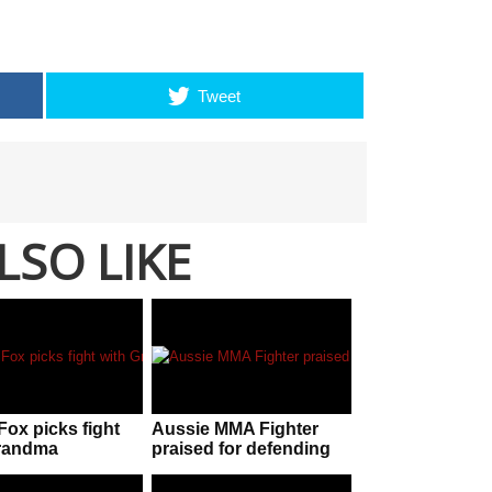
Tweet
LSO LIKE
Fox picks fight
Aussie MMA Fighter
Grandma
praised for defending
himself during street
fight