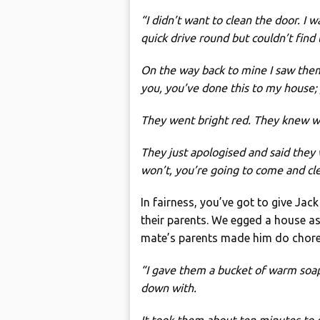
“I didn’t want to clean the door. I 
quick drive round but couldn’t fin
On the way back to mine I saw them 
you, you’ve done this to my house; y
They went bright red. They knew wh
They just apologised and said they 
won’t, you’re going to come and clea
In fairness, you’ve got to give Jack
their parents. We egged a house a
mate’s parents made him do chores
“I gave them a bucket of warm soa
down with.