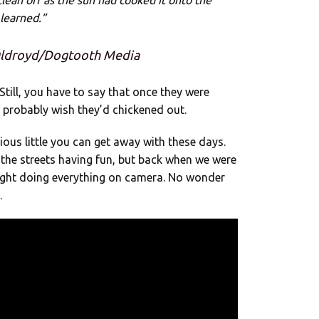
lean off as the sun had cooked it onto the
 learned.”
 Oldroyd/Dogtooth Media
 Still, you have to say that once they were
 probably wish they’d chickened out.
cious little you can get away with these days.
the streets having fun, but back when we were
aught doing everything on camera. No wonder
.