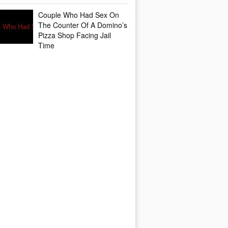
Couple Who Had Sex On
The Counter Of A Domino’s
Pizza Shop Facing Jail
Time