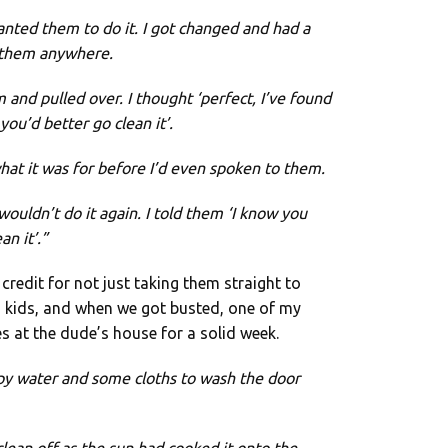
wanted them to do it. I got changed and had a
d them anywhere.
and pulled over. I thought ‘perfect, I’ve found
ou’d better go clean it’.
at it was for before I’d even spoken to them.
wouldn’t do it again. I told them ‘I know you
n it’.”
 credit for not just taking them straight to
s kids, and when we got busted, one of my
 at the dude’s house for a solid week.
py water and some cloths to wash the door