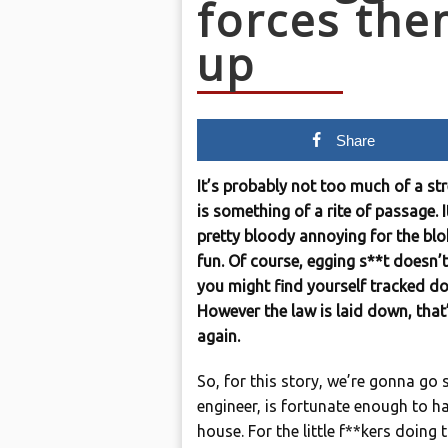
forces them
up
Share
It’s probably not too much of a st
is something of a rite of passage. 
pretty bloody annoying for the blok
fun. Of course, egging s**t doesn’t 
you might find yourself tracked d
However the law is laid down, that
again.
So, for this story, we’re gonna go 
engineer, is fortunate enough to h
house. For the little f**kers doing