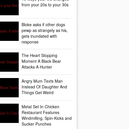
from your 20s to your 30s
Bloke asks if other dogs
pewp as strangely as his,
gets inundated with
response
The Heart Stopping
Moment A Black Bear
Attacks A Hunter
Angry Mum Texts Man
Instead Of Daughter And
Things Get Weird
Metal Set In Chicken
Restaurant Features
Windmilling, Spin-Kicks and
Sucker Punches