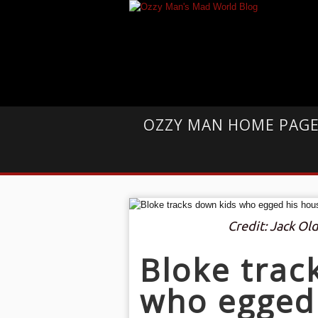
OZZY MAN HOME PAG
Credit: Jack O
Bloke trac
who egged 