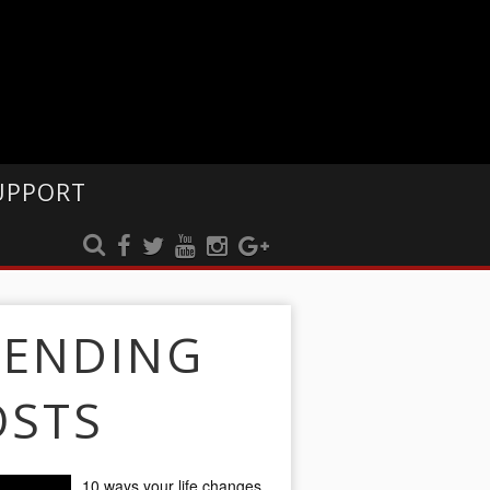
UPPORT
RENDING
OSTS
10 ways your life changes