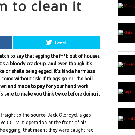
 to clean it
Tweet
retch to say that egging the f**k out of houses
It’s a bloody crack-up, and even though it’s
e or sheila being egged, it’s kinda harmless
come without risk. If things go off the boil,
own and made to pay for your handiwork.
’s sure to make you think twice before doing it
straight to the source. Jack Oldroyd, a gas
ave CCTV in operation at the front of his
 the egging, that meant they were caught red-