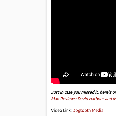
Just in case you missed it, here’s
Man Reviews: David Harbour and Mi
Video Link:
Dogtooth Media