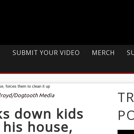
E
SUBMIT YOUR VIDEO
MERCH
S
T
ldroyd/Dogtooth Media
ks down kids
P
his house,