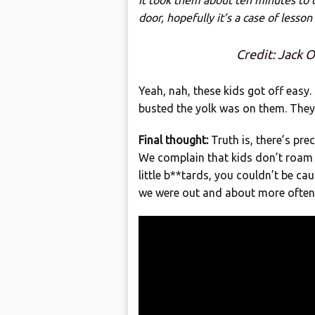
It took them about ten minutes to c
door, hopefully it’s a case of lesson
Credit: Jack
Yeah, nah, these kids got off easy.
busted the yolk was on them. They
Final thought:
Truth is, there’s pre
We complain that kids don’t roam 
little b**tards, you couldn’t be c
we were out and about more often