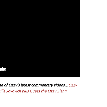
 one of Ozzy’s latest commentary videos…
Ozzy
lla Jovovich plus Guess the Ozzy Slang