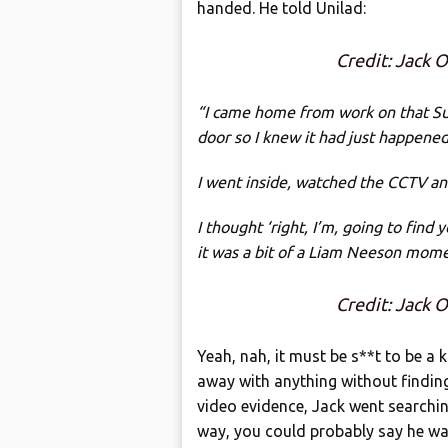
handed. He told Unilad:
Credit: Jack
“I came home from work on that S
door so I knew it had just happene
I went inside, watched the CCTV an
I thought ‘right, I’m, going to find
it was a bit of a Liam Neeson mome
Credit: Jack
Yeah, nah, it must be s**t to be a k
away with anything without findin
video evidence, Jack went searching 
way, you could probably say he w