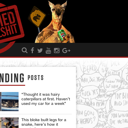
NDING
POSTS
“Thought it was hairy
caterpillars at first. Haven’t
used my car for a week”
This bloke built legs for a
snake, here’s how it