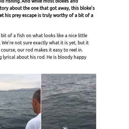
ld fishing. And while most blokes and
tory about the one that got away, this bloke’s
t his prey escape is truly worthy of a bit of a
it of a fish on what looks like a nice little
We’re not sure exactly what it is yet, but it
Of course, our rod makes it easy to reel in.
g lyrical about his rod. He is bloody happy