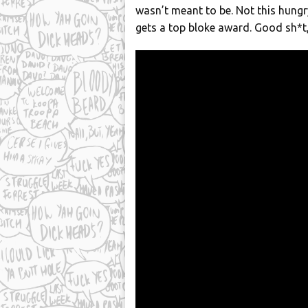
wasn’t meant to be. Not this hungr
gets a top bloke award. Good sh*t