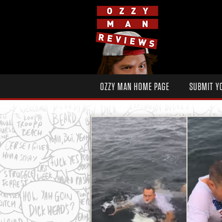
OZZY MAN HOME PAGE
SUBMIT Y