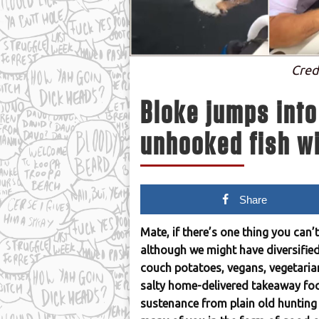
Cred
Bloke jumps into
unhooked fish wi
Share
Mate, if there’s one thing you can’
although we might have diversified
couch potatoes, vegans, vegetaria
salty home-delivered takeaway foo
sustenance from plain old hunting 