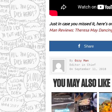
Just in case you missed it, here’s
Man Reviews: Theresa May Dancin
Share
By
Ozzy Man
Editor in Chief
On September 11, 2018
YOU MAY ALSO LIKE