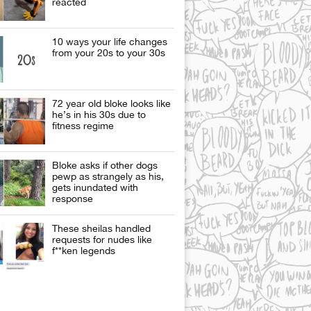
reacted
10 ways your life changes
from your 20s to your 30s
72 year old bloke looks like
he’s in his 30s due to
fitness regime
Bloke asks if other dogs
pewp as strangely as his,
gets inundated with
response
These sheilas handled
requests for nudes like
f**ken legends