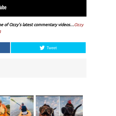
 one of Ozzy’s latest commentary videos…
Ozzy
g
Tweet