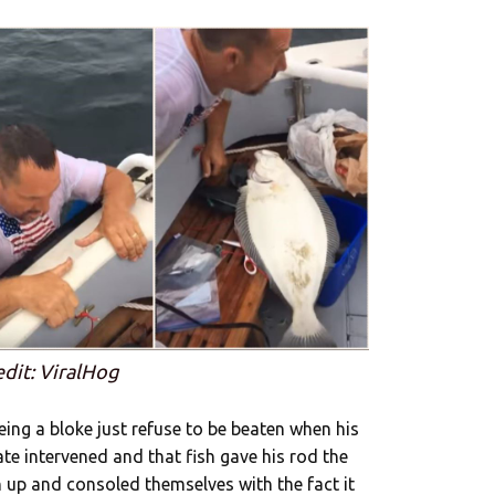
edit: ViralHog
ing a bloke just refuse to be beaten when his
te intervened and that fish gave his rod the
 up and consoled themselves with the fact it