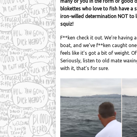
many of you in the form of good o
blokettes who love to fish have a s
iron-willed determination NOT to le
squiz!
F**ken check it out. We’re having a b
boat, and we’ve f**ken caught one. 
feels like it’s got a bit of weight. 
Seriously, listen to old mate waxin
with it, that’s for sure.