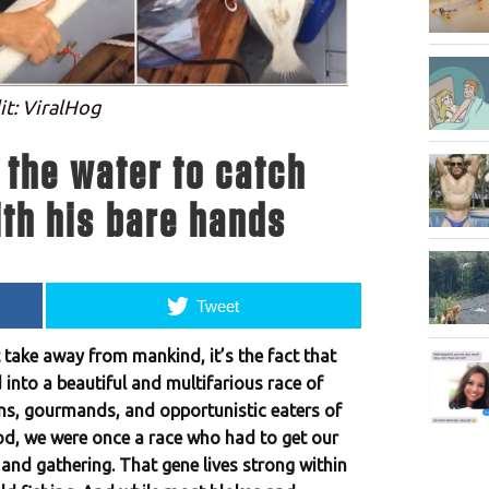
it: ViralHog
 the water to catch
th his bare hands
Tweet
t take away from mankind, it’s the fact that
 into a beautiful and multifarious race of
ns, gourmands, and opportunistic eaters of
d, we were once a race who had to get our
and gathering. That gene lives strong within