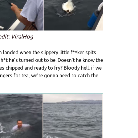
edit: ViralHog
 landed when the slippery little f**ker spits
sh*t he’s turned out to be. Doesn’t he know the
s chipped and ready to fry? Bloody hell, if we
gers for tea, we’re gonna need to catch the