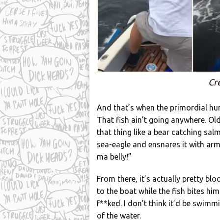
Cr
And that’s when the primordial hun
That fish ain’t going anywhere. Ol
that thing like a bear catching sal
sea-eagle and ensnares it with arms 
ma belly!”
From there, it’s actually pretty b
to the boat while the fish bites him.
f**ked. I don’t think it’d be swimmi
of the water.