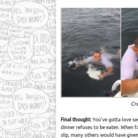
Cr
Final thought:
You’ve gotta love see
dinner refuses to be eaten. When fa
slip, many others would have given