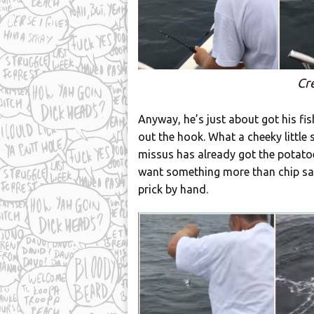
Cr
Anyway, he’s just about got his fish
out the hook. What a cheeky little 
missus has already got the potatoe
want something more than chip san
prick by hand.