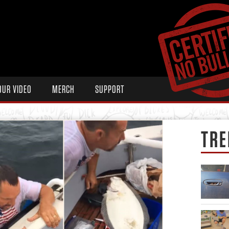
OUR VIDEO
MERCH
SUPPORT
TRE