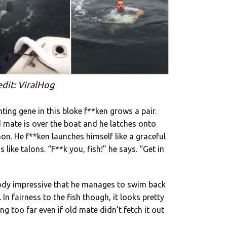
edit: ViralHog
ting gene in this bloke f**ken grows a pair.
d mate is over the boat and he latches onto
mon. He f**ken launches himself like a graceful
like talons. “F**k you, fish!” he says. “Get in
loody impressive that he manages to swim back
 In fairness to the fish though, it looks pretty
ng too far even if old mate didn’t fetch it out