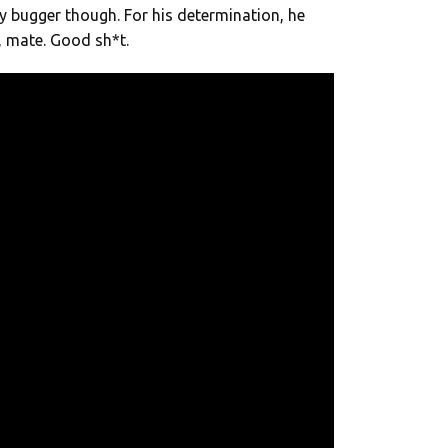
y bugger though. For his determination, he
, mate. Good sh*t.