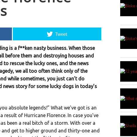
s
Tweet
ing is a f**ken nasty business. When those
all before them and destroying houses and
d to rescue the lucky ones, and the news
gedy, we all too often think only of the
and while sometimes, you just can’t do
d news story for some lucky dogs in today’s
, you absolute legends!” What we’ve got is an
 a result of Hurricane Florence. In case you’ve
has been a real bitch of a storm. With over a
e and get to higher ground and thirty-one and