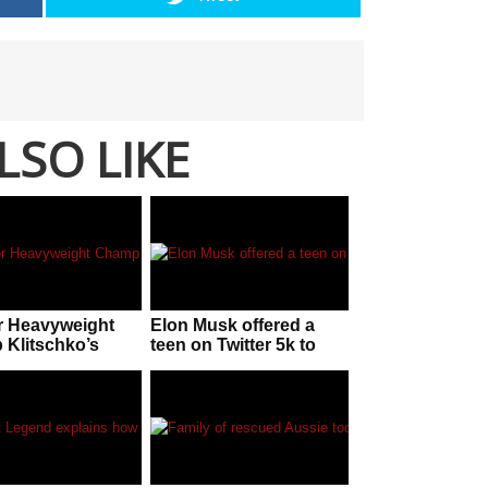
LSO LIKE
r Heavyweight
Elon Musk offered a
Klitschko’s
teen on Twitter 5k to
response to
stop tracking his
n claims
private jet