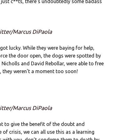
e just c**ts, there’s undoubtedly some badass
itter/Marcus DiPaola
got lucky. While they were baying for help,
 force the door open, the dogs were spotted by
 Nicholls and David Rebollar, were able to free
, they weren’t a moment too soon!
itter/Marcus DiPaola
 to give the benefit of the doubt and
of crisis, we can all use this as a learning
ts with you, don’t condemn them to death by