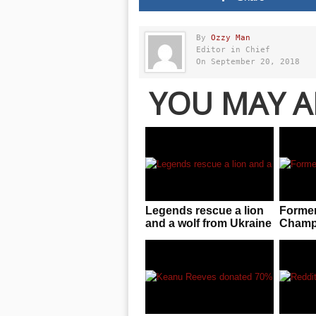
By
Ozzy Man
Editor in Chief
On September 20, 2018
YOU MAY A
Legends rescue a lion
Forme
and a wolf from Ukraine
Champ 
zoo near warzone!
blunt 
Russia