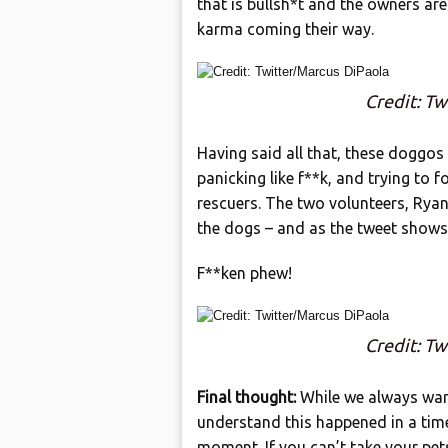
that is bullsh*t and the owners ar
karma coming their way.
Credit: Tw
Having said all that, these doggos 
panicking like f**k, and trying to
rescuers. The two volunteers, Ryan
the dogs – and as the tweet shows
F**ken phew!
Credit: Tw
Final thought:
While we always want
understand this happened in a time 
moment. If you can’t take your pe