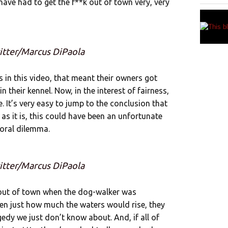
have had to get the f**k out of town very, very
itter/Marcus DiPaola
in this video, that meant their owners got
n their kennel. Now, in the interest of fairness,
It’s very easy to jump to the conclusion that
 as it is, this could have been an unfortunate
oral dilemma.
itter/Marcus DiPaola
 out of town when the dog-walker was
en just how much the waters would rise, they
dy we just don’t know about. And, if all of