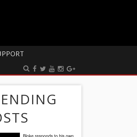
UPPORT
RENDING
OSTS
Bloke responds to his own