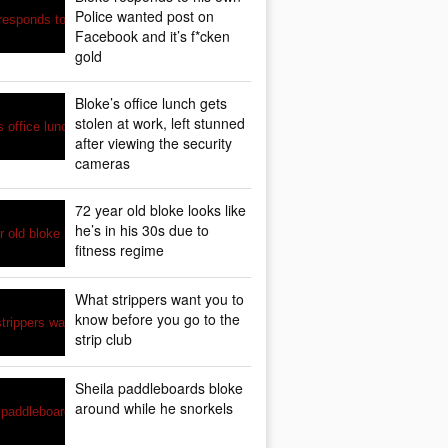
Police wanted post on
Facebook and it’s f*cken
gold
Bloke’s office lunch gets
stolen at work, left stunned
after viewing the security
cameras
72 year old bloke looks like
he’s in his 30s due to
fitness regime
What strippers want you to
know before you go to the
strip club
Sheila paddleboards bloke
around while he snorkels