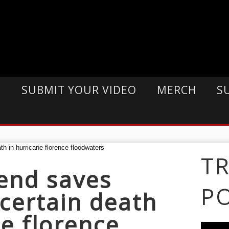
E
SUBMIT YOUR VIDEO
MERCH
S
T
end saves
P
certain death
ne florence