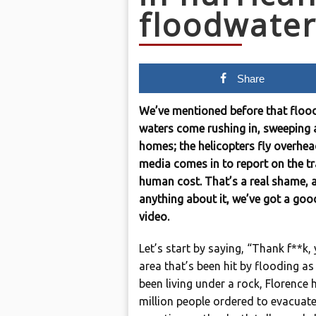
floodwater
Share
We’ve mentioned before that flood
waters come rushing in, sweeping 
homes; the helicopters fly overhea
media comes in to report on the tra
human cost. That’s a real shame, 
anything about it, we’ve got a goo
video.
Let’s start by saying, “Thank f**k
area that’s been hit by flooding as
been living under a rock, Florence 
million people ordered to evacuat