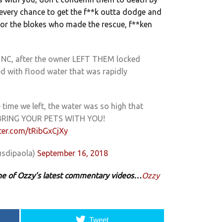
 every chance to get the f**k outta dodge and
 As for the blokes who made the rescue, f**ken
, NC, after the owner LEFT THEM locked
ed with flood water that was rapidly
 time we left, the water was so high that
 BRING YOUR PETS WITH YOU!
tter.com/tRibGxCjXy
sdipaola)
September 16, 2018
 one of Ozzy’s latest commentary videos…
Ozzy
Tweet