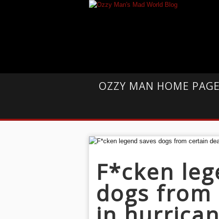
OZZY MAN HOME PAG
F*cken leg
dogs from 
in hurrica