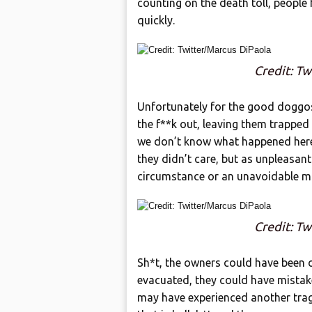
counting on the death toll, people 
quickly.
Credit: Tw
Unfortunately for the good doggos 
the f**k out, leaving them trapped i
we don’t know what happened here. 
they didn’t care, but as unpleasant
circumstance or an unavoidable m
Credit: Tw
Sh*t, the owners could have been
evacuated, they could have mistak
may have experienced another trage