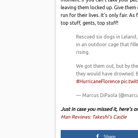
leaving them locked up. Give them
run for their lives. It’s only fair.
top stuff, gents, top stuff!
Rescued six dogs in Leland
in an outdoor cage that fill
rising.
We got them out, but by the
they would have drowned.
#HurricaneFlorence
pic.twi
— Marcus DiPaola (@marcu
Just in case you missed it, here’s
Man Reviews: Takeshi’s Castle
Share