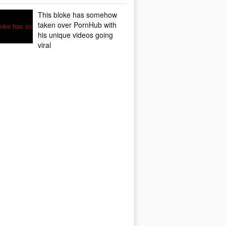
This bloke has somehow
taken over PornHub with
his unique videos going
viral