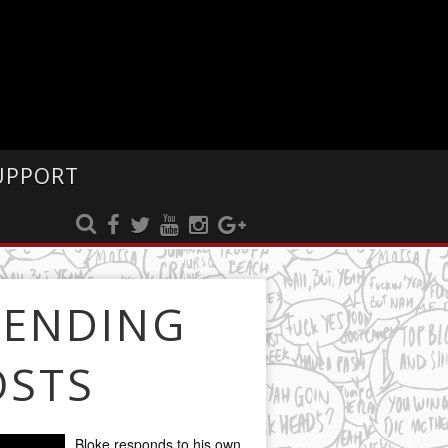
UPPORT
RENDING
OSTS
Bloke responds to his own