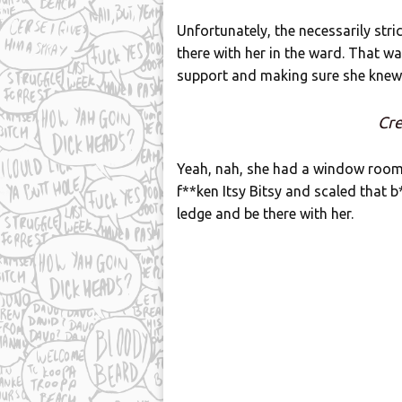
Unfortunately, the necessarily stri
there with her in the ward. That wa
support and making sure she knew
Cre
Yeah, nah, she had a window room n
f**ken Itsy Bitsy and scaled that 
ledge and be there with her.