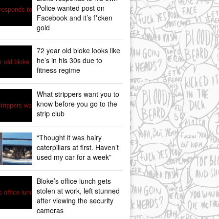
Police wanted post on
Facebook and it’s f*cken
gold
72 year old bloke looks like
he’s in his 30s due to
fitness regime
What strippers want you to
know before you go to the
strip club
“Thought it was hairy
caterpillars at first. Haven’t
used my car for a week”
Bloke’s office lunch gets
stolen at work, left stunned
after viewing the security
cameras