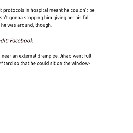
ct protocols in hospital meant he couldn’t be
sn’t gonna stopping him giving her his full
 he was around, though.
dit: Facebook
ear an external drainpipe. Jihad went full
b**tard so that he could sit on the window-