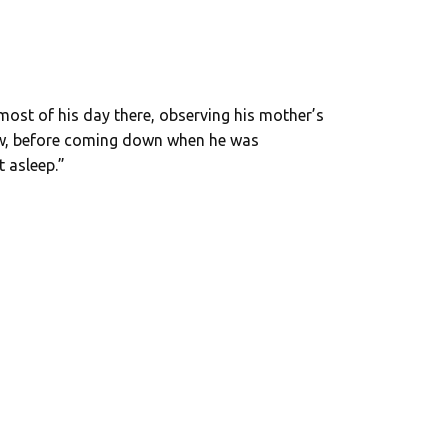
 most of his day there, observing his mother’s
ow, before coming down when he was
 asleep.”