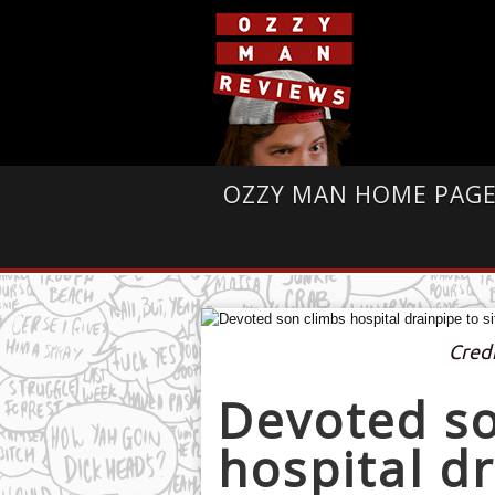
OZZY MAN HOME PAG
Cred
Devoted so
hospital dr