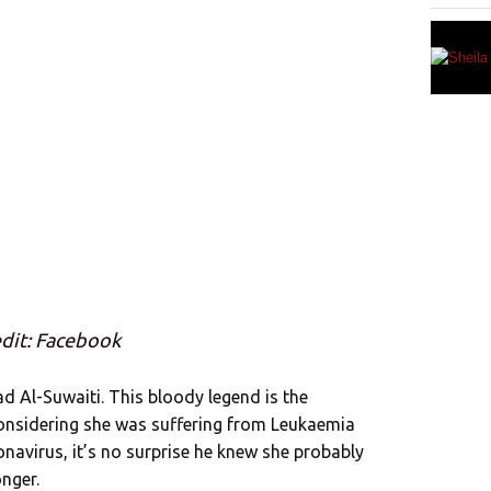
dit: Facebook
ad Al-Suwaiti. This bloody legend is the
nsidering she was suffering from Leukaemia
avirus, it’s no surprise he knew she probably
nger.