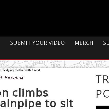
E
SUBMIT YOUR VIDEO
MERCH
S
T
it: Facebook
n climbs
P
ainpipe to sit