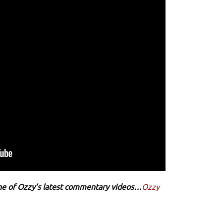
 one of Ozzy’s latest commentary videos…
Ozzy