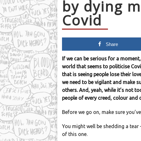
by dying m
Covid
Share
If we can be serious for a moment,
world that seems to politicise Covid
that is seeing people lose their lo
we need to be vigilant and make su
others. And, yeah, while it’s not to
people of every creed, colour and
Before we go on, make sure you’ve
You might well be shedding a tear – 
of this one.