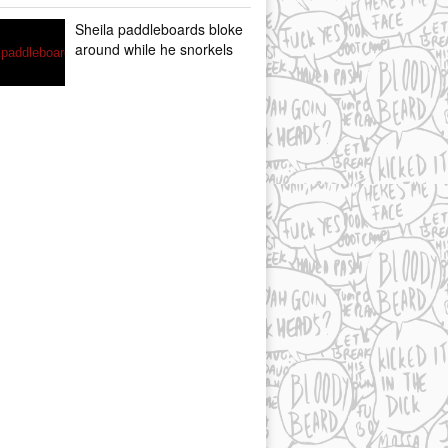
Sheila paddleboards bloke
around while he snorkels