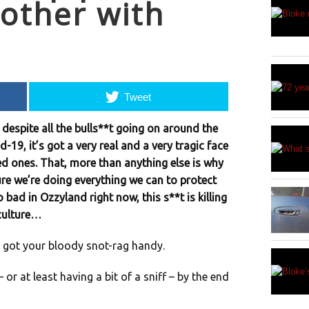
other with
Tweet
 despite all the bulls**t going on around the
-19, it’s got a very real and a very tragic face
ved ones. That, more than anything else is why
re we’re doing everything we can to protect
o bad in Ozzyland right now, this s**t is killing
 culture…
 got your bloody snot-rag handy.
or at least having a bit of a sniff – by the end