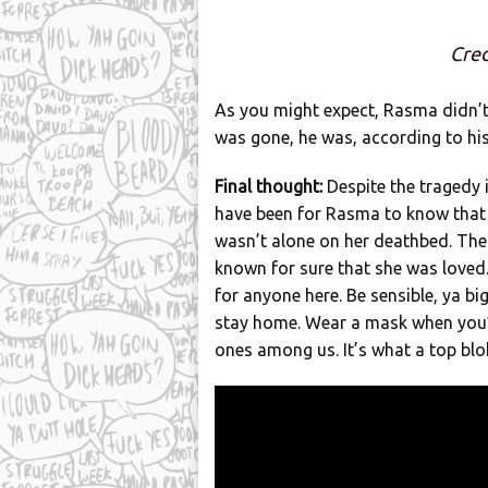
Cred
As you might expect, Rasma didn’t
was gone, he was, according to his 
Final thought:
Despite the tragedy 
have been for Rasma to know that
wasn’t alone on her deathbed. Th
known for sure that she was loved. 
for anyone here. Be sensible, ya big
stay home. Wear a mask when you’
ones among us. It’s what a top bl