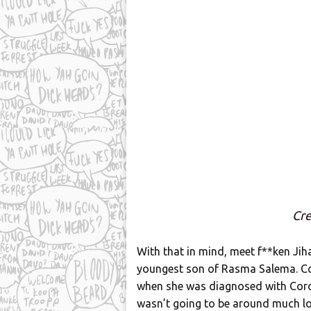
Cre
With that in mind, meet f**ken Jih
youngest son of Rasma Salema. Co
when she was diagnosed with Coron
wasn’t going to be around much lo