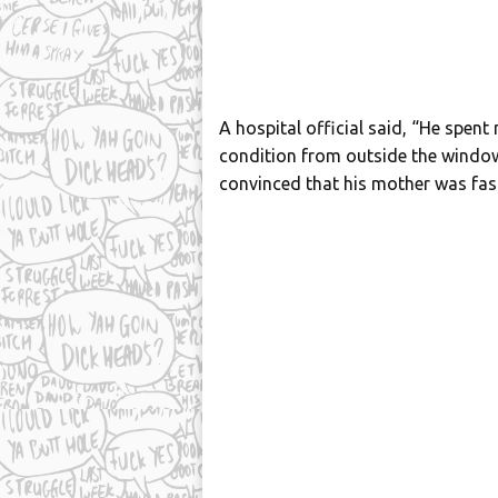
A hospital official said, “He spent
condition from outside the wind
convinced that his mother was fast