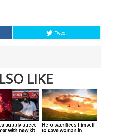
Tweet
LSO LIKE
ca supply street
Hero sacrifices himself
mer with new kit
to save woman in
his drums are
horrifying zipline