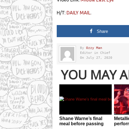
H/T:
DAILY MAIL
.
Share
By
Ozzy Man
Editor in Chief
On July 27, 2020
YOU MAY A
Shane Warne’s final
Metalli
meal before passing
perfor
away is classic
after 