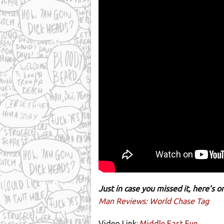
Just in case you missed it, here’s
Man Reviews: World Chase Tag
Video Link:
Middle East Eye