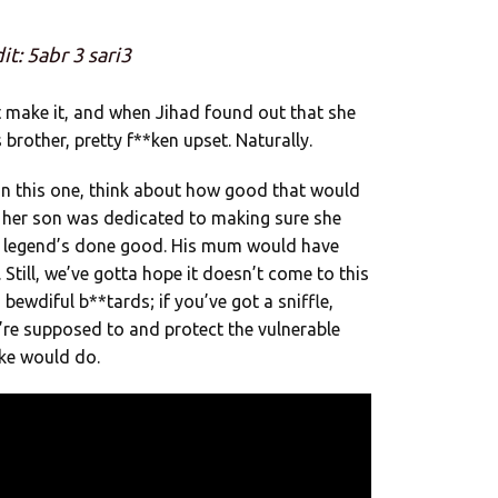
it: 5abr 3 sari3
 make it, and when Jihad found out that she
brother, pretty f**ken upset. Naturally.
in this one, think about how good that would
 her son was dedicated to making sure she
e legend’s done good. His mum would have
Still, we’ve gotta hope it doesn’t come to this
 bewdiful b**tards; if you’ve got a sniffle,
re supposed to and protect the vulnerable
oke would do.