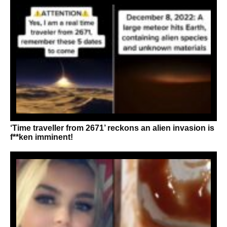
‘Time traveller from 2671’ reckons an alien invasion is
f**ken imminent!