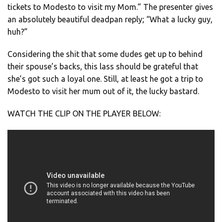
tickets to Modesto to visit my Mom.” The presenter gives
an absolutely beautiful deadpan reply; “What a lucky guy,
huh?”
Considering the shit that some dudes get up to behind
their spouse’s backs, this lass should be grateful that
she’s got such a loyal one. Still, at least he got a trip to
Modesto to visit her mum out of it, the lucky bastard.
WATCH THE CLIP ON THE PLAYER BELOW: