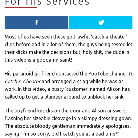
For His Services
Most of us have seen these god-awful ‘catch a cheater’
clips before and in a lot of them, the guys being tested let
their dicks make the decisions but, holy shit, the dude in
this video is a goddamn saint!
His paranoid girlfriend contacted the YouTube channel
To
Catch A Cheater
and arranged a sting while he was at
work. In this video, a busty ‘customer’ named Alison has
called up to get a plumber around to unblock her sink.
The boyfriend knocks on the door and Alison answers,
flashing her sizeable cleavage in a skimpy dressing gown.
The absolute bloody gentleman immediately apologises,
saying “I’m so sorry, did I catch you at a bad time?”