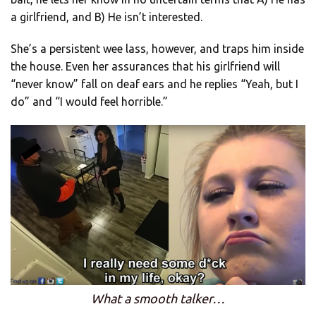
a girlfriend, and B) He isn’t interested.
She’s a persistent wee lass, however, and traps him inside
the house. Even her assurances that his girlfriend will
“never know” fall on deaf ears and he replies “Yeah, but I
do” and “I would feel horrible.”
What a smooth talker…