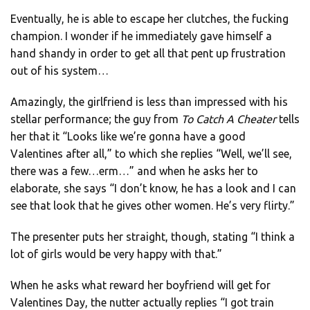
Eventually, he is able to escape her clutches, the fucking
champion. I wonder if he immediately gave himself a
hand shandy in order to get all that pent up frustration
out of his system…
Amazingly, the girlfriend is less than impressed with his
stellar performance; the guy from
To Catch A Cheater
tells
her that it “Looks like we’re gonna have a good
Valentines after all,” to which she replies “Well, we’ll see,
there was a few…erm…” and when he asks her to
elaborate, she says “I don’t know, he has a look and I can
see that look that he gives other women. He’s very flirty.”
The presenter puts her straight, though, stating “I think a
lot of girls would be very happy with that.”
When he asks what reward her boyfriend will get for
Valentines Day, the nutter actually replies “I got train