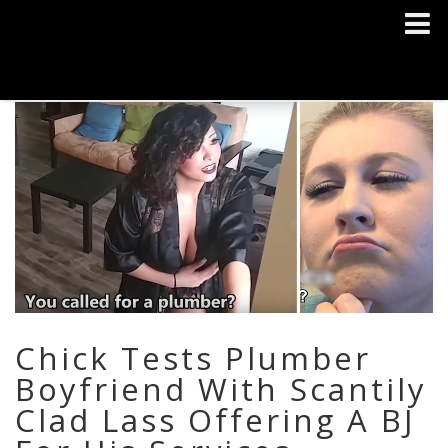
Chick Tests Plumber
Boyfriend With Scantily
Clad Lass Offering A BJ