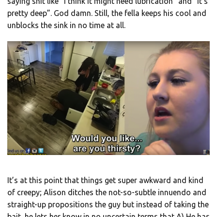
saying shit like “I think it might need lubrication” and “it’s
pretty deep”. God damn. Still, the fella keeps his cool and
unblocks the sink in no time at all.
It’s at this point that things get super awkward and kind
of creepy; Alison ditches the not-so-subtle innuendo and
straight-up propositions the guy but instead of taking the
bait, he lets her know in no uncertain terms that A) He has