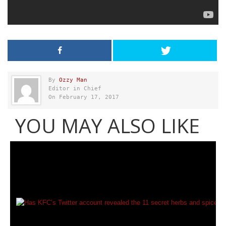
By
Ozzy Man
Editor in Chief
On February 17, 2017
YOU MAY ALSO LIKE