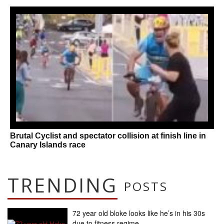
Brutal Cyclist and spectator collision at finish line in
Canary Islands race
TRENDING
POSTS
72 year old bloke looks like he’s in his 30s
due to fitness regime