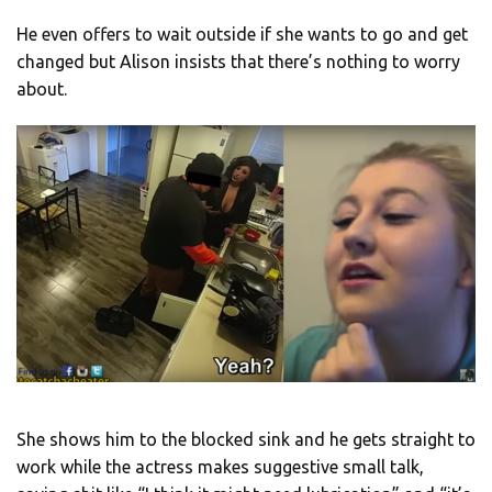
He even offers to wait outside if she wants to go and get
changed but Alison insists that there’s nothing to worry
about.
She shows him to the blocked sink and he gets straight to
work while the actress makes suggestive small talk,