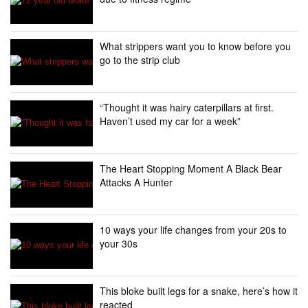
What strippers want you to know before you
go to the strip club
“Thought it was hairy caterpillars at first.
Haven’t used my car for a week”
The Heart Stopping Moment A Black Bear
Attacks A Hunter
10 ways your life changes from your 20s to
your 30s
This bloke built legs for a snake, here’s how it
reacted