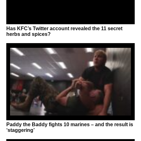
Has KFC’s Twitter account revealed the 11 secret
herbs and spices?
Paddy the Baddy fights 10 marines – and the result is
‘staggering’