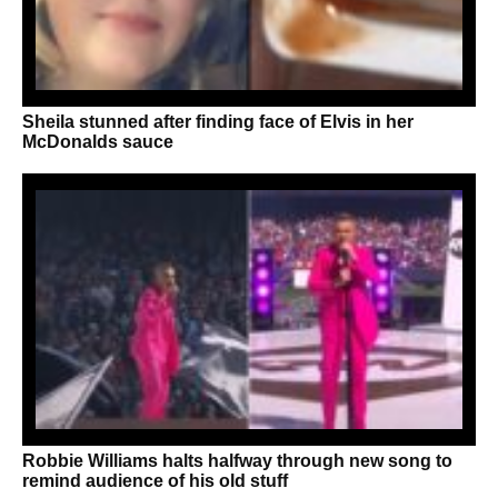
Sheila stunned after finding face of Elvis in her
McDonalds sauce
Robbie Williams halts halfway through new song to
remind audience of his old stuff