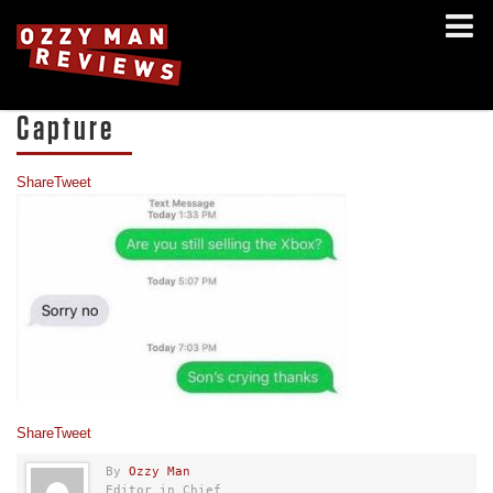
Capture
Share
Tweet
Share
Tweet
By
Ozzy Man
Editor in Chief