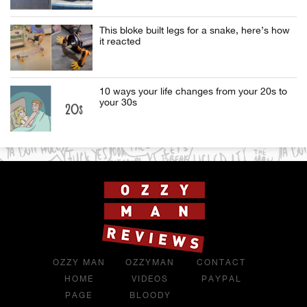
This bloke built legs for a snake, here’s how
it reacted
10 ways your life changes from your 20s to
your 30s
OZZY MAN
OZZYMAN
CONTACT
HOME
VIDEOS
PAYPAL
PAGE
BLOODY