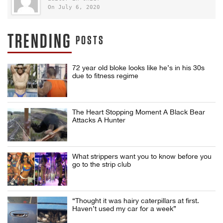
On July 6, 2020
TRENDING
POSTS
72 year old bloke looks like he’s in his 30s
due to fitness regime
The Heart Stopping Moment A Black Bear
Attacks A Hunter
What strippers want you to know before you
go to the strip club
“Thought it was hairy caterpillars at first.
Haven’t used my car for a week”