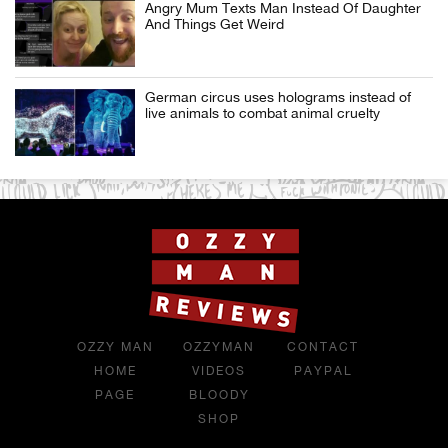
Angry Mum Texts Man Instead Of Daughter
And Things Get Weird
German circus uses holograms instead of
live animals to combat animal cruelty
OZZY MAN
OZZYMAN
CONTACT
HOME
VIDEOS
PAYPAL
PAGE
BLOODY
SHOP