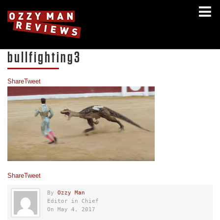
bullfighting3
Share
Tweet
Share
Tweet
By
Ozzy Man
Editor in Chief
On May 4, 2017