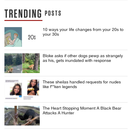
TRENDING
POSTS
10 ways your life changes from your 20s to
your 30s
Bloke asks if other dogs pewp as strangely
as his, gets inundated with response
These sheilas handled requests for nudes
like f**ken legends
The Heart Stopping Moment A Black Bear
Attacks A Hunter