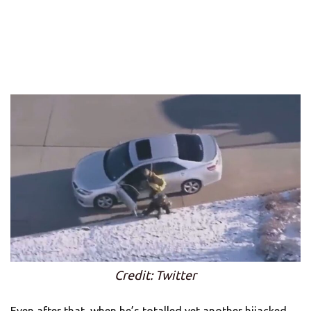
Credit: Twitter