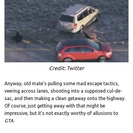
Credit: Twitter
Anyway, old mate’s pulling some mad escape tactics,
veering across lanes, shooting into a supposed cul-de-
sac, and then making a clean getaway onto the highway.
Of course, just getting away with that might be
impressive, but it’s not exactly worthy of allusions to
GTA
.