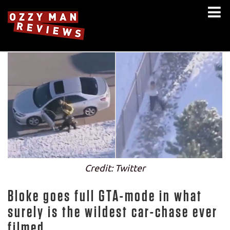
Credit: Twitter
Bloke goes full GTA-mode in what
surely is the wildest car-chase ever
filmed