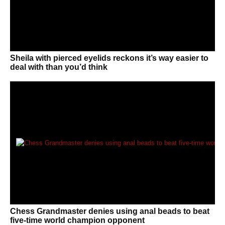
Sheila with pierced eyelids reckons it’s way easier to
deal with than you’d think
Chess Grandmaster denies using anal beads to beat
five-time world champion opponent