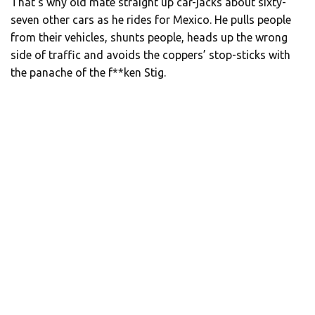
That’s why old mate straight up car-jacks about sixty-
seven other cars as he rides for Mexico. He pulls people
from their vehicles, shunts people, heads up the wrong
side of traffic and avoids the coppers’ stop-sticks with
the panache of the f**ken Stig.