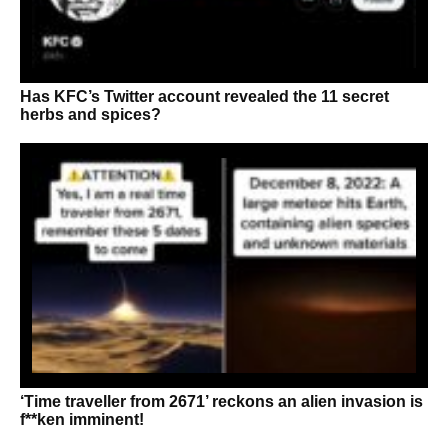
Has KFC’s Twitter account revealed the 11 secret
herbs and spices?
‘Time traveller from 2671’ reckons an alien invasion is
f**ken imminent!