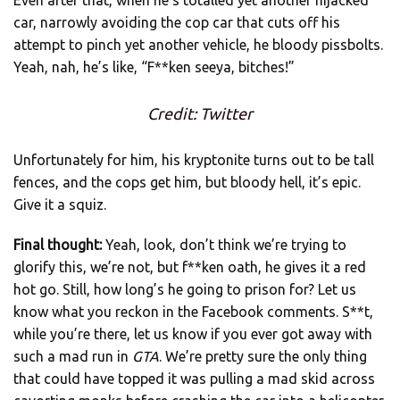
Even after that, when he’s totalled yet another hijacked
car, narrowly avoiding the cop car that cuts off his
attempt to pinch yet another vehicle, he bloody pissbolts.
Yeah, nah, he’s like, “F**ken seeya, bitches!”
Credit: Twitter
Unfortunately for him, his kryptonite turns out to be tall
fences, and the cops get him, but bloody hell, it’s epic.
Give it a squiz.
Final thought:
Yeah, look, don’t think we’re trying to
glorify this, we’re not, but f**ken oath, he gives it a red
hot go. Still, how long’s he going to prison for? Let us
know what you reckon in the Facebook comments. S**t,
while you’re there, let us know if you ever got away with
such a mad run in
GTA
. We’re pretty sure the only thing
that could have topped it was pulling a mad skid across