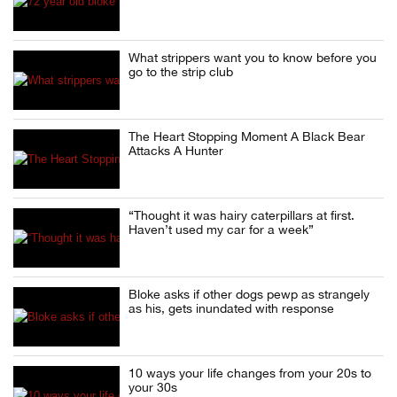
What strippers want you to know before you
go to the strip club
The Heart Stopping Moment A Black Bear
Attacks A Hunter
“Thought it was hairy caterpillars at first.
Haven’t used my car for a week”
Bloke asks if other dogs pewp as strangely
as his, gets inundated with response
10 ways your life changes from your 20s to
your 30s