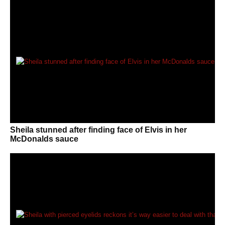
Sheila stunned after finding face of Elvis in her
McDonalds sauce