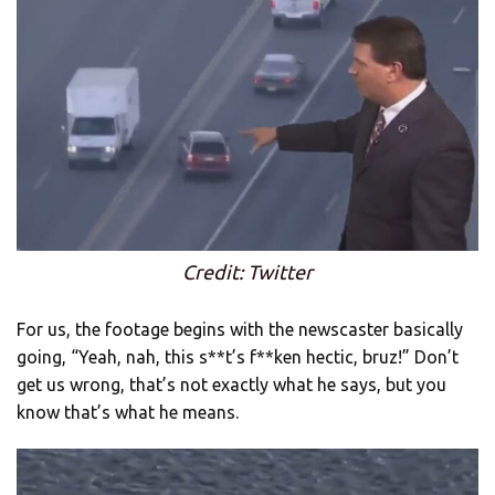
Credit: Twitter
For us, the footage begins with the newscaster basically
going, “Yeah, nah, this s**t’s f**ken hectic, bruz!” Don’t
get us wrong, that’s not exactly what he says, but you
know that’s what he means.