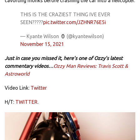
cavorting monks before crashing the car into a helicopter.
THIS IS THE CRAZIEST THING IVE EVER
SEEN?????
pic.twitter.com/JZHNR76E5i
— Kyante Wilson 🦍 (@kyantewilson)
November 15, 2021
Just in case you missed it, here’s one of Ozzy’s latest
commentary videos…
Ozzy Man Reviews: Travis Scott &
Astroworld
Video Link:
Twitter
H/T:
TWITTER
.