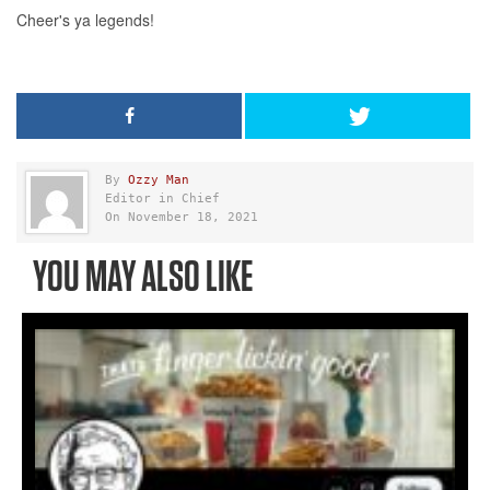
By
Ozzy Man
Editor in Chief
On November 18, 2021
YOU MAY ALSO LIKE