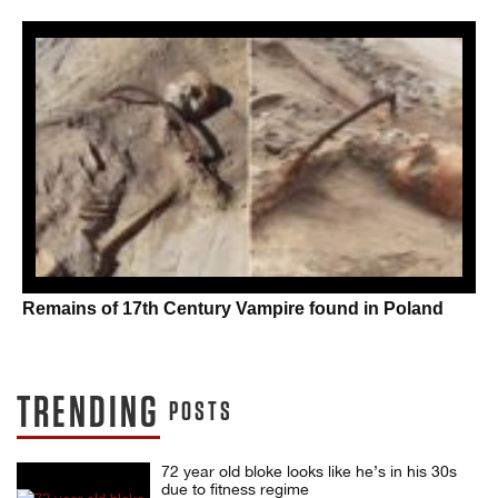
Remains of 17th Century Vampire found in Poland
TRENDING
POSTS
72 year old bloke looks like he’s in his 30s
due to fitness regime