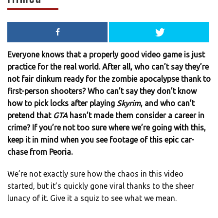
Everyone knows that a properly good video game is just
practice for the real world. After all, who can’t say they’re
not fair dinkum ready for the zombie apocalypse thank to
first-person shooters? Who can’t say they don’t know
how to pick locks after playing
Skyrim
, and who can’t
pretend that
GTA
hasn’t made them consider a career in
crime? If you’re not too sure where we’re going with this,
keep it in mind when you see footage of this epic car-
chase from Peoria.
We’re not exactly sure how the chaos in this video
started, but it’s quickly gone viral thanks to the sheer
lunacy of it. Give it a squiz to see what we mean.