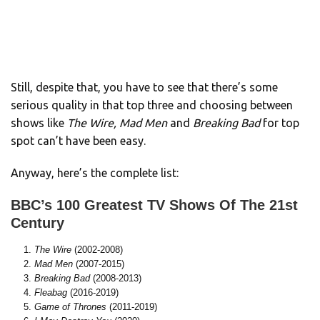
Still, despite that, you have to see that there’s some
serious quality in that top three and choosing between
shows like
The Wire, Mad Men
and
Breaking Bad
for top
spot can’t have been easy.
Anyway, here’s the complete list:
BBC’s 100 Greatest TV Shows Of The 21st
Century
The Wire
(2002-2008)
Mad Men
(2007-2015)
Breaking Bad
(2008-2013)
Fleabag
(2016-2019)
Game of Thrones
(2011-2019)