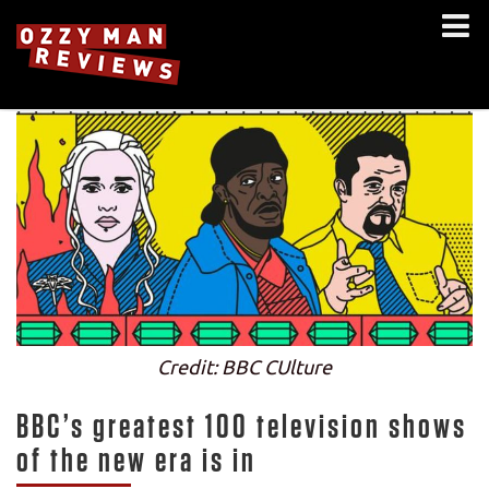
Credit: BBC CUlture
BBC’s greatest 100 television shows
of the new era is in