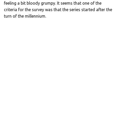
feeling a bit bloody grumpy. It seems that one of the
criteria for the survey was that the series started after the
turn of the millennium.