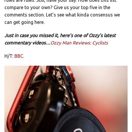
compare to your own? Give us your top five in the
comments section. Let’s see what kinda consensus we
can get going here.
Just in case you missed it, here’s one of Ozzy’s latest
commentary videos…
Ozzy Man Reviews: Cyclists
H/T:
BBC
.