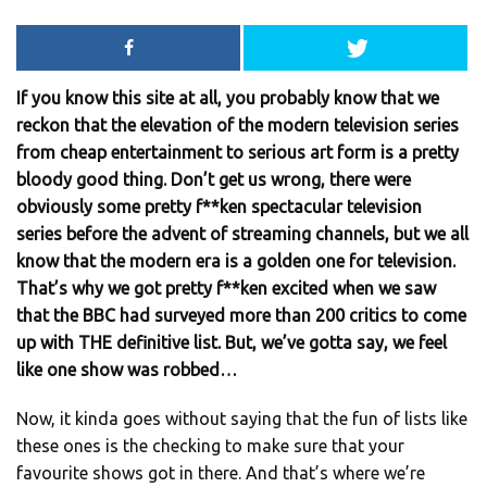
If you know this site at all, you probably know that we
reckon that the elevation of the modern television series
from cheap entertainment to serious art form is a pretty
bloody good thing. Don’t get us wrong, there were
obviously some pretty f**ken spectacular television
series before the advent of streaming channels, but we all
know that the modern era is a golden one for television.
That’s why we got pretty f**ken excited when we saw
that the BBC had surveyed more than 200 critics to come
up with THE definitive list. But, we’ve gotta say, we feel
like one show was robbed…
Now, it kinda goes without saying that the fun of lists like
these ones is the checking to make sure that your
favourite shows got in there. And that’s where we’re