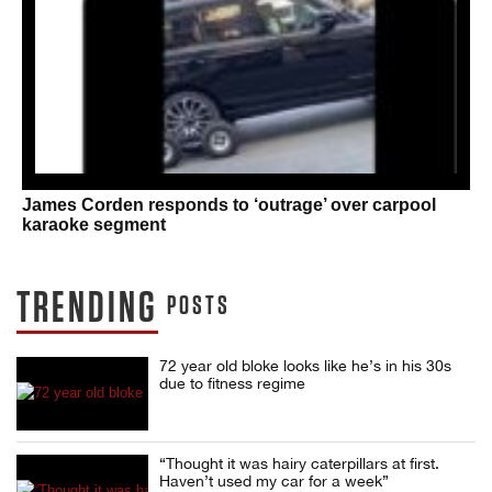
James Corden responds to ‘outrage’ over carpool
karaoke segment
TRENDING
POSTS
72 year old bloke looks like he’s in his 30s
due to fitness regime
“Thought it was hairy caterpillars at first.
Haven’t used my car for a week”