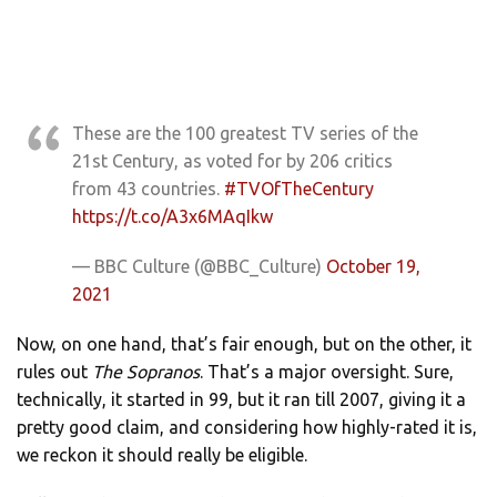
These are the 100 greatest TV series of the
21st Century, as voted for by 206 critics
from 43 countries.
#TVOfTheCentury
https://t.co/A3x6MAqIkw
— BBC Culture (@BBC_Culture)
October 19,
2021
Now, on one hand, that’s fair enough, but on the other, it
rules out
The Sopranos
. That’s a major oversight. Sure,
technically, it started in 99, but it ran till 2007, giving it a
pretty good claim, and considering how highly-rated it is,
we reckon it should really be eligible.