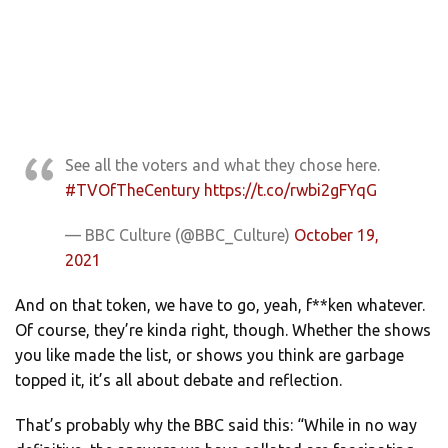
See all the voters and what they chose here.
#TVOfTheCentury
https://t.co/rwbi2gFYqG
— BBC Culture (@BBC_Culture)
October 19,
2021
And on that token, we have to go, yeah, f**ken whatever.
Of course, they’re kinda right, though. Whether the shows
you like made the list, or shows you think are garbage
topped it, it’s all about debate and reflection.
That’s probably why the BBC said this: “While in no way