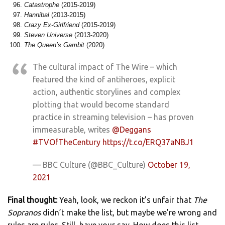
Catastrophe
(2015-2019)
Hannibal
(2013-2015)
Crazy Ex-Girlfriend
(2015-2019)
Steven Universe
(2013-2020)
The Queen’s Gambit
(2020)
The cultural impact of The Wire – which
featured the kind of antiheroes, explicit
action, authentic storylines and complex
plotting that would become standard
practice in streaming television – has proven
immeasurable, writes
@Deggans
#TVOfTheCentury
https://t.co/ERQ37aNBJ1
— BBC Culture (@BBC_Culture)
October 19,
2021
Final thought:
Yeah, look, we reckon it’s unfair that
The
Sopranos
didn’t make the list, but maybe we’re wrong and
rules are rules. Still, have your say. How does this list