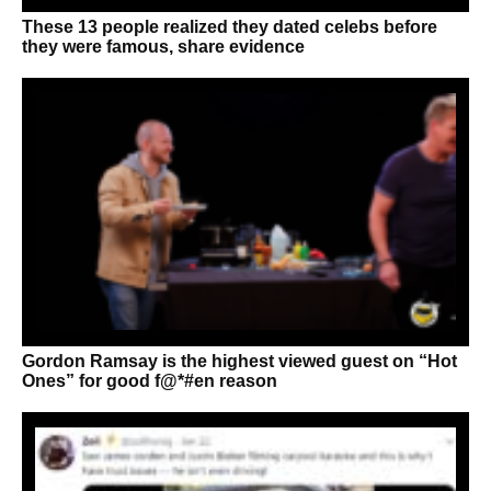
These 13 people realized they dated celebs before
they were famous, share evidence
Gordon Ramsay is the highest viewed guest on “Hot
Ones” for good f@*#en reason