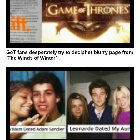
GoT fans desperately try to decipher blurry page from
‘The Winds of Winter’