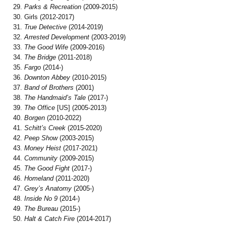
Parks & Recreation
(2009-2015)
Girls (2012-2017)
True Detective
(2014-2019)
Arrested Development
(2003-2019)
The Good Wife
(2009-2016)
The Bridge
(2011-2018)
Fargo
(2014-)
Downton Abbey
(2010-2015)
Band of Brothers
(2001)
The Handmaid’s Tale
(2017-)
The Office
[US] (2005-2013)
Borgen
(2010-2022)
Schitt’s Creek
(2015-2020)
Peep Show
(2003-2015)
Money Heist
(2017-2021)
Community
(2009-2015)
The Good Fight
(2017-)
Homeland
(2011-2020)
Grey’s Anatomy
(2005-)
Inside No 9
(2014-)
The Bureau
(2015-)
Halt & Catch Fire
(2014-2017)