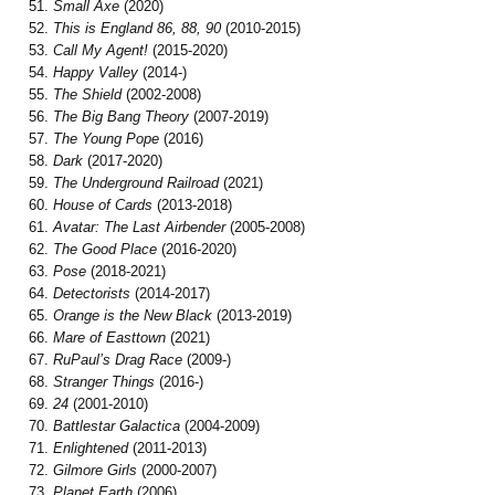
Small Axe
(2020)
This is England 86, 88, 90
(2010-2015)
Call My Agent!
(2015-2020)
Happy Valley
(2014-)
The Shield
(2002-2008)
The Big Bang Theory
(2007-2019)
The Young Pope
(2016)
Dark
(2017-2020)
The Underground Railroad
(2021)
House of Cards
(2013-2018)
Avatar: The Last Airbender
(2005-2008)
The Good Place
(2016-2020)
Pose
(2018-2021)
Detectorists
(2014-2017)
Orange is the New Black
(2013-2019)
Mare of Easttown
(2021)
RuPaul’s Drag Race
(2009-)
Stranger Things
(2016-)
24
(2001-2010)
Battlestar Galactica
(2004-2009)
Enlightened
(2011-2013)
Gilmore Girls
(2000-2007)
Planet Earth
(2006)