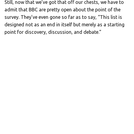
Still, now that we’ve got that off our chests, we have to
admit that BBC are pretty open about the point of the
survey. They’ve even gone so far as to say, “This list is
designed not as an end in itself but merely as a starting
point for discovery, discussion, and debate.”