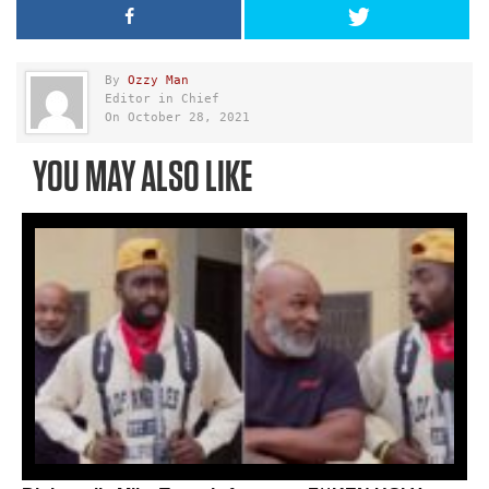
By
Ozzy Man
Editor in Chief
On October 28, 2021
YOU MAY ALSO LIKE