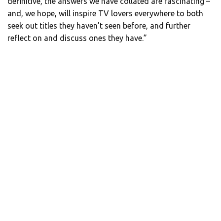
definitive, the answers we have collated are fascinating –
and, we hope, will inspire TV lovers everywhere to both
seek out titles they haven’t seen before, and further
reflect on and discuss ones they have.”