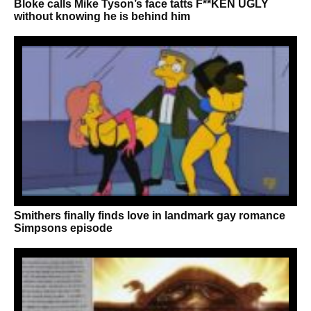
Bloke calls Mike Tyson’s face tatts F**KEN UGLY
without knowing he is behind him
Smithers finally finds love in landmark gay romance
Simpsons episode