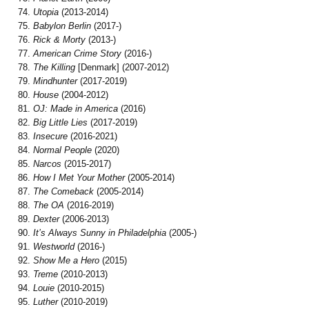
Utopia
(2013-2014)
Babylon Berlin
(2017-)
Rick & Morty
(2013-)
American Crime Story
(2016-)
The Killing
[Denmark] (2007-2012)
Mindhunter
(2017-2019)
House
(2004-2012)
OJ: Made in America
(2016)
Big Little Lies
(2017-2019)
Insecure
(2016-2021)
Normal People
(2020)
Narcos
(2015-2017)
How I Met Your Mother
(2005-2014)
The Comeback
(2005-2014)
The OA
(2016-2019)
Dexter
(2006-2013)
It’s Always Sunny in Philadelphia
(2005-)
Westworld
(2016-)
Show Me a Hero
(2015)
Treme
(2010-2013)
Louie
(2010-2015)
Luther
(2010-2019)