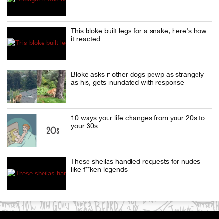
This bloke built legs for a snake, here’s how
it reacted
Bloke asks if other dogs pewp as strangely
as his, gets inundated with response
10 ways your life changes from your 20s to
your 30s
These sheilas handled requests for nudes
like f**ken legends