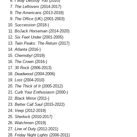
I May Destroy You
(2020)
The Leftovers
(2014-2017)
The Americans
(2013-2018)
The Office
(UK) (2001-2003)
Succession
(2018-)
BoJack Horseman
(2014-2020)
Six Feet Under
(2001-2005)
Twin Peaks: The Return
(2017)
Atlanta
(2016-)
Chernobyl
(2019)
The Crown
(2016-)
30 Rock
(2006-2013)
Deadwood
(2004-2006)
Lost
(2004-2010)
The Thick of It
(2005-2012)
Curb Your Enthusiasm
(2000-)
Black Mirror
(2011-)
Better Call Saul
(2015-2022)
Veep
(2012-2019)
Sherlock
(2010-2017)
Watchmen
(2019)
Line of Duty
(2012-2021)
Friday Night Lights
(2006-2011)