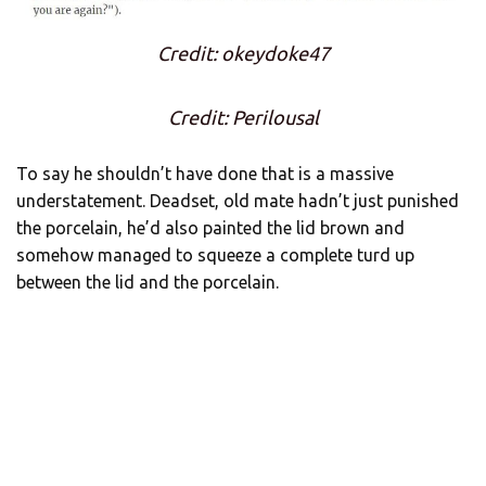
Credit: okeydoke47
Credit: Perilousal
To say he shouldn’t have done that is a massive
understatement. Deadset, old mate hadn’t just punished
the porcelain, he’d also painted the lid brown and
somehow managed to squeeze a complete turd up
between the lid and the porcelain.