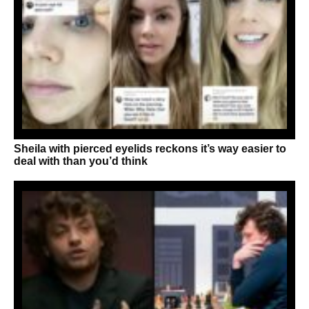
Sheila with pierced eyelids reckons it’s way easier to
deal with than you’d think