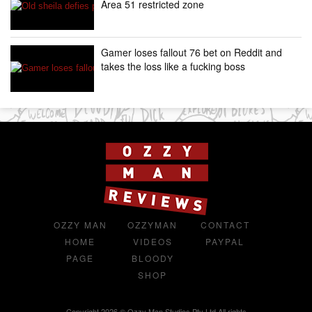
Area 51 restricted zone
Gamer loses fallout 76 bet on Reddit and
takes the loss like a fucking boss
OZZY MAN
OZZYMAN
CONTACT
HOME
VIDEOS
PAYPAL
PAGE
BLOODY
SHOP
Copyright 2026 © Ozzy Man Studios Pty Ltd All rights