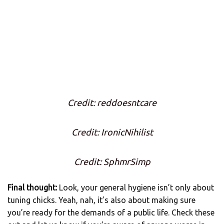
Credit: reddoesntcare
Credit: IronicNihilist
Credit: SphmrSimp
Final thought:
Look, your general hygiene isn’t only about
tuning chicks. Yeah, nah, it’s also about making sure
you’re ready for the demands of a public life. Check these