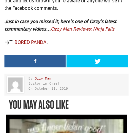
out and let us know if you’re aware of anyone worse in
the Facebook comments.
Just in case you missed it, here’s one of Ozzy’s latest
commentary videos…
Ozzy Man Reviews: Ninja Fails
H/T:
BORED PANDA
.
By
Ozzy Man
Editor in Chief
On October 11, 2019
YOU MAY ALSO LIKE