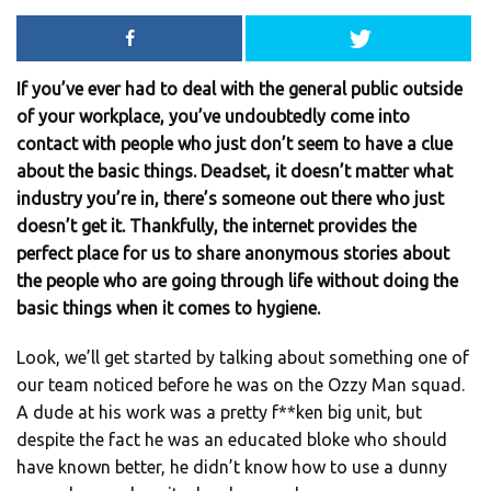
If you’ve ever had to deal with the general public outside
of your workplace, you’ve undoubtedly come into
contact with people who just don’t seem to have a clue
about the basic things. Deadset, it doesn’t matter what
industry you’re in, there’s someone out there who just
doesn’t get it. Thankfully, the internet provides the
perfect place for us to share anonymous stories about
the people who are going through life without doing the
basic things when it comes to hygiene.
Look, we’ll get started by talking about something one of
our team noticed before he was on the Ozzy Man squad.
A dude at his work was a pretty f**ken big unit, but
despite the fact he was an educated bloke who should
have known better, he didn’t know how to use a dunny