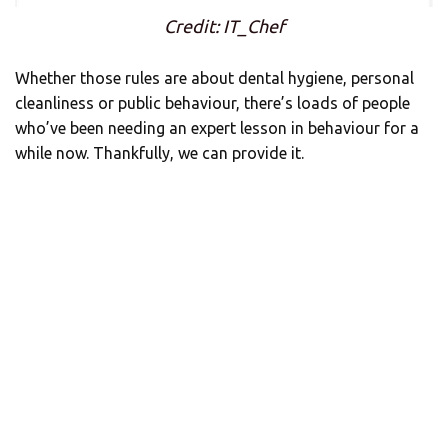
Credit: IT_Chef
Whether those rules are about dental hygiene, personal
cleanliness or public behaviour, there’s loads of people
who’ve been needing an expert lesson in behaviour for a
while now. Thankfully, we can provide it.