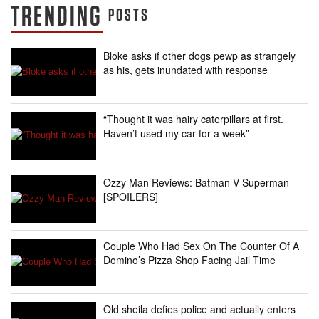
TRENDING
POSTS
Bloke asks if other dogs pewp as strangely
as his, gets inundated with response
“Thought it was hairy caterpillars at first.
Haven’t used my car for a week”
Ozzy Man Reviews: Batman V Superman
[SPOILERS]
Couple Who Had Sex On The Counter Of A
Domino’s Pizza Shop Facing Jail Time
Old sheila defies police and actually enters