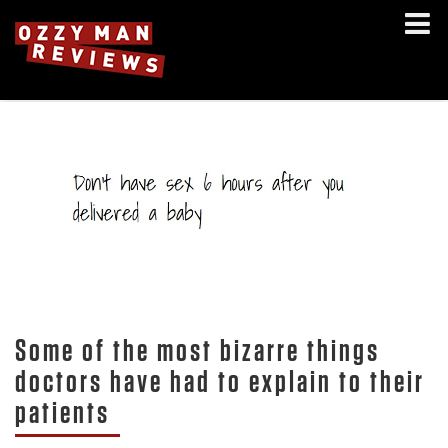
Some of the most bizarre things
doctors have had to explain to their
patients