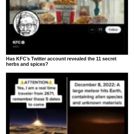
Has KFC’s Twitter account revealed the 11 secret
herbs and spices?