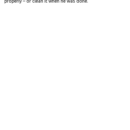
properly – or clean it when he was done.