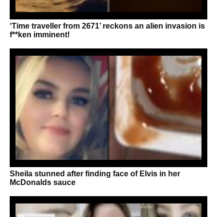
‘Time traveller from 2671’ reckons an alien invasion is
f**ken imminent!
Sheila stunned after finding face of Elvis in her
McDonalds sauce