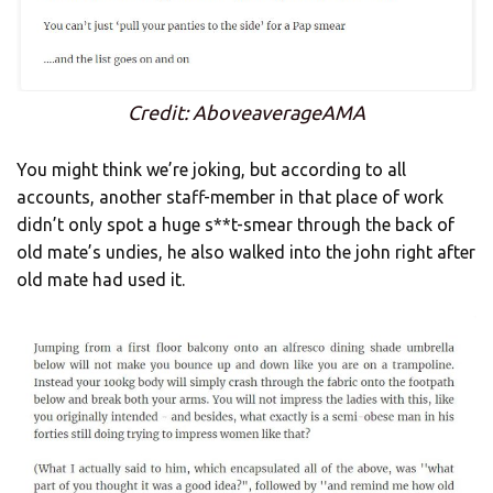
Credit: AboveaverageAMA
You might think we’re joking, but according to all
accounts, another staff-member in that place of work
didn’t only spot a huge s**t-smear through the back of
old mate’s undies, he also walked into the john right after
old mate had used it.