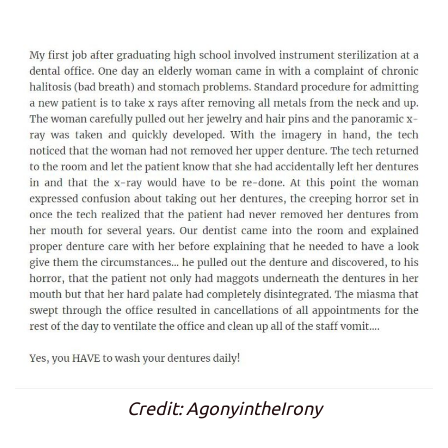
Credit: AgonyintheIrony