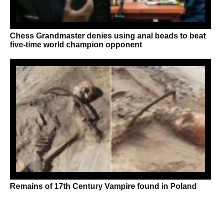
Chess Grandmaster denies using anal beads to beat
five-time world champion opponent
Remains of 17th Century Vampire found in Poland