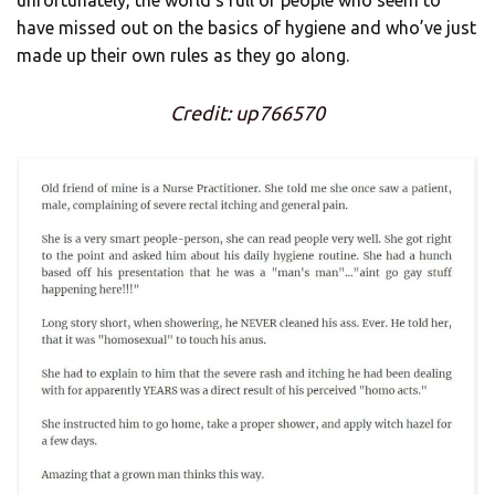
have missed out on the basics of hygiene and who’ve just
made up their own rules as they go along.
Credit: up766570