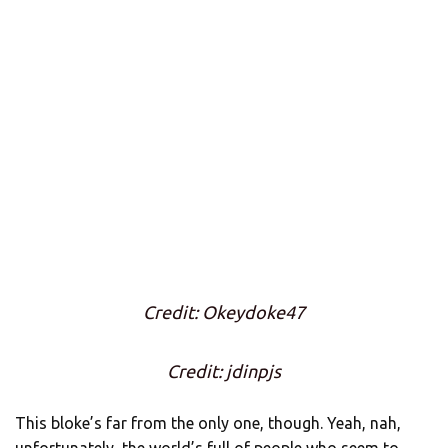
Credit: Okeydoke47
Credit: jdinpjs
This bloke’s far from the only one, though. Yeah, nah,
unfortunately, the world’s full of people who seem to