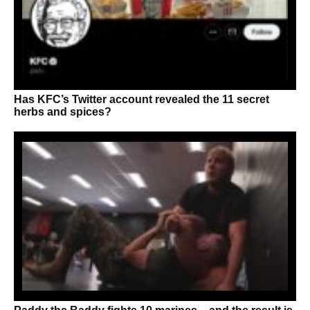
Has KFC’s Twitter account revealed the 11 secret
herbs and spices?