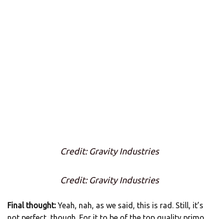
Credit: Gravity Industries
Credit: Gravity Industries
Final thought:
Yeah, nah, as we said, this is rad. Still, it’s
not perfect, though. For it to be of the top quality primo