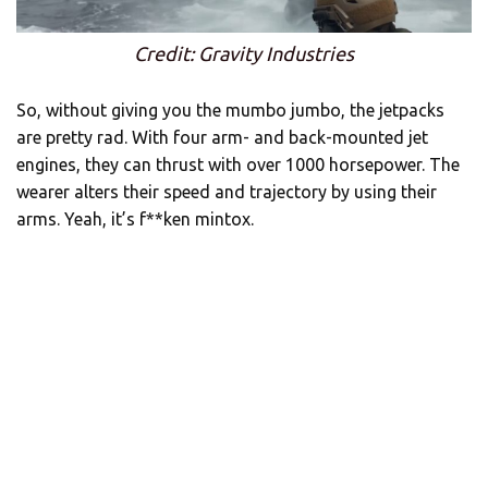
Credit: Gravity Industries
So, without giving you the mumbo jumbo, the jetpacks
are pretty rad. With four arm- and back-mounted jet
engines, they can thrust with over 1000 horsepower. The
wearer alters their speed and trajectory by using their
arms. Yeah, it’s f**ken mintox.