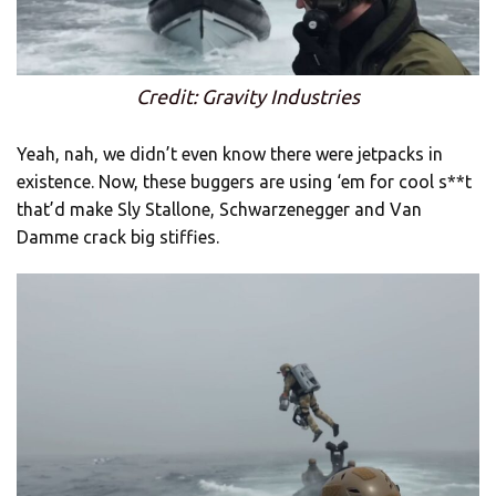
Credit: Gravity Industries
Yeah, nah, we didn’t even know there were jetpacks in
existence. Now, these buggers are using ‘em for cool s**t
that’d make Sly Stallone, Schwarzenegger and Van
Damme crack big stiffies.