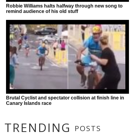
Robbie Williams halts halfway through new song to
remind audience of his old stuff
Brutal Cyclist and spectator collision at finish line in
Canary Islands race
TRENDING
POSTS