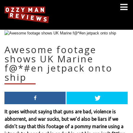
Awesome footage
shows UK Marine
f@*#en jetpack onto
ship
It goes without saying that guns are bad, violence is
abhorrent, and war sucks, but we’d also be liars if we
didn’t say that this footage of a pommy marine using a