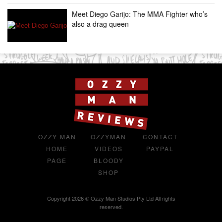
Meet Diego Garijo: The MMA Fighter who’s
also a drag queen
OZZY MAN
OZZYMAN
CONTACT
HOME
VIDEOS
PAYPAL
PAGE
BLOODY
SHOP
Copyright 2026 © Ozzy Man Studios Pty Ltd All rights
reserved.