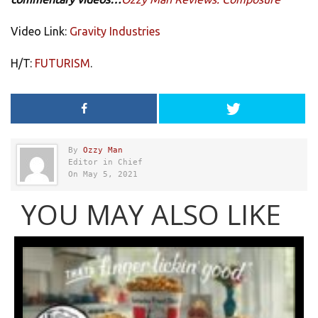
Video Link:
Gravity Industries
H/T:
FUTURISM
.
By
Ozzy Man
Editor in Chief
On May 5, 2021
YOU MAY ALSO LIKE