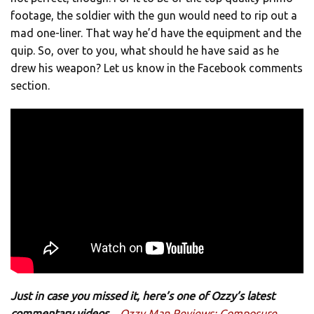
footage, the soldier with the gun would need to rip out a
mad one-liner. That way he’d have the equipment and the
quip. So, over to you, what should he have said as he
drew his weapon? Let us know in the Facebook comments
section.
Just in case you missed it, here’s one of Ozzy’s latest
commentary videos…
Ozzy Man Reviews: Composure