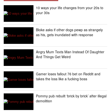
10 ways your life changes from your 20s to
your 30s
Bloke asks if other dogs pewp as strangely
as his, gets inundated with response
Angry Mum Texts Man Instead Of Daughter
And Things Get Weird
Gamer loses fallout 76 bet on Reddit and
takes the loss like a fucking boss
Pommy pub rebuilt ‘brick by brick’ after illegal
demolition