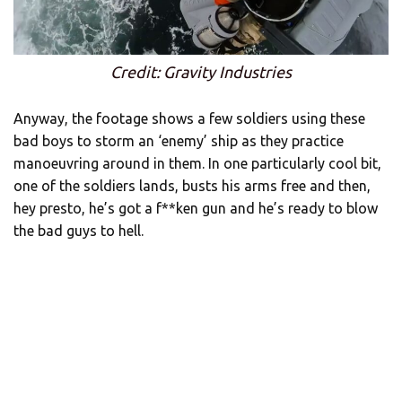
Credit: Gravity Industries
Anyway, the footage shows a few soldiers using these
bad boys to storm an ‘enemy’ ship as they practice
manoeuvring around in them. In one particularly cool bit,
one of the soldiers lands, busts his arms free and then,
hey presto, he’s got a f**ken gun and he’s ready to blow
the bad guys to hell.