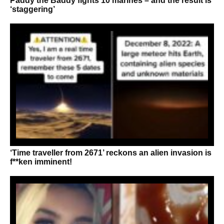
Paddy the Baddy fights 10 marines – and the result is
‘staggering’
‘Time traveller from 2671’ reckons an alien invasion is
f**ken imminent!