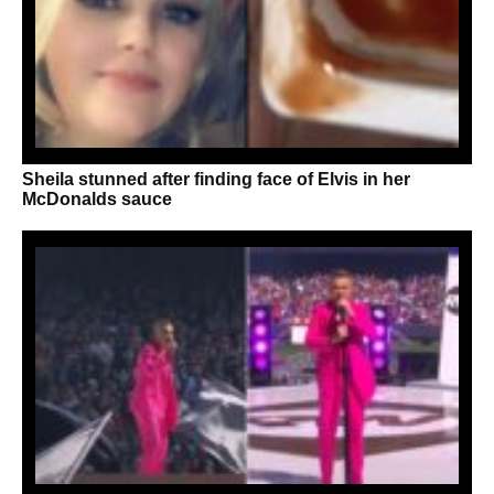
Sheila stunned after finding face of Elvis in her
McDonalds sauce