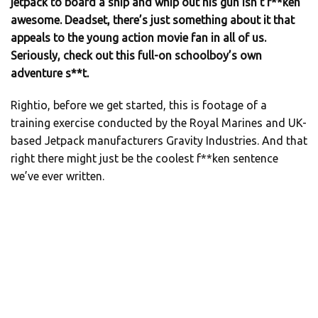
jetpack to board a ship and whip out his gun isn’t f**ken
awesome. Deadset, there’s just something about it that
appeals to the young action movie fan in all of us.
Seriously, check out this full-on schoolboy’s own
adventure s**t.
Rightio, before we get started, this is footage of a
training exercise conducted by the Royal Marines and UK-
based Jetpack manufacturers Gravity Industries. And that
right there might just be the coolest f**ken sentence
we’ve ever written.