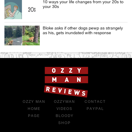
10 ways your life changes from your 20s to
your 30s
Bloke asks if other dogs pewp as strangely
as his, gets inundated with response
OZZY MAN
OZZYMAN
CONTACT
HOME
VIDEOS
PAYPAL
PAGE
BLOODY
SHOP