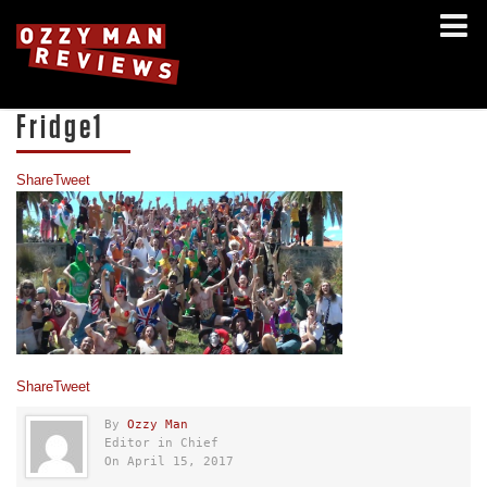
Fridge1
Share
Tweet
Share
Tweet
By
Ozzy Man
Editor in Chief
On April 15, 2017