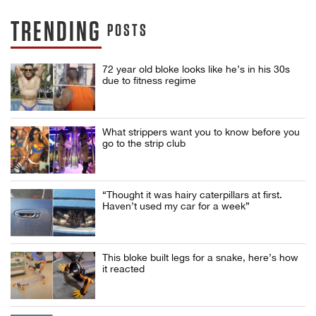
TRENDING
POSTS
72 year old bloke looks like he’s in his 30s
due to fitness regime
What strippers want you to know before you
go to the strip club
“Thought it was hairy caterpillars at first.
Haven’t used my car for a week”
This bloke built legs for a snake, here’s how
it reacted