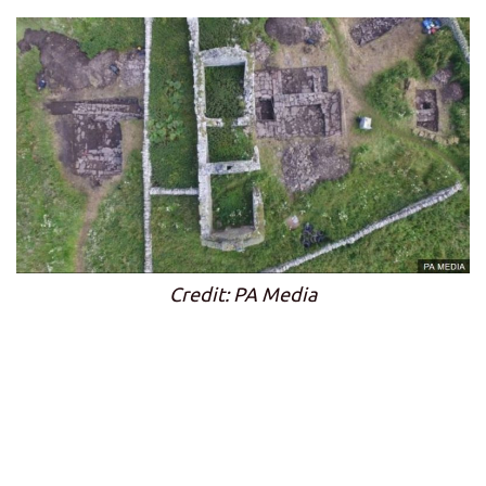
Credit: PA Media