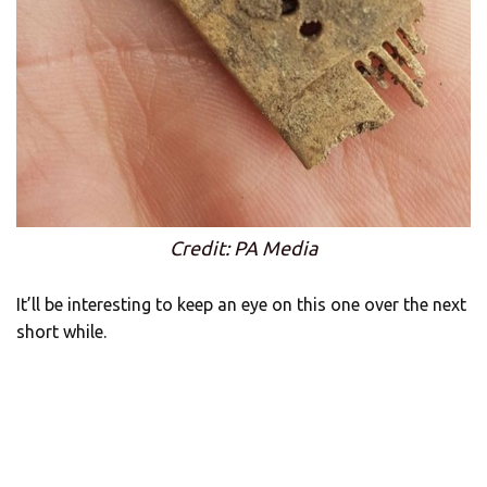
Credit: PA Media
It’ll be interesting to keep an eye on this one over the next
short while.