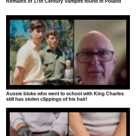
Remains of 17th Century Vampire found in Poland
Aussie bloke who went to school with King Charles
still has stolen clippings of his hair!