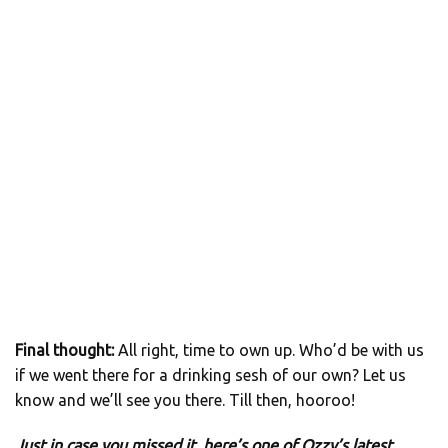
Final thought:
All right, time to own up. Who’d be with us
if we went there for a drinking sesh of our own? Let us
know and we’ll see you there. Till then, hooroo!
Just in case you missed it, here’s one of Ozzy’s latest