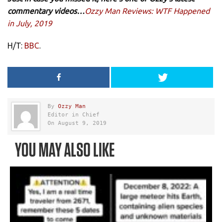
commentary videos…
Ozzy Man Reviews: WTF Happened
in July, 2019
H/T:
BBC
.
By
Ozzy Man
Editor in Chief
On August 9, 2019
YOU MAY ALSO LIKE