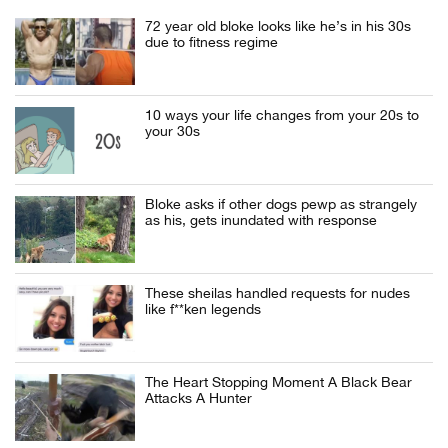
72 year old bloke looks like he’s in his 30s
due to fitness regime
10 ways your life changes from your 20s to
your 30s
Bloke asks if other dogs pewp as strangely
as his, gets inundated with response
These sheilas handled requests for nudes
like f**ken legends
The Heart Stopping Moment A Black Bear
Attacks A Hunter