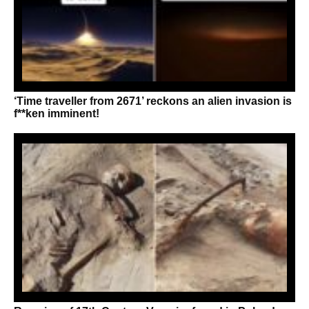
‘Time traveller from 2671’ reckons an alien invasion is
f**ken imminent!