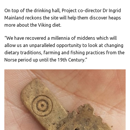
On top of the drinking hall, Project co-director Dr Ingrid
Mainland reckons the site will help them discover heaps
more about the Viking diet.
“We have recovered a millennia of middens which will
allow us an unparalleled opportunity to look at changing
dietary traditions, farming and fishing practices from the
Norse period up until the 19th Century.”