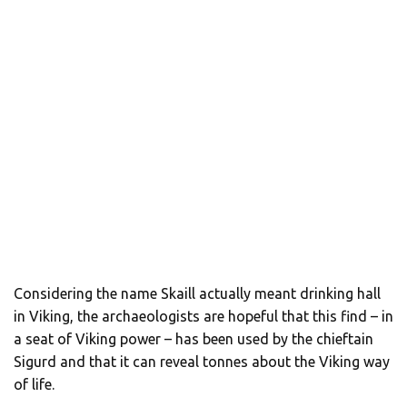
Considering the name Skaill actually meant drinking hall
in Viking, the archaeologists are hopeful that this find – in
a seat of Viking power – has been used by the chieftain
Sigurd and that it can reveal tonnes about the Viking way
of life.