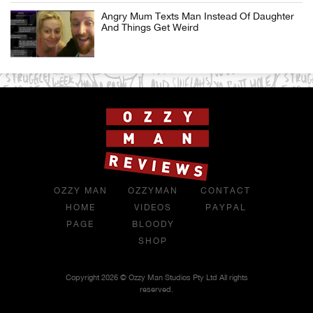
Angry Mum Texts Man Instead Of Daughter
And Things Get Weird
OZZY MAN
OZZYMAN
CONTACT
HOME
VIDEOS
PAYPAL
PAGE
BLOODY
SHOP
Copyright 2026 © Ozzy Man Studios Pty Ltd All rights
reserved.