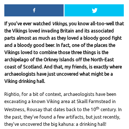
If you’ve ever watched
Vikings
, you know all-too-well that
the Vikings loved invading Britain and its associated
parts almost as much as they loved a bloody good fight
and a bloody good beer. In fact, one of the places the
Vikings loved to combine those three things is the
archipelago of the Orkney Islands off the North-East
coast of Scotland. And that, my friends, is exactly where
archaeologists have just uncovered what might be a
Viking drinking hall.
Rightio, for a bit of context, archaeologists have been
excavating a known Viking area at Skaill Farmstead in
th
Westness, Rousay that dates back to the 10
century. In
the past, they’ve found a few artifacts, but just recently,
they’ve uncovered the big kahuna: a drinking hall!