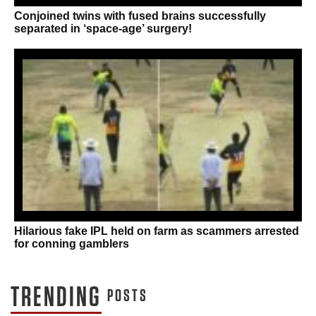
Conjoined twins with fused brains successfully
separated in ‘space-age’ surgery!
Hilarious fake IPL held on farm as scammers arrested
for conning gamblers
TRENDING
POSTS