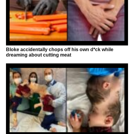
Bloke accidentally chops off his own d*ck while
dreaming about cutting meat