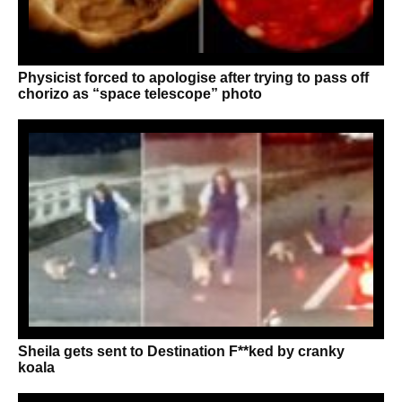
Physicist forced to apologise after trying to pass off
chorizo as “space telescope” photo
Sheila gets sent to Destination F**ked by cranky
koala