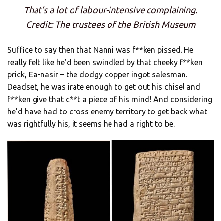
That’s a lot of labour-intensive complaining.
Credit: The trustees of the British Museum
Suffice to say then that Nanni was f**ken pissed. He
really felt like he’d been swindled by that cheeky f**ken
prick, Ea-nasir – the dodgy copper ingot salesman.
Deadset, he was irate enough to get out his chisel and
f**ken give that c**t a piece of his mind! And considering
he’d have had to cross enemy territory to get back what
was rightfully his, it seems he had a right to be.