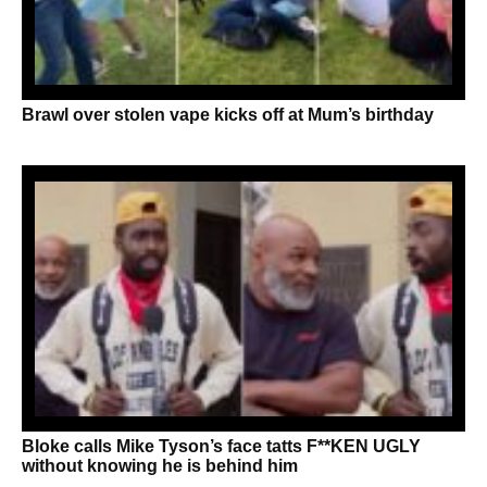
Brawl over stolen vape kicks off at Mum’s birthday
Bloke calls Mike Tyson’s face tatts F**KEN UGLY
without knowing he is behind him