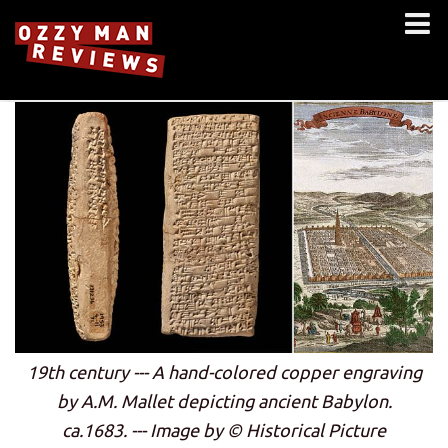
19th century --- A hand-colored copper engraving
by A.M. Mallet depicting ancient Babylon.
ca.1683. --- Image by © Historical Picture