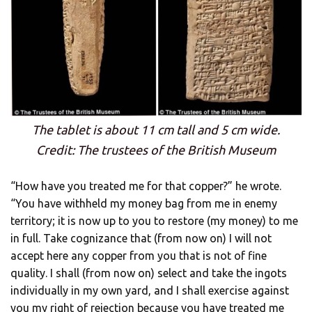
The tablet is about 11 cm tall and 5 cm wide.
Credit: The trustees of the British Museum
“How have you treated me for that copper?” he wrote.
“You have withheld my money bag from me in enemy
territory; it is now up to you to restore (my money) to me
in full. Take cognizance that (from now on) I will not
accept here any copper from you that is not of fine
quality. I shall (from now on) select and take the ingots
individually in my own yard, and I shall exercise against
you my right of rejection because you have treated me