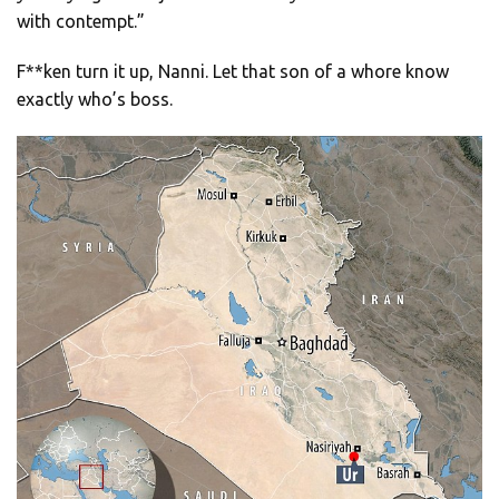
with contempt.”
F**ken turn it up, Nanni. Let that son of a whore know
exactly who’s boss.