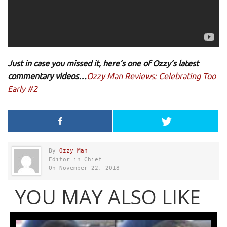
Just in case you missed it, here’s one of Ozzy’s latest
commentary videos…
Ozzy Man Reviews: Celebrating Too
Early #2
By
Ozzy Man
Editor in Chief
On November 22, 2018
YOU MAY ALSO LIKE