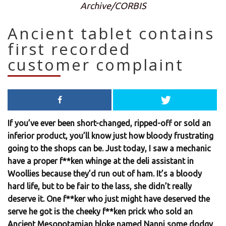
Archive/CORBIS
Ancient tablet contains
first recorded
customer complaint
If you’ve ever been short-changed, ripped-off or sold an
inferior product, you’ll know just how bloody frustrating
going to the shops can be. Just today, I saw a mechanic
have a proper f**ken whinge at the deli assistant in
Woollies because they’d run out of ham. It’s a bloody
hard life, but to be fair to the lass, she didn’t really
deserve it. One f**ker who just might have deserved the
serve he got is the cheeky f**ken prick who sold an
Ancient Mesopotamian bloke named Nanni some dodgy