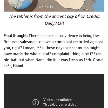
The tablet is from the ancient city of Ur. Credit:
Daily Mail
Final thought:
There’s a special providence in being the
first ever salesman to have a complaint recorded against
you, right? I mean, f**k, these days soccer mums might
have made the whole ‘staff-complaint’ thing a bit f**ken
old-hat, but when Nanni did it, it was fresh as f**k. Good
sh*t, Nanni.