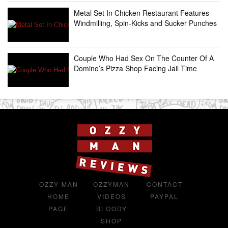
Metal Set In Chicken Restaurant Features
Windmilling, Spin-Kicks and Sucker Punches
Couple Who Had Sex On The Counter Of A
Domino’s Pizza Shop Facing Jail Time
OZZY MAN
OZZYMAN
CONTACT
HOME
VIDEOS
PAYPAL
PAGE
BLOODY
SHOP