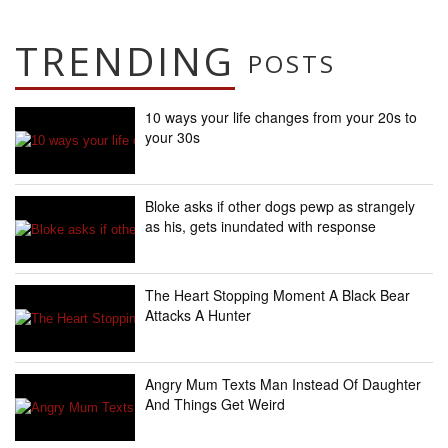
TRENDING
POSTS
10 ways your life changes from your 20s to
your 30s
Bloke asks if other dogs pewp as strangely
as his, gets inundated with response
The Heart Stopping Moment A Black Bear
Attacks A Hunter
Angry Mum Texts Man Instead Of Daughter
And Things Get Weird