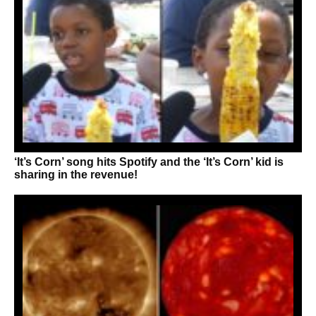
‘It’s Corn’ song hits Spotify and the ‘It’s Corn’ kid is
sharing in the revenue!