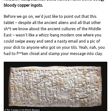
bloody copper ingots.
Before we go on, we’d just like to point out that this
tablet – despite all the ancient aliens and all that other
sh*t we know about the ancient cultures of the Middle
East – wasn’t like a whizz-bang modern one where you
could swipe away and send a nasty email and a pic of
your dick to anyone who got on your tits. Yeah, nah, you
had to f**ken chisel and stamp your message into clay.