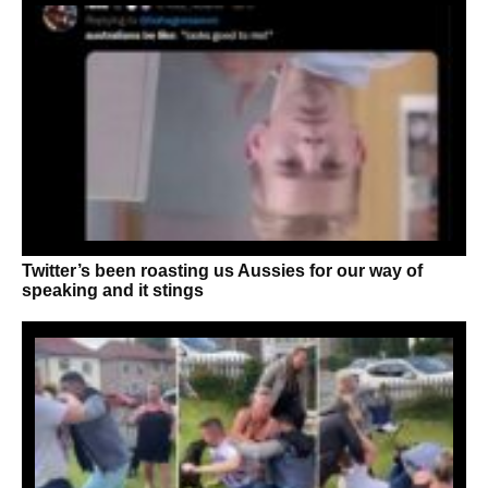
Twitter’s been roasting us Aussies for our way of
speaking and it stings