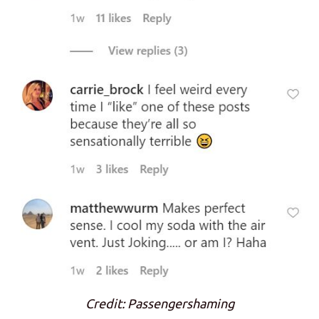
Credit: Passengershaming