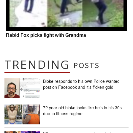
Rabid Fox picks fight with Grandma
TRENDING
POSTS
Bloke responds to his own Police wanted
post on Facebook and it’s f*cken gold
72 year old bloke looks like he’s in his 30s
due to fitness regime