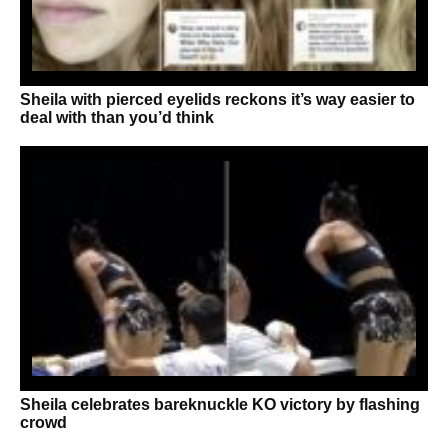
Sheila with pierced eyelids reckons it’s way easier to
deal with than you’d think
Sheila celebrates bareknuckle KO victory by flashing
crowd