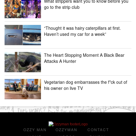
What strippers want you to know before you
go to the strip club
“Thought it was hairy caterpillars at first.
Haven’t used my car for a week”
The Heart Stopping Moment A Black Bear
Attacks A Hunter
Vegetarian dog embarrasses the f*ck out of
his owner on live TV
OZZY MAN
OZZYMAN
CONTACT