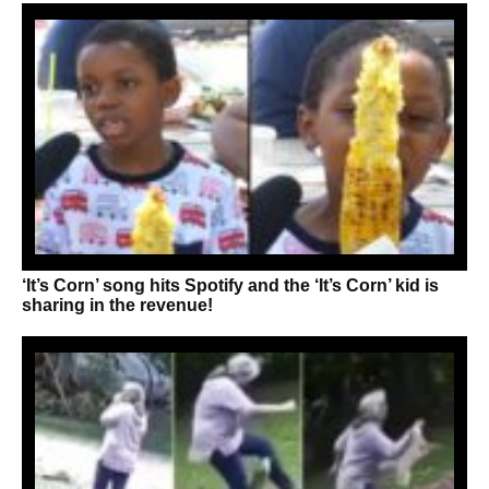
‘It’s Corn’ song hits Spotify and the ‘It’s Corn’ kid is
sharing in the revenue!