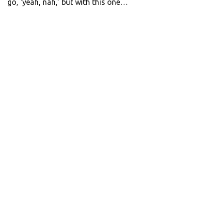
go, ‘yeah, nah,’ but with this one…