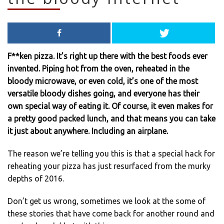
F**ken pizza. It’s right up there with the best foods ever
invented. Piping hot from the oven, reheated in the
bloody microwave, or even cold, it’s one of the most
versatile bloody dishes going, and everyone has their
own special way of eating it. Of course, it even makes for
a pretty good packed lunch, and that means you can take
it just about anywhere. Including an airplane.
The reason we’re telling you this is that a special hack for
reheating your pizza has just resurfaced from the murky
depths of 2016.
Don’t get us wrong, sometimes we look at the some of
these stories that have come back for another round and