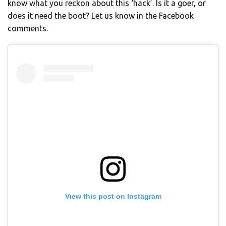
know what you reckon about this ‘hack’. Is it a goer, or
does it need the boot? Let us know in the Facebook
comments.
View this post on Instagram