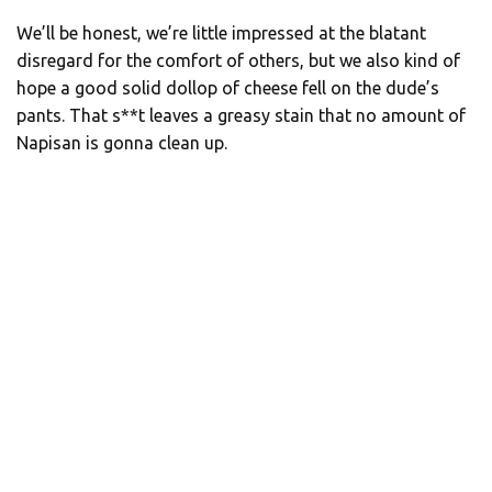
We’ll be honest, we’re little impressed at the blatant
disregard for the comfort of others, but we also kind of
hope a good solid dollop of cheese fell on the dude’s
pants. That s**t leaves a greasy stain that no amount of
Napisan is gonna clean up.