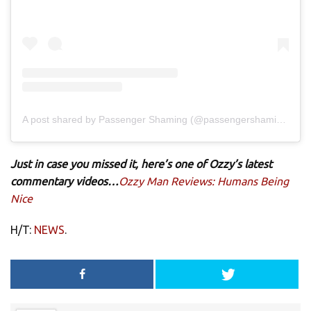
A post shared by Passenger Shaming (@passengershaming)
Just in case you missed it, here’s one of Ozzy’s latest
commentary videos…
Ozzy Man Reviews: Humans Being
Nice
H/T:
NEWS
.