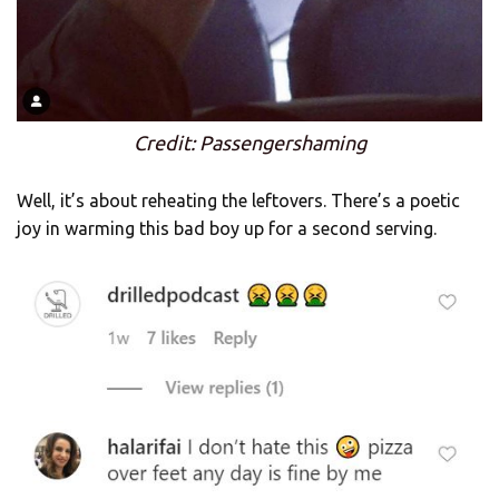
Credit: Passengershaming
Well, it’s about reheating the leftovers. There’s a poetic
joy in warming this bad boy up for a second serving.