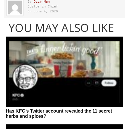
By
Ozzy Man
Editor in Chief
On June 4, 2020
YOU MAY ALSO LIKE
Has KFC’s Twitter account revealed the 11 secret
herbs and spices?