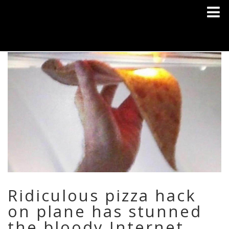
Ridiculous pizza hack
on plane has stunned
the bloody Internet