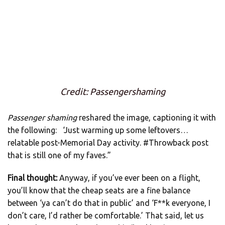
Credit: Passengershaming
Passenger shaming
reshared the image, captioning it with
the following: ‘Just warming up some leftovers…
relatable post-Memorial Day activity. #Throwback post
that is still one of my faves.”
Final thought:
Anyway, if you’ve ever been on a flight,
you’ll know that the cheap seats are a fine balance
between ‘ya can’t do that in public’ and ‘F**k everyone, I
don’t care, I’d rather be comfortable.’ That said, let us