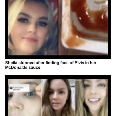
Sheila stunned after finding face of Elvis in her
McDonalds sauce