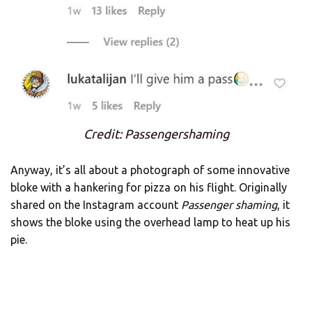
Credit: Passengershaming
Anyway, it’s all about a photograph of some innovative
bloke with a hankering for pizza on his flight. Originally
shared on the Instagram account
Passenger shaming
, it
shows the bloke using the overhead lamp to heat up his
pie.