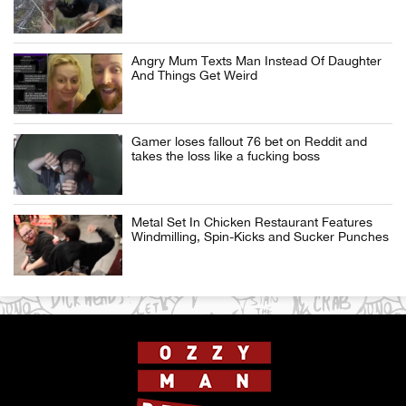
Angry Mum Texts Man Instead Of Daughter
And Things Get Weird
Gamer loses fallout 76 bet on Reddit and
takes the loss like a fucking boss
Metal Set In Chicken Restaurant Features
Windmilling, Spin-Kicks and Sucker Punches