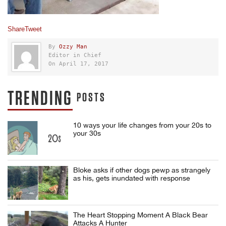
Share
Tweet
By
Ozzy Man
Editor in Chief
On April 17, 2017
TRENDING
POSTS
10 ways your life changes from your 20s to
your 30s
Bloke asks if other dogs pewp as strangely
as his, gets inundated with response
The Heart Stopping Moment A Black Bear
Attacks A Hunter