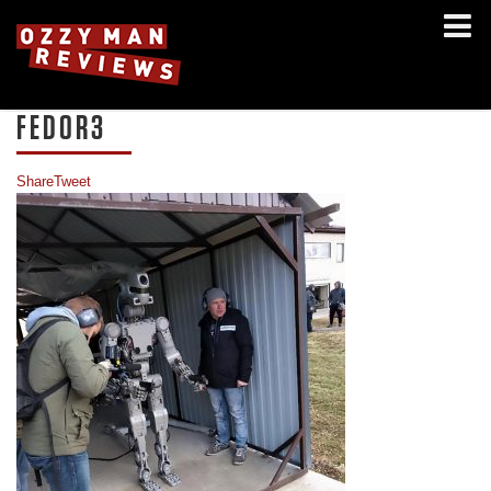
FEDOR3
Share
Tweet