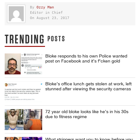
By
Ozzy Man
Editor in Chief
On August 23, 2017
TRENDING
POSTS
Bloke responds to his own Police wanted
post on Facebook and it’s f*cken gold
Bloke’s office lunch gets stolen at work, left
stunned after viewing the security cameras
72 year old bloke looks like he’s in his 30s
due to fitness regime
What strippers want you to know before you