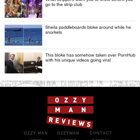
go to the strip club
Sheila paddleboards bloke around while he
snorkels
This bloke has somehow taken over PornHub
with his unique videos going viral
OZZY MAN
OZZYMAN
CONTACT