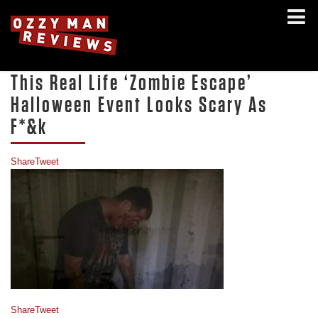
This Real Life ‘Zombie Escape’
Halloween Event Looks Scary As
F*&k
Share
Tweet
Share
Tweet