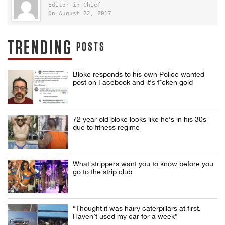
Editor in Chief
On August 22, 2017
TRENDING
POSTS
Bloke responds to his own Police wanted
post on Facebook and it’s f*cken gold
72 year old bloke looks like he’s in his 30s
due to fitness regime
What strippers want you to know before you
go to the strip club
“Thought it was hairy caterpillars at first.
Haven’t used my car for a week”