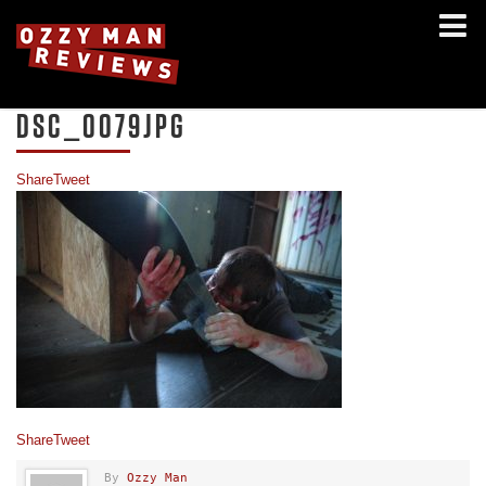
DSC_0079JPG
Share
Tweet
Share
Tweet
By
Ozzy Man