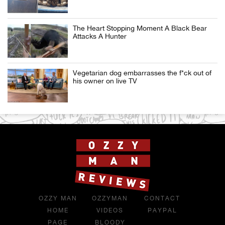
The Heart Stopping Moment A Black Bear
Attacks A Hunter
Vegetarian dog embarrasses the f*ck out of
his owner on live TV
OZZY MAN
OZZYMAN
CONTACT
HOME
VIDEOS
PAYPAL
PAGE
BLOODY