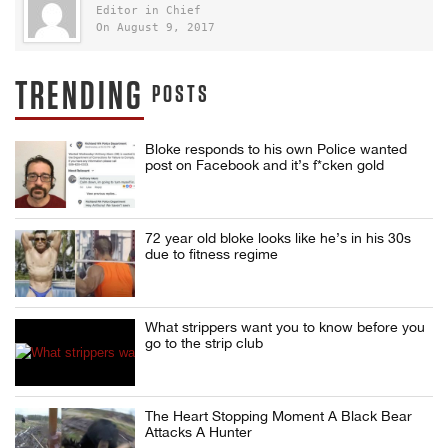
Editor in Chief
On August 9, 2017
TRENDING
POSTS
Bloke responds to his own Police wanted
post on Facebook and it’s f*cken gold
72 year old bloke looks like he’s in his 30s
due to fitness regime
What strippers want you to know before you
go to the strip club
The Heart Stopping Moment A Black Bear
Attacks A Hunter