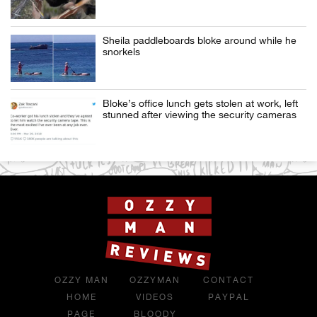
Sheila paddleboards bloke around while he
snorkels
Bloke’s office lunch gets stolen at work, left
stunned after viewing the security cameras
OZZY MAN
OZZYMAN
CONTACT
HOME
VIDEOS
PAYPAL
PAGE
BLOODY