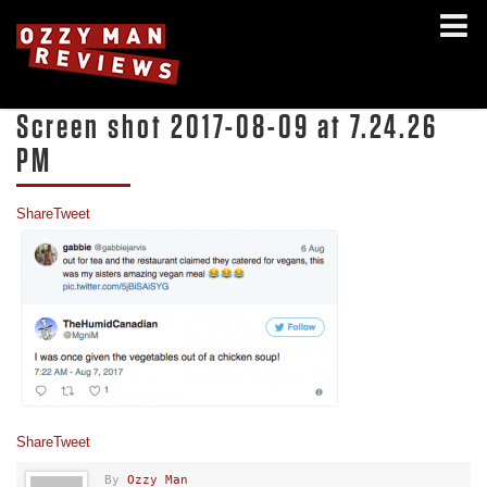
Screen shot 2017-08-09 at 7.24.26
PM
Share
Tweet
Share
Tweet
By
Ozzy Man