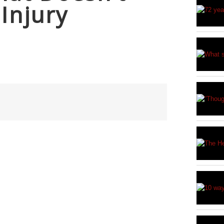
 Injury