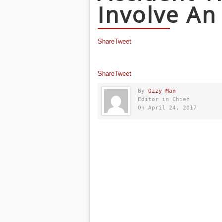
Involve An
Share
Tweet
Share
Tweet
By
Ozzy Man
Editor in Chief
On April 24, 2017