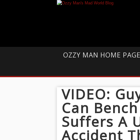
OZZY MAN HOME PAG
VIDEO: Guy
Can Bench
Suffers A
Accident T