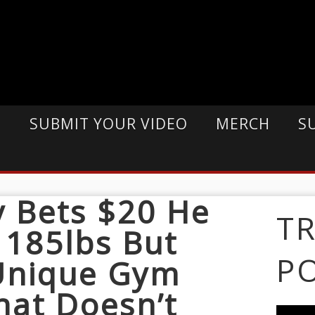
E
SUBMIT YOUR VIDEO
MERCH
S
 Bets $20 He
T
 185lbs But
P
 Unique Gym
hat Doesn’t