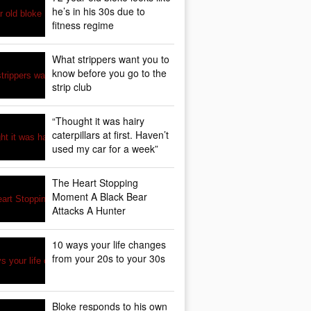
he’s in his 30s due to
fitness regime
What strippers want you to
know before you go to the
strip club
“Thought it was hairy
caterpillars at first. Haven’t
used my car for a week”
The Heart Stopping
Moment A Black Bear
Attacks A Hunter
10 ways your life changes
from your 20s to your 30s
Bloke responds to his own