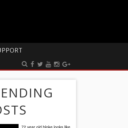
UPPORT
RENDING
OSTS
72 year old bloke looks like