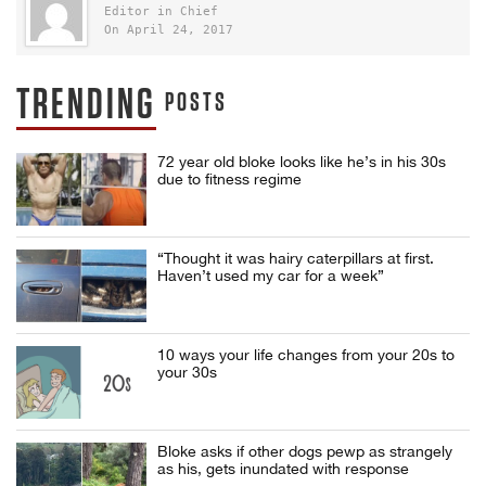
Editor in Chief
On April 24, 2017
TRENDING
POSTS
72 year old bloke looks like he’s in his 30s
due to fitness regime
“Thought it was hairy caterpillars at first.
Haven’t used my car for a week”
10 ways your life changes from your 20s to
your 30s
Bloke asks if other dogs pewp as strangely
as his, gets inundated with response