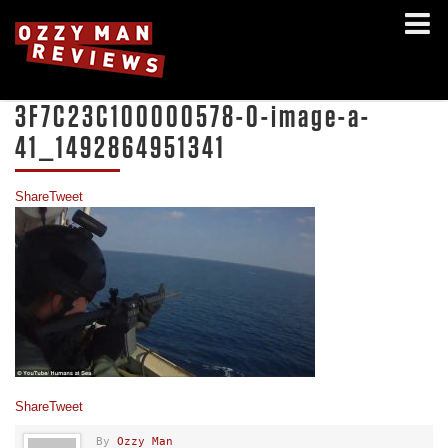
3F7C23C100000578-0-image-a-
41_1492864951341
Share
Tweet
Share
Tweet
By
Ozzy Man