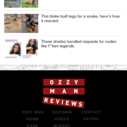
This bloke built legs for a snake, here’s how
it reacted
These sheilas handled requests for nudes
like f**ken legends
OZZY MAN
OZZYMAN
CONTACT
HOME
VIDEOS
PAYPAL
PAGE
BLOODY