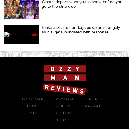
What strippers want you to know before you
go to the strip club
Bloke asks if other dogs pewp as strangely
as his, gets inundated with response
OZZY MAN
OZZYMAN
CONTACT
HOME
VIDEOS
PAYPAL
PAGE
BLOODY
SHOP