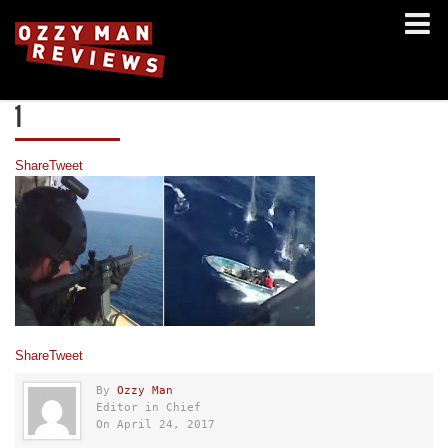
1
Share
Tweet
Share
Tweet
By
Ozzy Man
Editor in Chief
On April 24, 2017