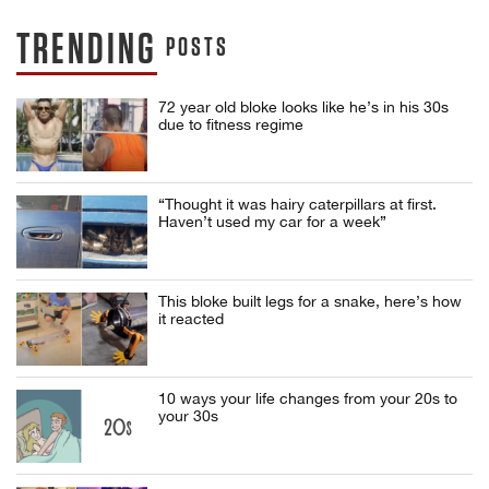
TRENDING
POSTS
72 year old bloke looks like he’s in his 30s
due to fitness regime
“Thought it was hairy caterpillars at first.
Haven’t used my car for a week”
This bloke built legs for a snake, here’s how
it reacted
10 ways your life changes from your 20s to
your 30s