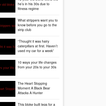
he’s in his 30s due to
fitness regime
What strippers want you to
know before you go to the
strip club
“Thought it was hairy
caterpillars at first. Haven’t
used my car for a week”
10 ways your life changes
from your 20s to your 30s
The Heart Stopping
Moment A Black Bear
Attacks A Hunter
This bloke built legs for a