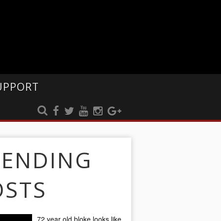
UPPORT
RENDING
OSTS
72 year old bloke looks like