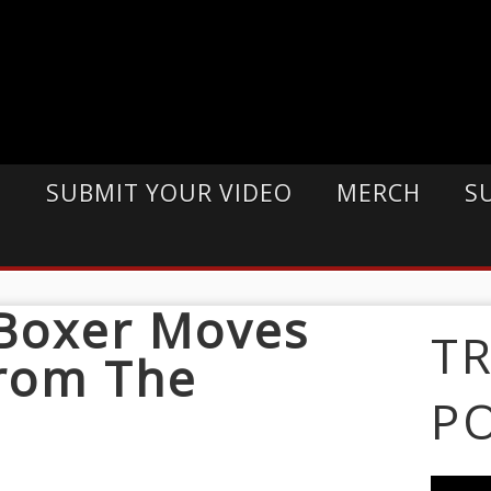
E
SUBMIT YOUR VIDEO
MERCH
S
 Boxer Moves
T
From The
P