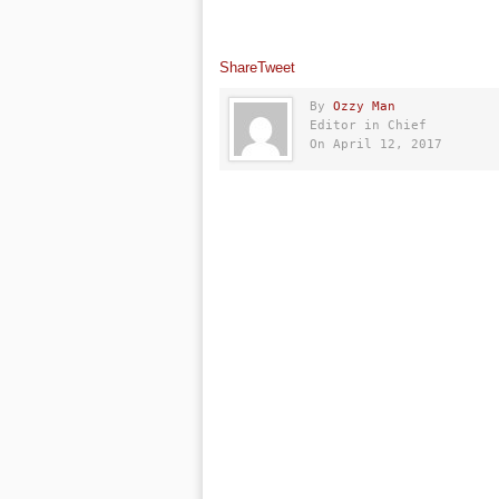
Share
Tweet
By
Ozzy Man
Editor in Chief
On April 12, 2017