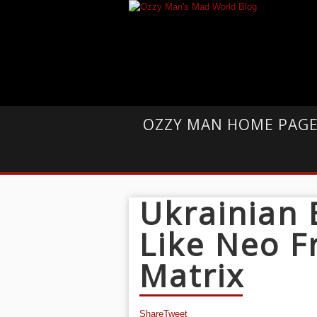
OZZY MAN HOME PAG
Ukrainian
Like Neo 
Matrix
Share
Tweet