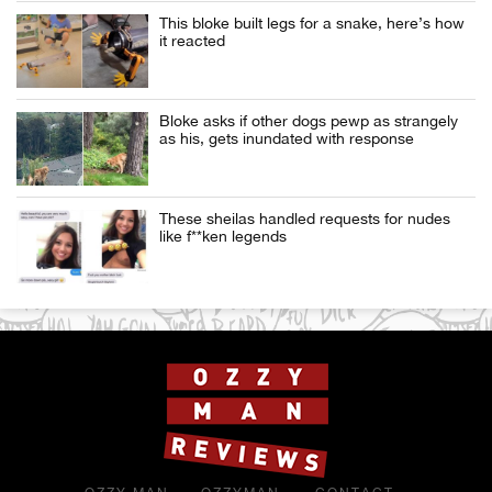
This bloke built legs for a snake, here’s how
it reacted
Bloke asks if other dogs pewp as strangely
as his, gets inundated with response
These sheilas handled requests for nudes
like f**ken legends