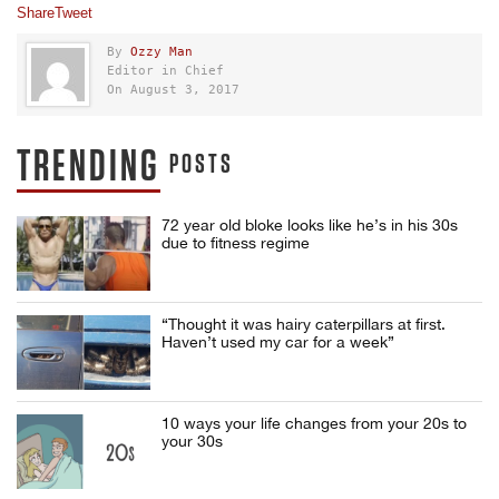
Share
Tweet
By
Ozzy Man
Editor in Chief
On August 3, 2017
TRENDING
POSTS
72 year old bloke looks like he’s in his 30s
due to fitness regime
“Thought it was hairy caterpillars at first.
Haven’t used my car for a week”
10 ways your life changes from your 20s to
your 30s