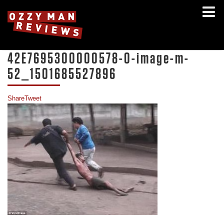
42E7695300000578-0-image-m-
52_1501685527896
Share
Tweet