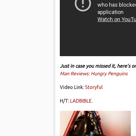
Just in case you missed it, here’s
Man Reviews: Hungry Penguins
Video Link:
Storyful
H/T:
LADBIBLE
.