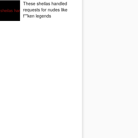
These sheilas handled
requests for nudes like
f**ken legends