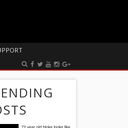
UPPORT
RENDING
OSTS
72 year old bloke looks like