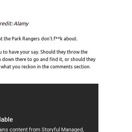
redit: Alamy
hat the Park Rangers don’t f**k about.
you to have your say. Should they throw the
down there to go and find it, or should they
us what you reckon in the comments section.