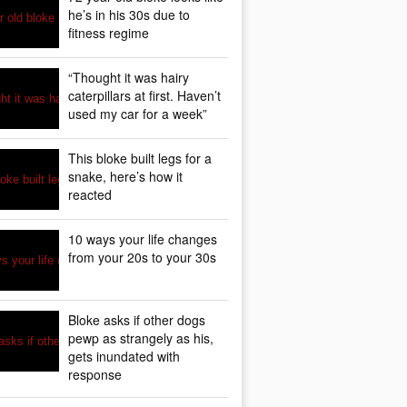
he’s in his 30s due to
fitness regime
“Thought it was hairy
caterpillars at first. Haven’t
used my car for a week”
This bloke built legs for a
snake, here’s how it
reacted
10 ways your life changes
from your 20s to your 30s
Bloke asks if other dogs
pewp as strangely as his,
gets inundated with
response