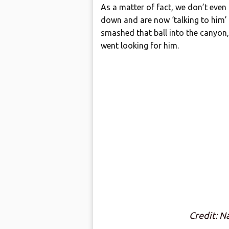
As a matter of fact, we don’t even
down and are now ‘talking to him’ a
smashed that ball into the canyon,
went looking for him.
Credit: N