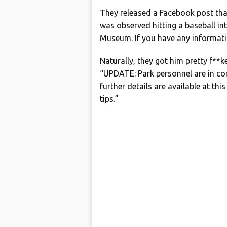
They released a Facebook post tha
was observed hitting a baseball i
Museum. If you have any informat
Naturally, they got him pretty f**k
“UPDATE: Park personnel are in con
further details are available at th
tips.”