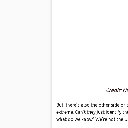
Credit: N
But, there’s also the other side of
extreme. Can’t they just identify th
what do we know? We’re not the US 