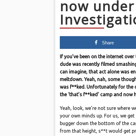
now under
Investigat
Share
If you’ve been on the internet over
dude was recently filmed smashing
can imagine, that act alone was eno
meltdown. Yeah, nah, some thought 
was f**ked. Unfortunately for the d
the ‘that’s f**ked’ camp and now h
Yeah, look, we’re not sure where w
your own minds up. For us, we get it
bugger down the bottom of the ca
from that height, s**t would get pre