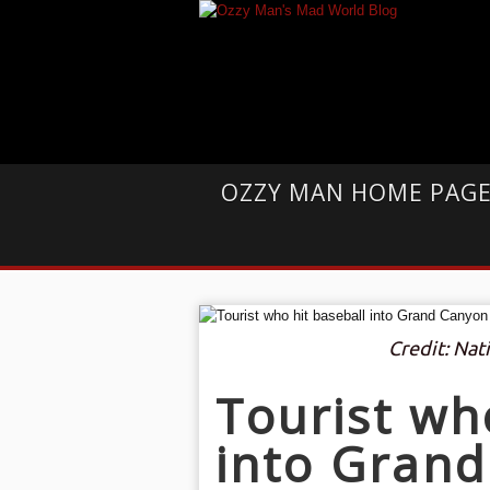
OZZY MAN HOME PAG
Credit: Nat
Tourist wh
into Grand