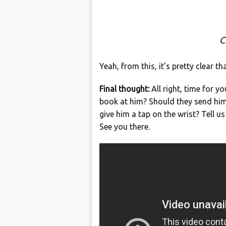
C
Yeah, from this, it’s pretty clear t
Final thought:
All right, time for 
book at him? Should they send him 
give him a tap on the wrist? Tell 
See you there.