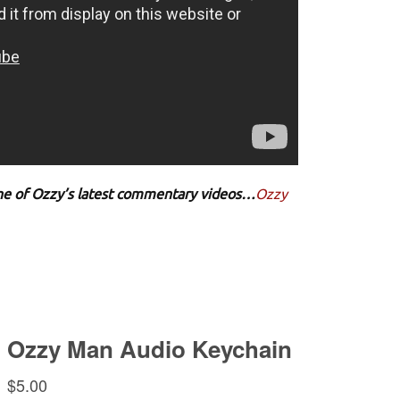
 one of Ozzy’s latest commentary videos…
Ozzy