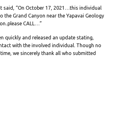
t said, “On October 17, 2021…this individual
nto the Grand Canyon near the Yapavai Geology
ion..please CALL…”
en quickly and released an update stating,
tact with the involved individual. Though no
is time, we sincerely thank all who submitted