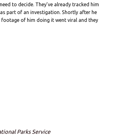
 need to decide. They’ve already tracked him
s part of an investigation. Shortly after he
 footage of him doing it went viral and they
ational Parks Service