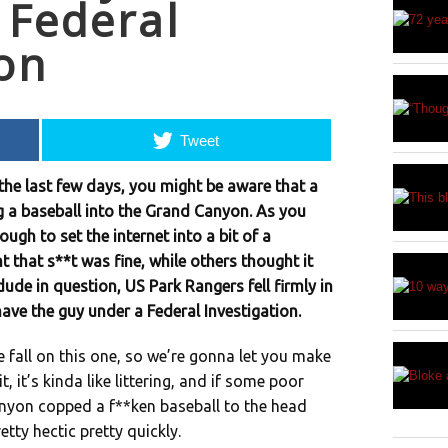
 Federal
ion
Tweet
 the last few days, you might be aware that a
 a baseball into the Grand Canyon. As you
ugh to set the internet into a bit of a
that s**t was fine, while others thought it
ude in question, US Park Rangers fell firmly in
ave the guy under a Federal Investigation.
e fall on this one, so we’re gonna let you make
, it’s kinda like littering, and if some poor
nyon copped a f**ken baseball to the head
tty hectic pretty quickly.