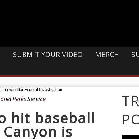
E
SUBMIT YOUR VIDEO
MERCH
S
T
ional Parks Service
o hit baseball
P
 Canyon is