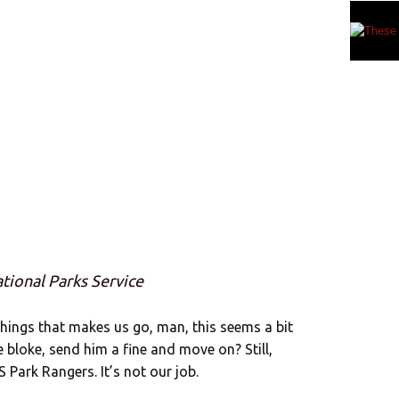
ational Parks Service
 things that makes us go, man, this seems a bit
e bloke, send him a fine and move on? Still,
Park Rangers. It’s not our job.