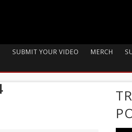
E
SUBMIT YOUR VIDEO
MERCH
S
4
T
P