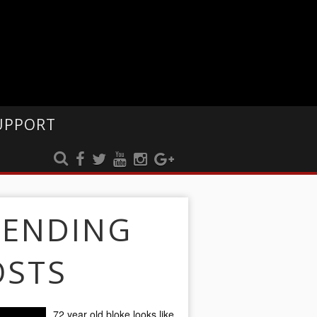
UPPORT
RENDING
OSTS
72 year old bloke looks like