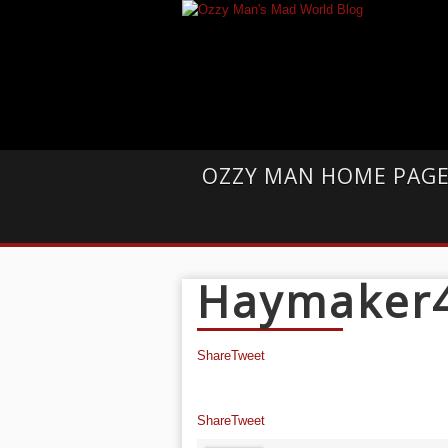
OZZY MAN HOME PAG
Haymaker
Share
Tweet
Share
Tweet