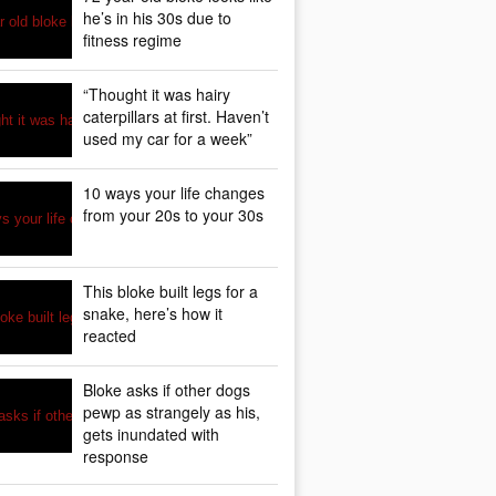
he’s in his 30s due to
fitness regime
“Thought it was hairy
caterpillars at first. Haven’t
used my car for a week”
10 ways your life changes
from your 20s to your 30s
This bloke built legs for a
snake, here’s how it
reacted
Bloke asks if other dogs
pewp as strangely as his,
gets inundated with
response