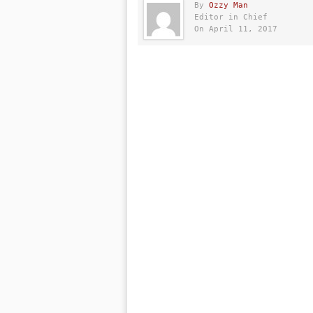
By
Ozzy Man
Editor in Chief
On April 11, 2017