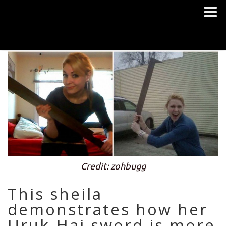
Credit: zohbugg
This sheila
demonstrates how her
Uruk-Hai sword is more