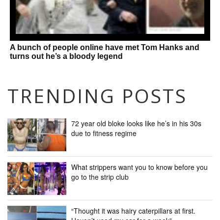
A bunch of people online have met Tom Hanks and
turns out he’s a bloody legend
TRENDING POSTS
72 year old bloke looks like he’s in his 30s
due to fitness regime
What strippers want you to know before you
go to the strip club
“Thought it was hairy caterpillars at first.