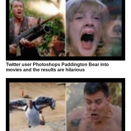
Twitter user Photoshops Paddington Bear into
movies and the results are hilarious