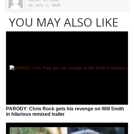
Editor in Chief
On July 2, 2019
YOU MAY ALSO LIKE
PARODY: Chris Rock gets his revenge on Will Smith
in hilarious remixed trailer