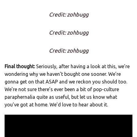
Credit: zohbugg
Credit: zohbugg
Credit: zohbugg
Final thought:
Seriously, after having a look at this, we’re
wondering why we haven’t bought one sooner. We’re
gonna get on that ASAP and we reckon you should too.
We’re not sure there’s ever been a bit of pop-culture
paraphernalia quite as useful, but let us know what
you’ve got at home. We’d love to hear about it.