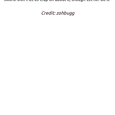
Credit: zohbugg