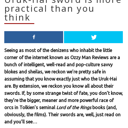
practical than you
think
Seeing as most of the denizens who inhabit the little
corner of the internet known as Ozzy Man Reviews are a
bunch of intelligent, well-read and pop-culture savvy
blokes and sheilas, we reckon we’re pretty safe in
assuming that you know exactly just who the Uruk-Hai
are. By extension, we reckon you know all about their
swords. If, by some strange twist of fate, you don’t know,
they’re the bigger, meaner and more powerful race of
orcs in Tolkien’s seminal
Lord of the Rings
books (and,
obviously, the films). Their swords are, well, just read on
and you’ll see…