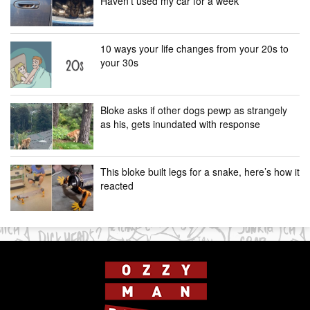
Haven’t used my car for a week”
10 ways your life changes from your 20s to
your 30s
Bloke asks if other dogs pewp as strangely
as his, gets inundated with response
This bloke built legs for a snake, here’s how it
reacted