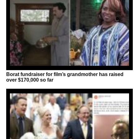
Borat fundraiser for film’s grandmother has raised
over $170,000 so far