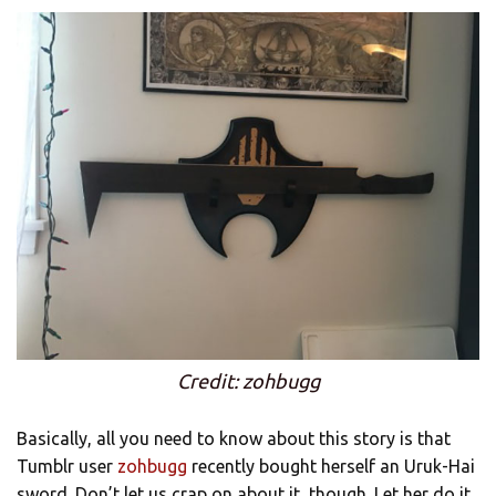
Credit: zohbugg
Basically, all you need to know about this story is that
Tumblr user
zohbugg
recently bought herself an Uruk-Hai
sword. Don’t let us crap on about it, though. Let her do it.