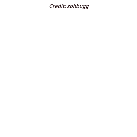
Credit: zohbugg