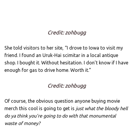
Credit: zohbugg
She told visitors to her site, “I drove to Iowa to visit my
friend. I found an Uruk-Hai scimitar in a local antique
shop. I bought it. Without hesitation. I don’t know if I have
enough for gas to drive home. Worth it.”
Credit: zohbugg
Of course, the obvious question anyone buying movie
merch this cool is going to get is
just what the bloody hell
do ya think you’re going to do with that monumental
waste of money?