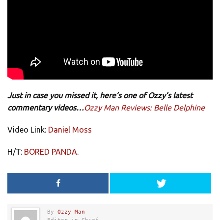
Just in case you missed it, here’s one of Ozzy’s latest
commentary videos…
Ozzy Man Reviews: Belle Delphine
Video Link:
Daniel Moss
H/T:
BORED PANDA
.
By
Ozzy Man