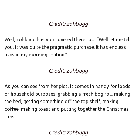
Credit: zohbugg
Well, zohbugg has you covered there too. “Well let me tell
you, it was quite the pragmatic purchase. It has endless
uses in my morning routine.”
Credit: zohbugg
As you can see from her pics, it comes in handy for loads
of household purposes: grabbing a fresh bog roll, making
the bed, getting something off the top shelf, making
coffee, making toast and putting together the Christmas
tree.
Credit: zohbugg