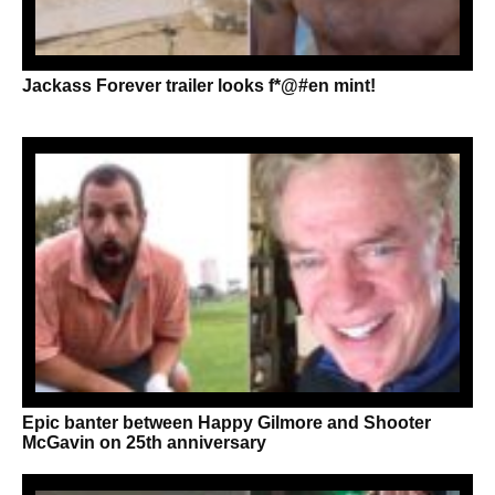
Jackass Forever trailer looks f*@#en mint!
Epic banter between Happy Gilmore and Shooter
McGavin on 25th anniversary