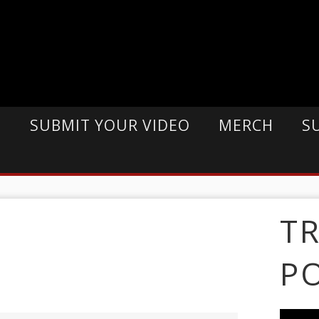
E
SUBMIT YOUR VIDEO
MERCH
S
T
P