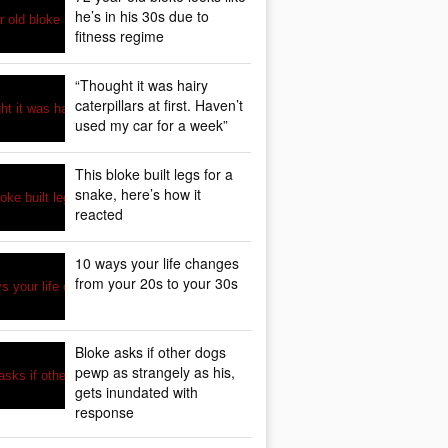
he’s in his 30s due to
fitness regime
“Thought it was hairy
caterpillars at first. Haven’t
used my car for a week”
This bloke built legs for a
snake, here’s how it
reacted
10 ways your life changes
from your 20s to your 30s
Bloke asks if other dogs
pewp as strangely as his,
gets inundated with
response