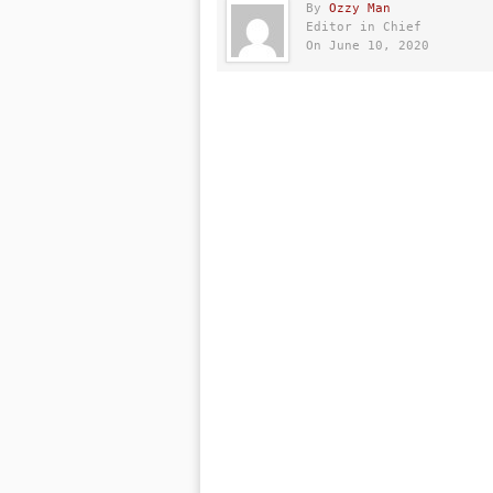
By
Ozzy Man
Editor in Chief
On June 10, 2020