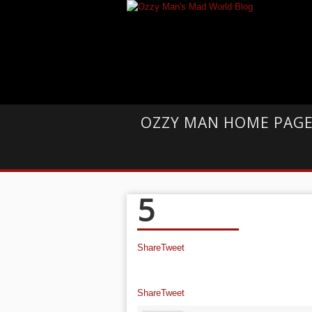
OZZY MAN HOME PAG
5
Share
Tweet
Share
Tweet