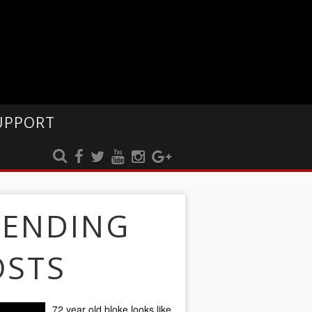
UPPORT
RENDING
OSTS
72 year old bloke looks like