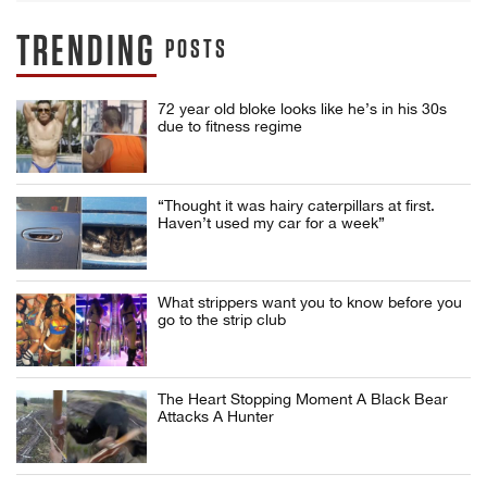
TRENDING
POSTS
72 year old bloke looks like he’s in his 30s
due to fitness regime
“Thought it was hairy caterpillars at first.
Haven’t used my car for a week”
What strippers want you to know before you
go to the strip club
The Heart Stopping Moment A Black Bear
Attacks A Hunter