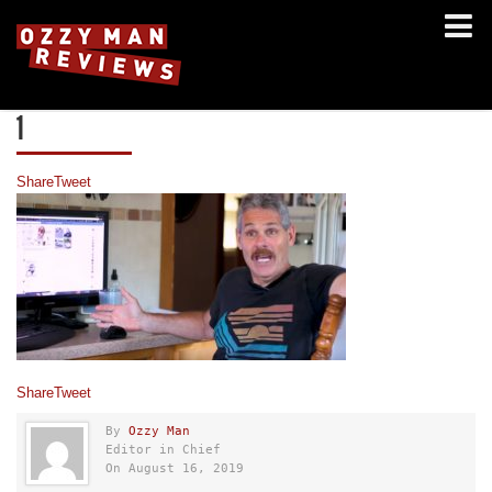
1
Share
Tweet
Share
Tweet
By
Ozzy Man
Editor in Chief
On August 16, 2019