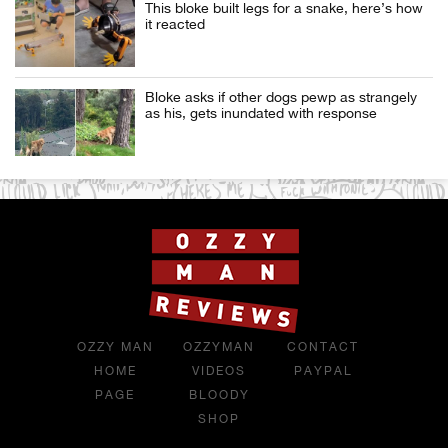
This bloke built legs for a snake, here’s how
it reacted
Bloke asks if other dogs pewp as strangely
as his, gets inundated with response
OZZY MAN
OZZYMAN
CONTACT
HOME
VIDEOS
PAYPAL
PAGE
BLOODY
SHOP