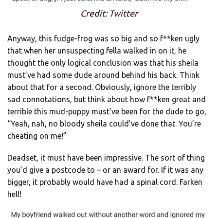
Credit: Twitter
Anyway, this fudge-frog was so big and so f**ken ugly
that when her unsuspecting fella walked in on it, he
thought the only logical conclusion was that his sheila
must’ve had some dude around behind his back. Think
about that for a second. Obviously, ignore the terribly
sad connotations, but think about how f**ken great and
terrible this mud-puppy must’ve been for the dude to go,
“Yeah, nah, no bloody sheila could’ve done that. You’re
cheating on me!”
Deadset, it must have been impressive. The sort of thing
you’d give a postcode to – or an award for. If it was any
bigger, it probably would have had a spinal cord. Farken
hell!