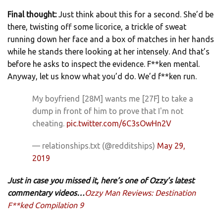
Final thought:
Just think about this for a second. She’d be
there, twisting off some licorice, a trickle of sweat
running down her face and a box of matches in her hands
while he stands there looking at her intensely. And that’s
before he asks to inspect the evidence. F**ken mental.
Anyway, let us know what you’d do. We’d f**ken run.
My boyfriend [28M] wants me [27F] to take a
dump in front of him to prove that I'm not
cheating.
pic.twitter.com/6C3sOwHn2V
— relationships.txt (@redditships)
May 29,
2019
Just in case you missed it, here’s one of Ozzy’s latest
commentary videos…
Ozzy Man Reviews: Destination
F**ked Compilation 9