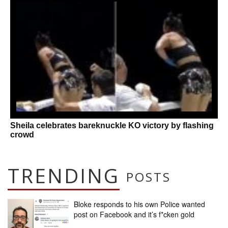
Sheila celebrates bareknuckle KO victory by flashing
crowd
TRENDING
POSTS
Bloke responds to his own Police wanted
post on Facebook and it’s f*cken gold