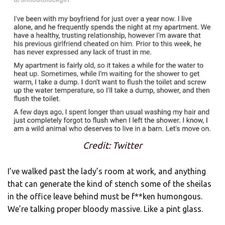
Credit: Twitter
I’ve walked past the lady’s room at work, and anything
that can generate the kind of stench some of the sheilas
in the office leave behind must be f**ken humongous.
We’re talking proper bloody massive. Like a pint glass.