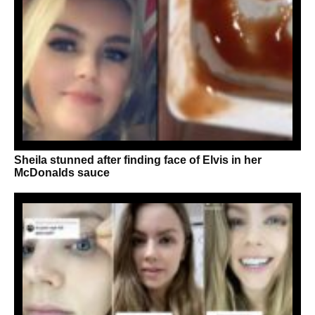
Sheila stunned after finding face of Elvis in her
McDonalds sauce