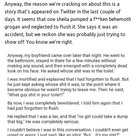
Anyway, the reason we’re cracking on about this is a
story that’s appeared on Twitter in the last couple of
days. It seems that one sheila pumped a f**ken behemoth
grogan and neglected to flush it. She says it was an
accident, but we reckon she was probably just trying to
show off. You know we’re right.