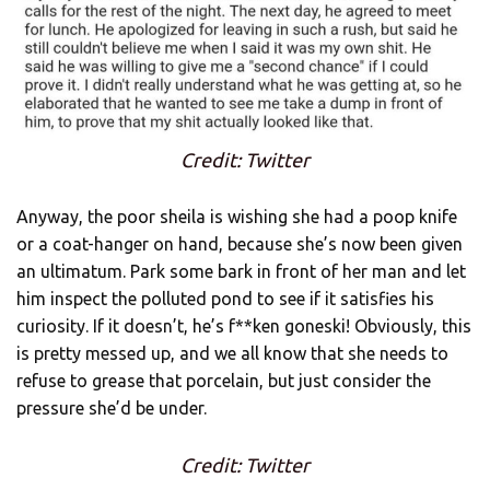
Credit: Twitter
Anyway, the poor sheila is wishing she had a poop knife
or a coat-hanger on hand, because she’s now been given
an ultimatum. Park some bark in front of her man and let
him inspect the polluted pond to see if it satisfies his
curiosity. If it doesn’t, he’s f**ken goneski! Obviously, this
is pretty messed up, and we all know that she needs to
refuse to grease that porcelain, but just consider the
pressure she’d be under.
Credit: Twitter