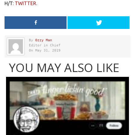
H/T:
TWITTER
.
By
Ozzy Man
Editor in Chief
On May 31, 2019
YOU MAY ALSO LIKE