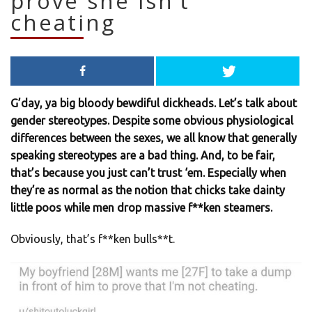
prove she isn’t
cheating
G’day, ya big bloody bewdiful dickheads. Let’s talk about
gender stereotypes. Despite some obvious physiological
differences between the sexes, we all know that generally
speaking stereotypes are a bad thing. And, to be fair,
that’s because you just can’t trust ‘em. Especially when
they’re as normal as the notion that chicks take dainty
little poos while men drop massive f**ken steamers.
Obviously, that’s f**ken bulls**t.