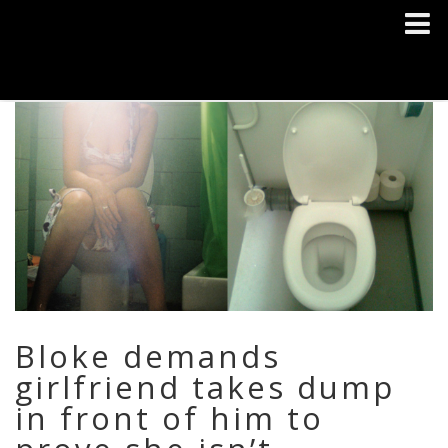
Bloke demands
girlfriend takes dump
in front of him to