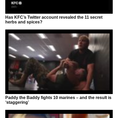
Has KFC’s Twitter account revealed the 11 secret
herbs and spices?
Paddy the Baddy fights 10 marines – and the result is
‘staggering’