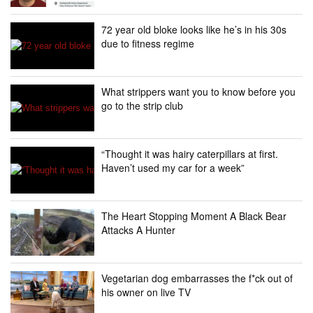
72 year old bloke looks like he’s in his 30s
due to fitness regime
What strippers want you to know before you
go to the strip club
“Thought it was hairy caterpillars at first.
Haven’t used my car for a week”
The Heart Stopping Moment A Black Bear
Attacks A Hunter
Vegetarian dog embarrasses the f*ck out of
his owner on live TV