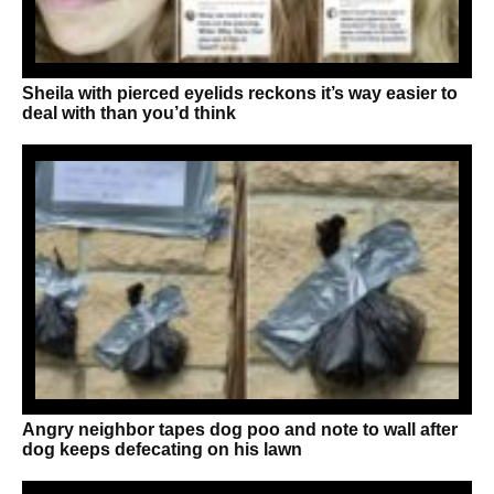
Sheila with pierced eyelids reckons it’s way easier to
deal with than you’d think
Angry neighbor tapes dog poo and note to wall after
dog keeps defecating on his lawn