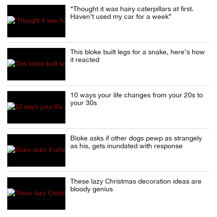
“Thought it was hairy caterpillars at first.
Haven’t used my car for a week”
This bloke built legs for a snake, here’s how
it reacted
10 ways your life changes from your 20s to
your 30s
Bloke asks if other dogs pewp as strangely
as his, gets inundated with response
These lazy Christmas decoration ideas are
bloody genius