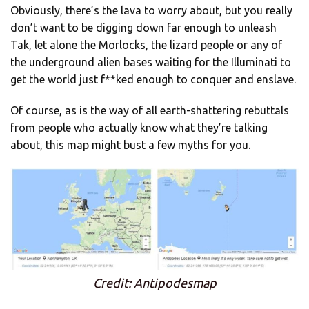
Obviously, there’s the lava to worry about, but you really
don’t want to be digging down far enough to unleash
Tak, let alone the Morlocks, the lizard people or any of
the underground alien bases waiting for the Illuminati to
get the world just f**ked enough to conquer and enslave.
Of course, as is the way of all earth-shattering rebuttals
from people who actually know what they’re talking
about, this map might bust a few myths for you.
Credit: Antipodesmap