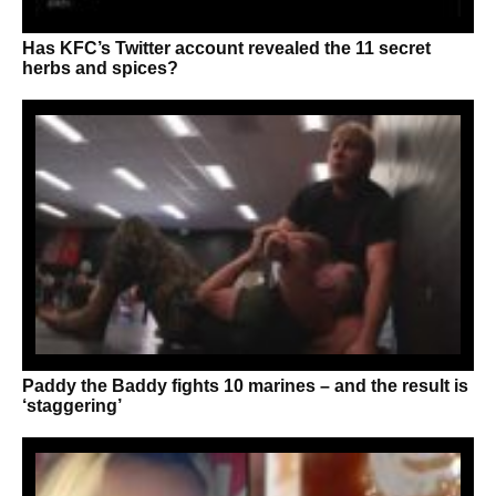
Has KFC’s Twitter account revealed the 11 secret
herbs and spices?
Paddy the Baddy fights 10 marines – and the result is
‘staggering’