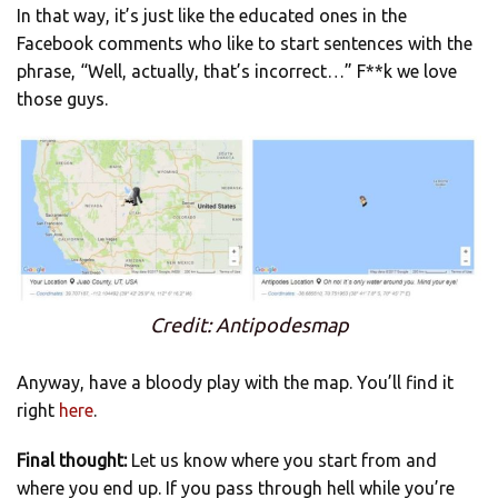
In that way, it’s just like the educated ones in the
Facebook comments who like to start sentences with the
phrase, “Well, actually, that’s incorrect…” F**k we love
those guys.
Credit: Antipodesmap
Anyway, have a bloody play with the map. You’ll find it
right
here
.
Final thought:
Let us know where you start from and
where you end up. If you pass through hell while you’re