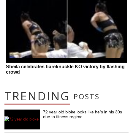
Sheila celebrates bareknuckle KO victory by flashing
crowd
TRENDING
POSTS
72 year old bloke looks like he’s in his 30s
due to fitness regime