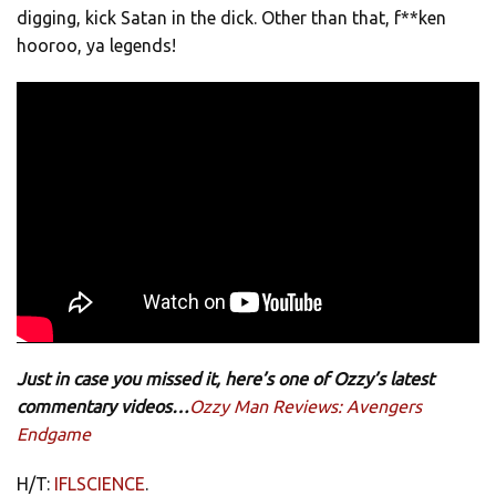
digging, kick Satan in the dick. Other than that, f**ken
hooroo, ya legends!
Just in case you missed it, here’s one of Ozzy’s latest
commentary videos…
Ozzy Man Reviews: Avengers
Endgame
H/T:
IFLSCIENCE
.