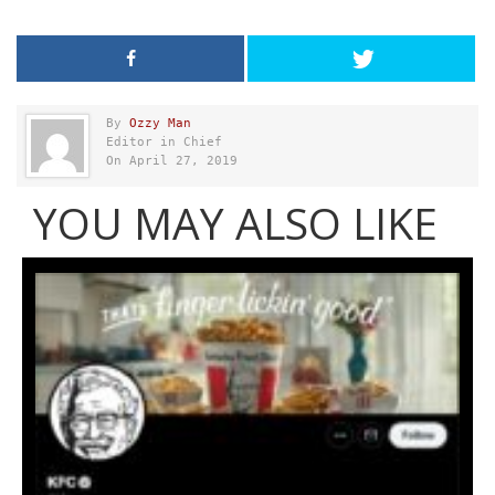
By
Ozzy Man
Editor in Chief
On April 27, 2019
YOU MAY ALSO LIKE