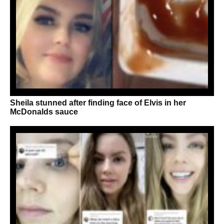
Sheila stunned after finding face of Elvis in her
McDonalds sauce