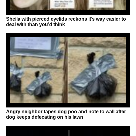
Sheila with pierced eyelids reckons it’s way easier to
deal with than you’d think
Angry neighbor tapes dog poo and note to wall after
dog keeps defecating on his lawn