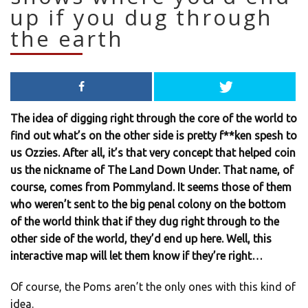
up if you dug through
the earth
The idea of digging right through the core of the world to
find out what’s on the other side is pretty f**ken spesh to
us Ozzies. After all, it’s that very concept that helped coin
us the nickname of The Land Down Under. That name, of
course, comes from Pommyland. It seems those of them
who weren’t sent to the big penal colony on the bottom
of the world think that if they dug right through to the
other side of the world, they’d end up here. Well, this
interactive map will let them know if they’re right…
Of course, the Poms aren’t the only ones with this kind of
idea.