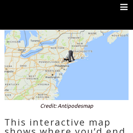
Credit: Antipodesmap
This interactive map
shows where you’d end