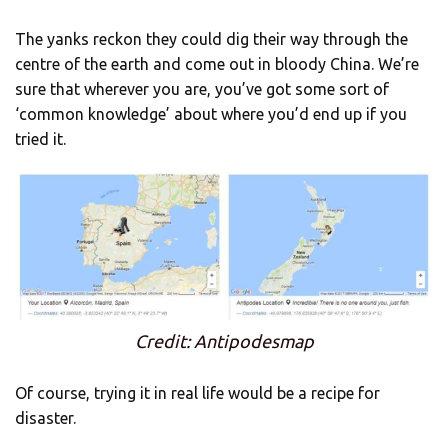
The yanks reckon they could dig their way through the
centre of the earth and come out in bloody China. We’re
sure that wherever you are, you’ve got some sort of
‘common knowledge’ about where you’d end up if you
tried it.
Credit: Antipodesmap
Of course, trying it in real life would be a recipe for
disaster.