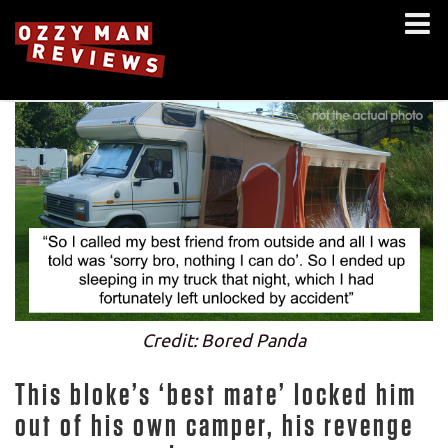
Credit: Bored Panda
This bloke’s ‘best mate’ locked him
out of his own camper, his revenge