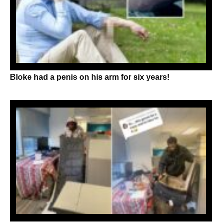
Bloke had a penis on his arm for six years!