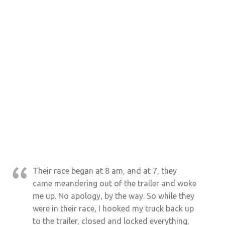
Their race began at 8 am, and at 7, they
came meandering out of the trailer and woke
me up. No apology, by the way. So while they
were in their race, I hooked my truck back up
to the trailer, closed and locked everything,