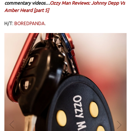
commentary videos…
Ozzy Man Reviews: Johnny Depp Vs
Amber Heard [part 5]
H/T:
BOREDPANDA
.