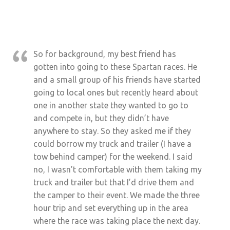
So for background, my best friend has
gotten into going to these Spartan races. He
and a small group of his friends have started
going to local ones but recently heard about
one in another state they wanted to go to
and compete in, but they didn’t have
anywhere to stay. So they asked me if they
could borrow my truck and trailer (I have a
tow behind camper) for the weekend. I said
no, I wasn’t comfortable with them taking my
truck and trailer but that I’d drive them and
the camper to their event. We made the three
hour trip and set everything up in the area
where the race was taking place the next day.