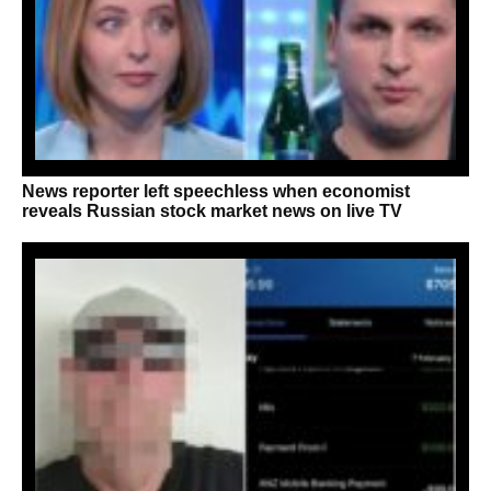
News reporter left speechless when economist
reveals Russian stock market news on live TV