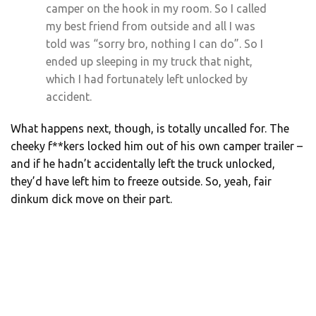
camper on the hook in my room. So I called
my best friend from outside and all I was
told was “sorry bro, nothing I can do”. So I
ended up sleeping in my truck that night,
which I had fortunately left unlocked by
accident.
What happens next, though, is totally uncalled for. The
cheeky f**kers locked him out of his own camper trailer –
and if he hadn’t accidentally left the truck unlocked,
they’d have left him to freeze outside. So, yeah, fair
dinkum dick move on their part.