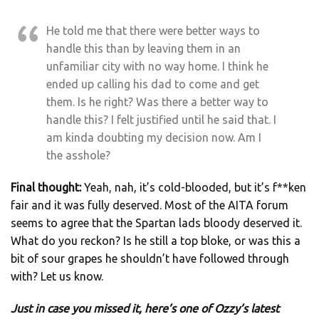
He told me that there were better ways to
handle this than by leaving them in an
unfamiliar city with no way home. I think he
ended up calling his dad to come and get
them. Is he right? Was there a better way to
handle this? I felt justified until he said that. I
am kinda doubting my decision now. Am I
the asshole?
Final thought:
Yeah, nah, it’s cold-blooded, but it’s f**ken
fair and it was fully deserved. Most of the AITA forum
seems to agree that the Spartan lads bloody deserved it.
What do you reckon? Is he still a top bloke, or was this a
bit of sour grapes he shouldn’t have followed through
with? Let us know.
Just in case you missed it, here’s one of Ozzy’s latest