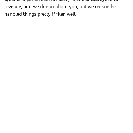
revenge, and we dunno about you, but we reckon he
handled things pretty f**ken well.