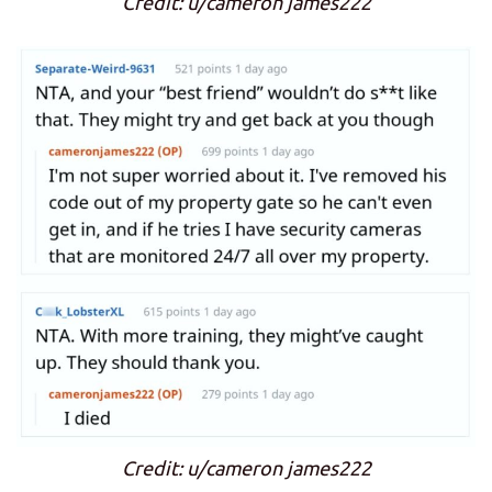
Credit: u/cameron james222
Credit: u/cameron james222