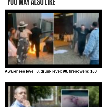
YOU MAY ALSO LIKE
Awareness level: 0, drunk level: 98, firepowers: 100