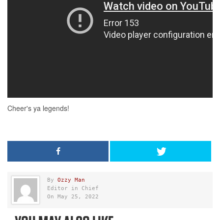
By
Ozzy Man
Editor in Chief
On May 25, 2022