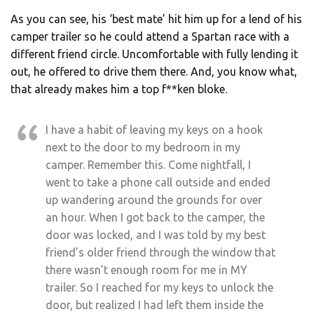
As you can see, his ‘best mate’ hit him up for a lend of his
camper trailer so he could attend a Spartan race with a
different friend circle. Uncomfortable with fully lending it
out, he offered to drive them there. And, you know what,
that already makes him a top f**ken bloke.
I have a habit of leaving my keys on a hook
next to the door to my bedroom in my
camper. Remember this. Come nightfall, I
went to take a phone call outside and ended
up wandering around the grounds for over
an hour. When I got back to the camper, the
door was locked, and I was told by my best
friend’s older friend through the window that
there wasn’t enough room for me in MY
trailer. So I reached for my keys to unlock the
door, but realized I had left them inside the