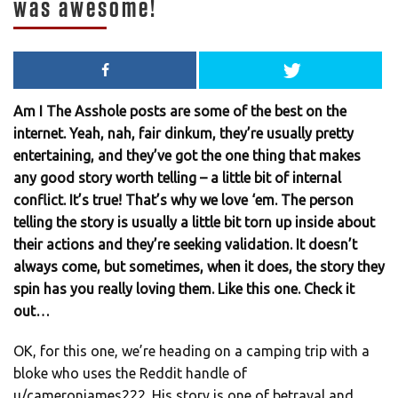
was awesome!
Am I The Asshole posts are some of the best on the
internet. Yeah, nah, fair dinkum, they’re usually pretty
entertaining, and they’ve got the one thing that makes
any good story worth telling – a little bit of internal
conflict. It’s true! That’s why we love ‘em. The person
telling the story is usually a little bit torn up inside about
their actions and they’re seeking validation. It doesn’t
always come, but sometimes, when it does, the story they
spin has you really loving them. Like this one. Check it
out…
OK, for this one, we’re heading on a camping trip with a
bloke who uses the Reddit handle of
u/cameronjames222. His story is one of betrayal and