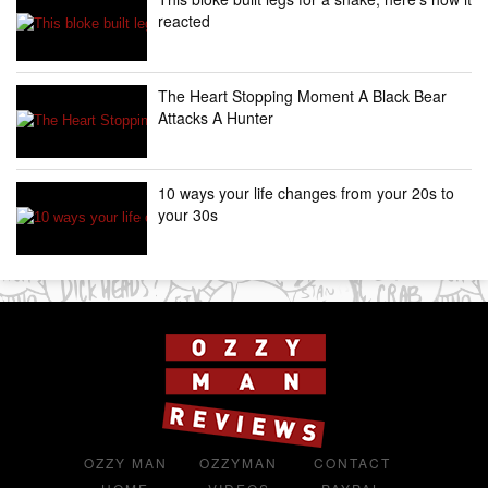
reacted
The Heart Stopping Moment A Black Bear
Attacks A Hunter
10 ways your life changes from your 20s to
your 30s
OZZY MAN
OZZYMAN
CONTACT