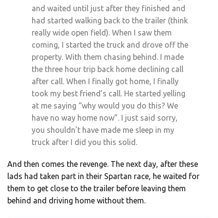
and waited until just after they finished and
had started walking back to the trailer (think
really wide open field). When I saw them
coming, I started the truck and drove off the
property. With them chasing behind. I made
the three hour trip back home declining call
after call. When I finally got home, I finally
took my best friend’s call. He started yelling
at me saying “why would you do this? We
have no way home now”. I just said sorry,
you shouldn’t have made me sleep in my
truck after I did you this solid.
And then comes the revenge. The next day, after these
lads had taken part in their Spartan race, he waited for
them to get close to the trailer before leaving them
behind and driving home without them.