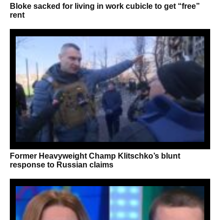
Bloke sacked for living in work cubicle to get “free”
rent
Former Heavyweight Champ Klitschko’s blunt
response to Russian claims