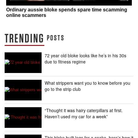
Ordinary aussie bloke spends spare time scamming
online scammers
TRENDING
POSTS
72 year old bloke looks like he’s in his 30s
due to fitness regime
What strippers want you to know before you
go to the strip club
“Thought it was hairy caterpillars at first.
Haven’t used my car for a week”
This bloke built legs for a snake, here’s how it