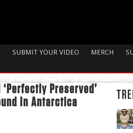
E
SUBMIT YOUR VIDEO
MERCH
S
d ‘Perfectly Preserved’
TRE
und In Antarctica