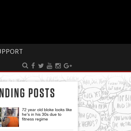
UPPORT
NDING POSTS
72 year old bloke looks like
he’s in his 30s due to
fitness regime