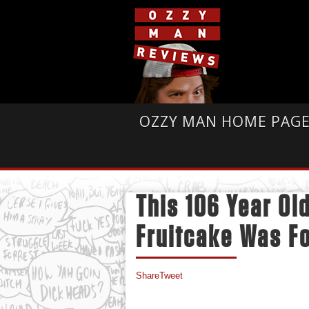
OZZY MAN HOME PAG
This 106 Year Ol
Fruitcake Was Fo
Share
Tweet