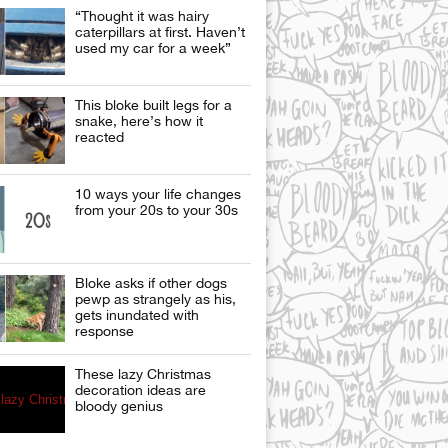
“Thought it was hairy
caterpillars at first. Haven’t
used my car for a week”
This bloke built legs for a
snake, here’s how it
reacted
10 ways your life changes
from your 20s to your 30s
Bloke asks if other dogs
pewp as strangely as his,
gets inundated with
response
These lazy Christmas
decoration ideas are
bloody genius