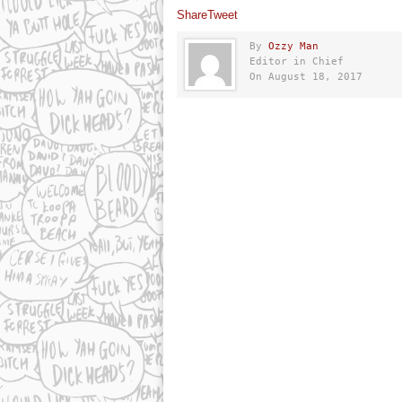
Share
Tweet
By
Ozzy Man
Editor in Chief
On August 18, 2017