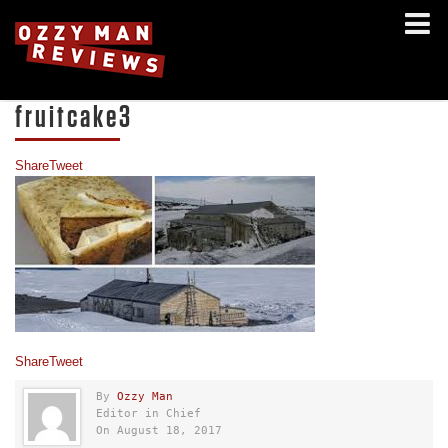
fruitcake3
Share
Tweet
Share
Tweet
By
Ozzy Man
Editor in Chief
On August 18, 2017