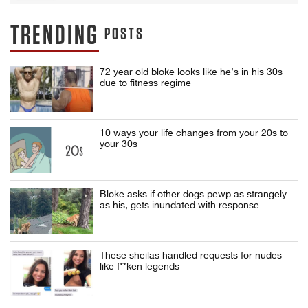
TRENDING
POSTS
72 year old bloke looks like he’s in his 30s
due to fitness regime
10 ways your life changes from your 20s to
your 30s
Bloke asks if other dogs pewp as strangely
as his, gets inundated with response
These sheilas handled requests for nudes
like f**ken legends