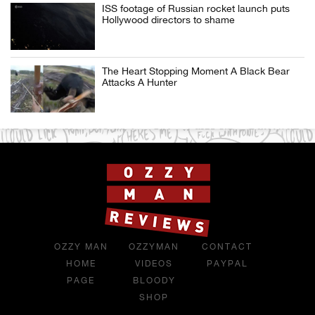
ISS footage of Russian rocket launch puts
Hollywood directors to shame
The Heart Stopping Moment A Black Bear
Attacks A Hunter
OZZY MAN
OZZYMAN
CONTACT
HOME
VIDEOS
PAYPAL
PAGE
BLOODY
SHOP