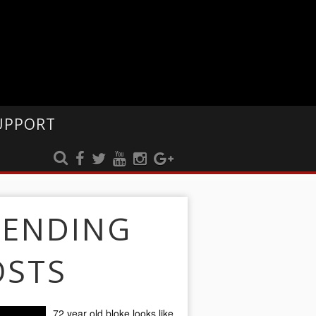
UPPORT
RENDING
OSTS
72 year old bloke looks like