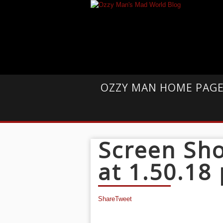
OZZY MAN HOME PAG
Screen Sho
at 1.50.18
Share
Tweet