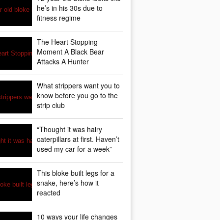
he’s in his 30s due to
fitness regime
The Heart Stopping
Moment A Black Bear
Attacks A Hunter
What strippers want you to
know before you go to the
strip club
“Thought it was hairy
caterpillars at first. Haven’t
used my car for a week”
This bloke built legs for a
snake, here’s how it
reacted
10 ways your life changes