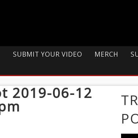
E
SUBMIT YOUR VIDEO
MERCH
S
t 2019-06-12
T
 pm
P