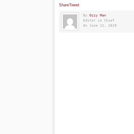
Share
Tweet
By
Ozzy Man
Editor in Chief
On June 12, 2019