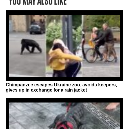
YOU MAY ALSO LIKE
Chimpanzee escapes Ukraine zoo, avoids keepers,
gives up in exchange for a rain jacket