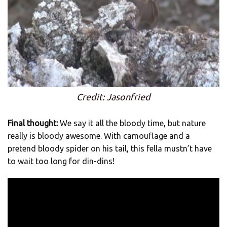
Credit: Jasonfried
Final thought:
We say it all the bloody time, but nature
really is bloody awesome. With camouflage and a
pretend bloody spider on his tail, this fella mustn’t have
to wait too long for din-dins!