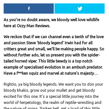
As you’re no doubt aware, we bloody well love wildlife
here at Ozzy Man Reviews.
We reckon that if we can channel even a tenth of the love
and passion Steve ‘bloody legend’ Irwin had for all
critters great and small, we’ll be making people happy. So
without further ado, let us present you with the spider-
tailed horned viper. This little bewdy is a top notch
example of specialised evolution in an ambush predator.
Have a f**ken squiz and marvel at nature’s majesty…
Rightio, ya big bloody legends. We want you to don your
bloody khakis, grow out your mullet and get bloody
excited for this one. It’s a special little journey into the
world of herpetology, the realm of reptile-wrestling and
the nature of going, ‘Farken hell, get a load of this little