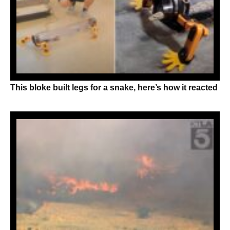
This bloke built legs for a snake, here’s how it reacted