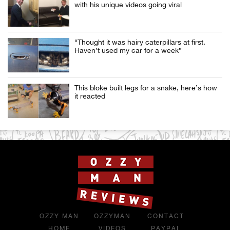
with his unique videos going viral
“Thought it was hairy caterpillars at first.
Haven’t used my car for a week”
This bloke built legs for a snake, here’s how
it reacted
OZZY MAN
OZZYMAN
CONTACT
HOME
VIDEOS
PAYPAL