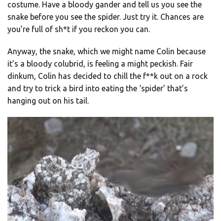
costume. Have a bloody gander and tell us you see the
snake before you see the spider. Just try it. Chances are
you’re full of sh*t if you reckon you can.
Anyway, the snake, which we might name Colin because
it’s a bloody colubrid, is feeling a might peckish. Fair
dinkum, Colin has decided to chill the f**k out on a rock
and try to trick a bird into eating the ‘spider’ that’s
hanging out on his tail.