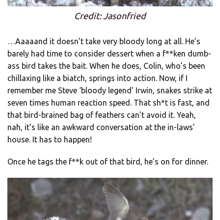
Credit: Jasonfried
…Aaaaand it doesn’t take very bloody long at all. He’s
barely had time to consider dessert when a f**ken dumb-
ass bird takes the bait. When he does, Colin, who’s been
chillaxing like a biatch, springs into action. Now, if I
remember me Steve ‘bloody legend’ Irwin, snakes strike at
seven times human reaction speed. That sh*t is fast, and
that bird-brained bag of feathers can’t avoid it. Yeah,
nah, it’s like an awkward conversation at the in-laws’
house. It has to happen!
Once he tags the f**k out of that bird, he’s on for dinner.