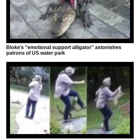
Bloke’s “emotional support alligator” astonishes
patrons of US water park