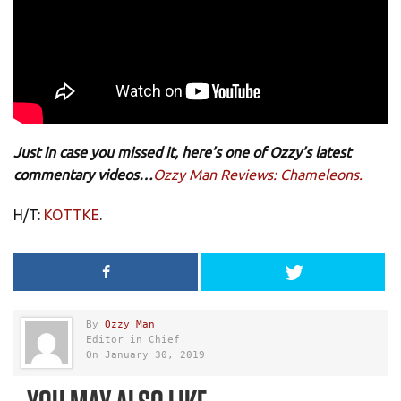
Just in case you missed it, here’s one of Ozzy’s latest
commentary videos…
Ozzy Man Reviews: Chameleons.
H/T:
KOTTKE
.
By
Ozzy Man
Editor in Chief
On January 30, 2019