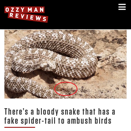
There’s a bloody snake that has a
fake spider-tail to ambush birds