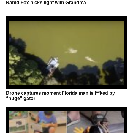
Rabid Fox picks fight with Grandma
Drone captures moment Florida man is f**ked by
“huge” gator