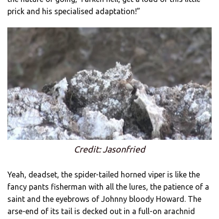
prick and his specialised adaptation!”
Credit: Jasonfried
Yeah, deadset, the spider-tailed horned viper is like the
fancy pants fisherman with all the lures, the patience of a
saint and the eyebrows of Johnny bloody Howard. The
arse-end of its tail is decked out in a full-on arachnid