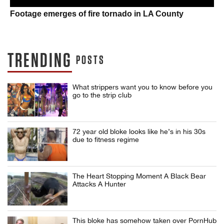
Footage emerges of fire tornado in LA County
TRENDING
POSTS
What strippers want you to know before you
go to the strip club
72 year old bloke looks like he’s in his 30s
due to fitness regime
The Heart Stopping Moment A Black Bear
Attacks A Hunter
This bloke has somehow taken over PornHub