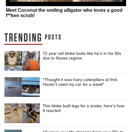
Meet Coconut the smiling alligator who loves a good
f**ken scrub!
TRENDING
POSTS
72 year old bloke looks like he’s in his 30s
due to fitness regime
“Thought it was hairy caterpillars at first.
Haven’t used my car for a week”
This bloke built legs for a snake, here’s how
it reacted
10 ways your life changes from your 20s to