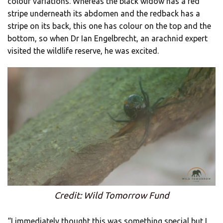
colour variations. Whereas the black widow has a red
stripe underneath its abdomen and the redback has a
stripe on its back, this one has colour on the top and the
bottom, so when Dr Ian Engelbrecht, an arachnid expert
visited the wildlife reserve, he was excited.
Credit: Wild Tomorrow Fund
“I immediately thought this was something special but I