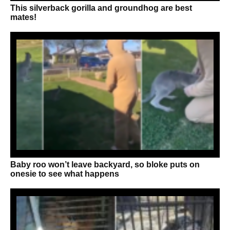
This silverback gorilla and groundhog are best
mates!
Baby roo won’t leave backyard, so bloke puts on
onesie to see what happens