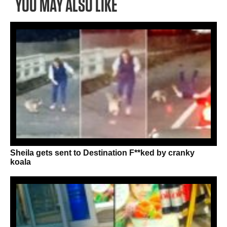
YOU MAY ALSO LIKE
Sheila gets sent to Destination F**ked by cranky
koala