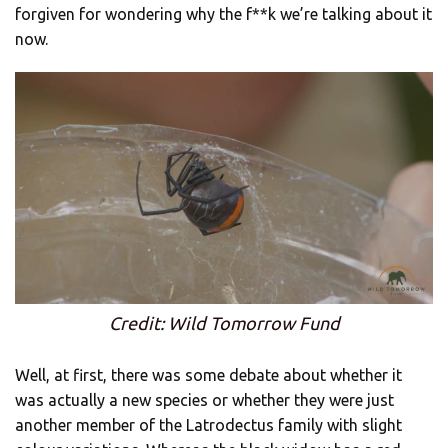
forgiven for wondering why the f**k we’re talking about it
now.
Credit: Wild Tomorrow Fund
Well, at first, there was some debate about whether it
was actually a new species or whether they were just
another member of the Latrodectus family with slight