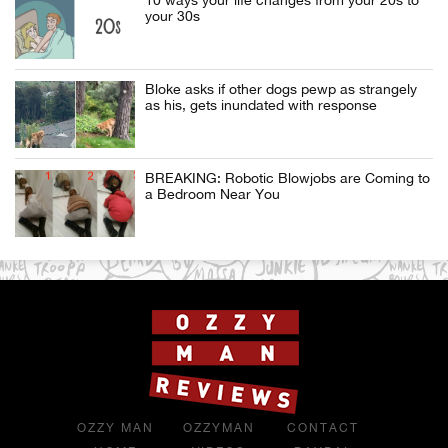
your 30s
Bloke asks if other dogs pewp as strangely
as his, gets inundated with response
BREAKING: Robotic Blowjobs are Coming to
a Bedroom Near You
OZZY MAN
OZZYMAN
CONTACT