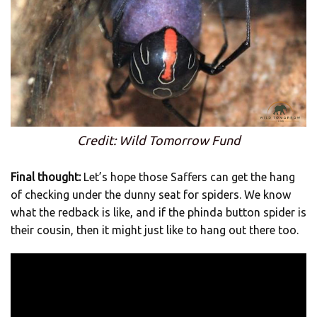
Credit: Wild Tomorrow Fund
Final thought:
Let’s hope those Saffers can get the hang
of checking under the dunny seat for spiders. We know
what the redback is like, and if the phinda button spider is
their cousin, then it might just like to hang out there too.