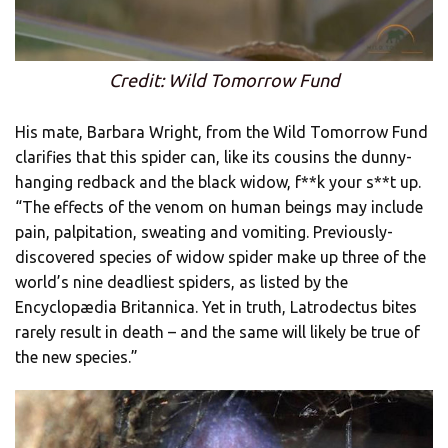
Credit: Wild Tomorrow Fund
His mate, Barbara Wright, from the Wild Tomorrow Fund
clarifies that this spider can, like its cousins the dunny-
hanging redback and the black widow, f**k your s**t up.
“The effects of the venom on human beings may include
pain, palpitation, sweating and vomiting. Previously-
discovered species of widow spider make up three of the
world’s nine deadliest spiders, as listed by the
Encyclopædia Britannica. Yet in truth, Latrodectus bites
rarely result in death – and the same will likely be true of
the new species.”