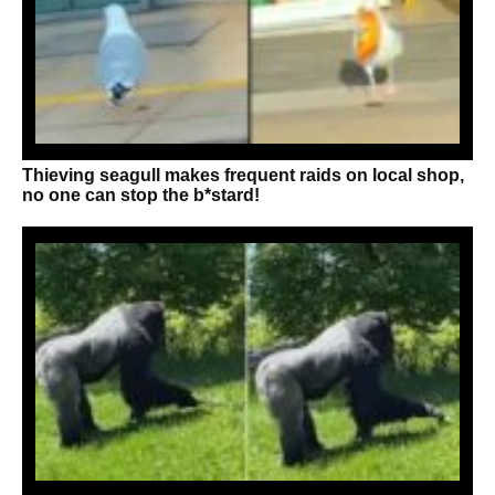
Thieving seagull makes frequent raids on local shop,
no one can stop the b*stard!