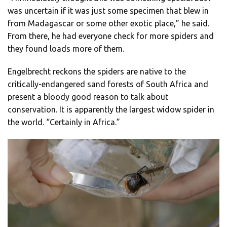
was uncertain if it was just some specimen that blew in
from Madagascar or some other exotic place,” he said.
From there, he had everyone check for more spiders and
they found loads more of them.
Engelbrecht reckons the spiders are native to the
critically-endangered sand forests of South Africa and
present a bloody good reason to talk about
conservation. It is apparently the largest widow spider in
the world. “Certainly in Africa.”