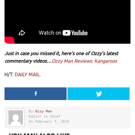
Just in case you missed it, here’s one of Ozzy’s latest
commentary videos…
Ozzy Man Reviews: Kangaroos
H/T:
DAILY MAIL
.
By
Ozzy Man
Editor in Chief
On February 7, 2019