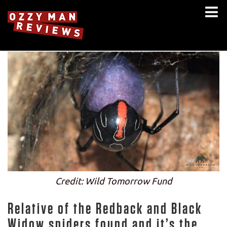
Credit: Wild Tomorrow Fund
Relative of the Redback and Black
Widow spiders found and it’s the