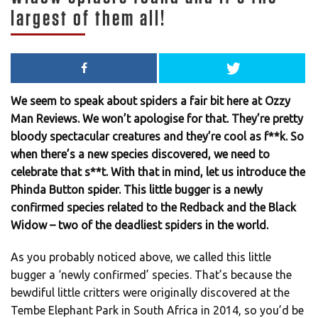
largest of them all!
We seem to speak about spiders a fair bit here at Ozzy
Man Reviews. We won’t apologise for that. They’re pretty
bloody spectacular creatures and they’re cool as f**k. So
when there’s a new species discovered, we need to
celebrate that s**t. With that in mind, let us introduce the
Phinda Button spider. This little bugger is a newly
confirmed species related to the Redback and the Black
Widow – two of the deadliest spiders in the world.
As you probably noticed above, we called this little
bugger a ‘newly confirmed’ species. That’s because the
bewdiful little critters were originally discovered at the
Tembe Elephant Park in South Africa in 2014, so you’d be