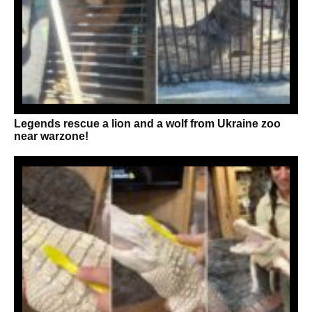
Legends rescue a lion and a wolf from Ukraine zoo
near warzone!